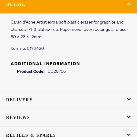
DETAIL
Caran d'Ache Artist extra-soft plastic eraser for graphite and
charcoal. Phthalates-free. Paper cover over rectangular eraser
60 x 23 x 12mm.
Item no. 0173.420.
ADDITIONAL INFORMATION
Product Code:
CD20756
DELIVERY
REVIEWS
REFILLS & SPARES