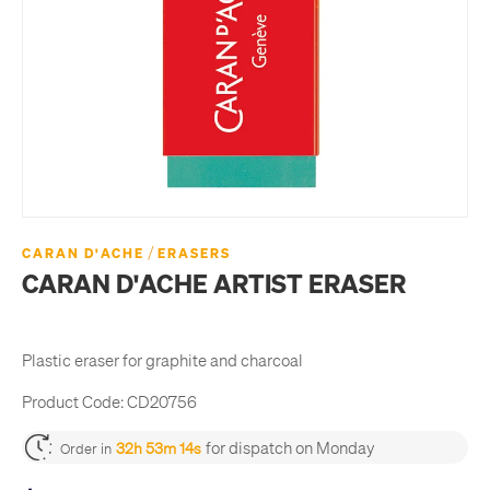
/
CARAN D'ACHE
ERASERS
CARAN D'ACHE ARTIST ERASER
Plastic eraser for graphite and charcoal
Product Code:
CD20756
for dispatch on Monday
32h 53m 14s
Order in