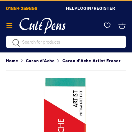
01884 259856
HELP
LOGIN/REGISTER
Skip to content
Menu
Bask
Search
Search
Home
Caran d'Ache
Caran d'Ache Artist Eraser