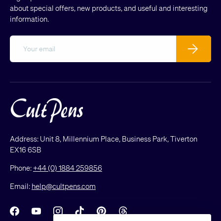
about special offers, new products, and useful and interesting
information.
Email
Subscribe
Address: Unit 8, Millennium Place, Business Park, Tiverton
EX16 6SB
Phone:
+44 (0) 1884 259856
Email:
help@cultpens.com
Facebook
YouTube
Instagram
TikTok
Pinterest
Threads