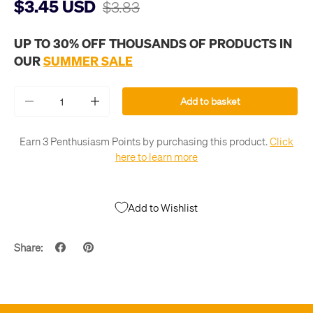
$3.45 USD
$3.83
UP TO 30% OFF THOUSANDS OF PRODUCTS IN
OUR
SUMMER SALE
Qty
Add to basket
-
+
Earn 3 Penthusiasm Points by purchasing this product.
Click
here to learn more
Add to Wishlist
Share: