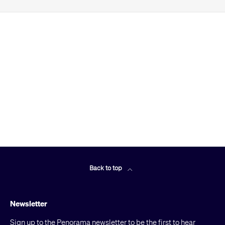
Back to top
Newsletter
Sign up to the Penorama newsletter to be the first to hear