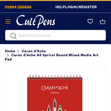
01884 259856
HELP
LOGIN/REGISTER
Skip to content
Menu
Bask
Search
Search
Home
Caran d'Ache
Caran d'Ache A5 Spriral Bound Mixed Media Art
Pad