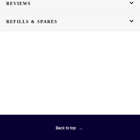
REVIEWS
REFILLS & SPARES
Back to top