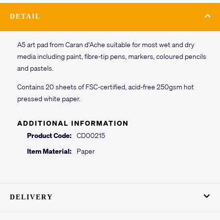
DETAIL
A5 art pad from Caran d'Ache suitable for most wet and dry
media including paint, fibre-tip pens, markers, coloured pencils
and pastels.
Contains 20 sheets of FSC-certified, acid-free 250gsm hot
pressed white paper.
ADDITIONAL INFORMATION
Product Code:
CD00215
Item Material:
Paper
DELIVERY