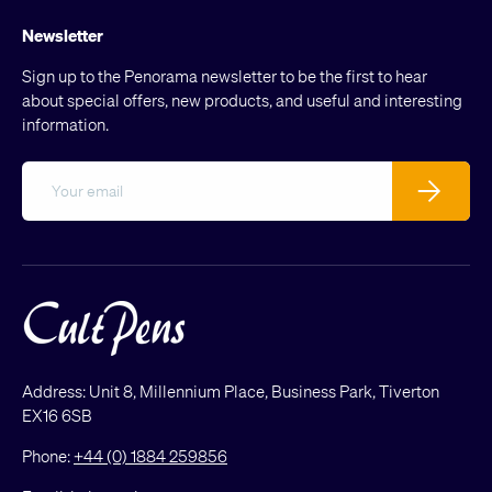
Newsletter
Sign up to the Penorama newsletter to be the first to hear
about special offers, new products, and useful and interesting
information.
Email
Subscribe
Address: Unit 8, Millennium Place, Business Park, Tiverton
EX16 6SB
Phone:
+44 (0) 1884 259856