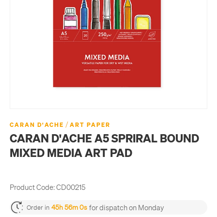
/
CARAN D'ACHE
ART PAPER
CARAN D'ACHE A5 SPRIRAL BOUND
MIXED MEDIA ART PAD
Product Code:
CD00215
for dispatch on Monday
45h 55m 59s
Order in