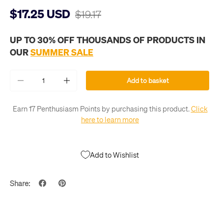
$17.25 USD
$19.17
UP TO 30% OFF THOUSANDS OF PRODUCTS IN
OUR
SUMMER SALE
Qty
Add to basket
-
+
Earn 17 Penthusiasm Points by purchasing this product.
Click
here to learn more
Add to Wishlist
Share: