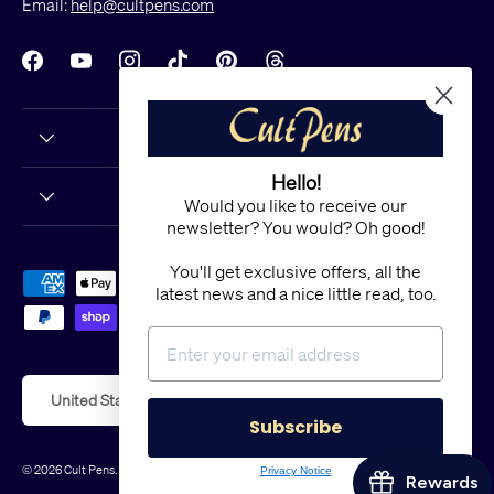
Email:
help@cultpens.com
Facebook
YouTube
Instagram
TikTok
Pinterest
Threads
Hello!
Would you like to receive our
newsletter? You would? Oh good!
You'll get exclusive offers, all the
Payment methods accepted
latest news and a nice little read, too.
Country/Region
United States (USD $)
Subscribe
© 2026
Cult Pens
.
Powered by Shopify
Privacy Notice