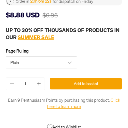
for dispatch on Friday
20h 6m 21s
Order in
$8.88 USD
$9.86
UP TO 30% OFF THOUSANDS OF PRODUCTS IN
OUR
SUMMER SALE
Page Ruling
Plain
Qty
Add to basket
-
+
Earn 9 Penthusiasm Points by purchasing this product.
Click
here to learn more
Add to Wishlist