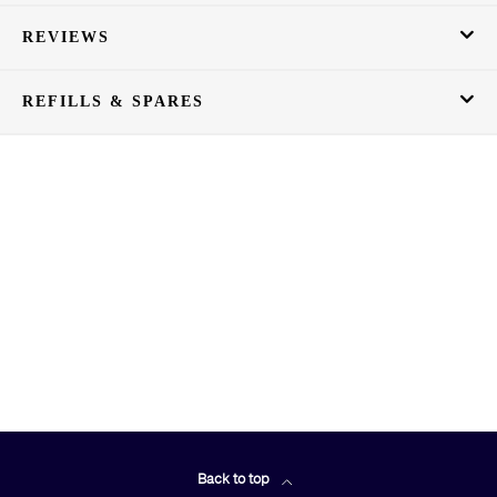
REVIEWS
REFILLS & SPARES
Back to top