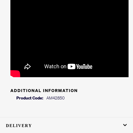
ADDITIONAL INFORMATION
Product Code:
AM42850
DELIVERY