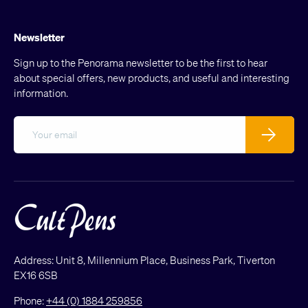
Newsletter
Sign up to the Penorama newsletter to be the first to hear
about special offers, new products, and useful and interesting
information.
Email
Subscribe
Address: Unit 8, Millennium Place, Business Park, Tiverton
EX16 6SB
Phone:
+44 (0) 1884 259856