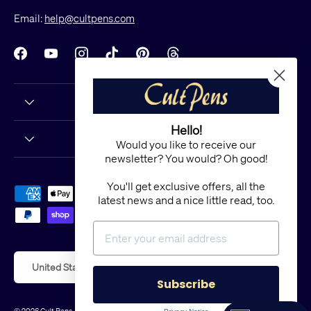
Email:
help@cultpens.com
Facebook
YouTube
Instagram
TikTok
Pinterest
Threads
Hello!
Would you like to receive our
newsletter? You would? Oh good!
You'll get exclusive offers, all the
Payment methods accepted
latest news and a nice little read, too.
Country/Region
United States (USD $)
Subscribe
© 2026
Cult Pens
.
Powered by Shopify