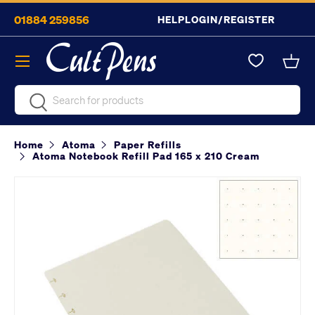
01884 259856
HELP
LOGIN/REGISTER
Skip to content
Menu
Bask
Search
Search
Home
Atoma
Paper Refills
Atoma Notebook Refill Pad 165 x 210 Cream