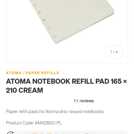
of
1
/
4
/
ATOMA
PAPER REFILLS
ATOMA NOTEBOOK REFILL PAD 165 X
210 CREAM
Paper refill pads for Atoma disc-bound notebooks
Product Code:
AM42850-PL