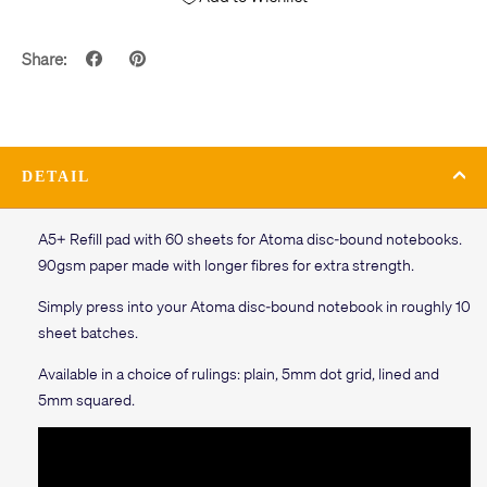
Share:
DETAIL
A5+ Refill pad with 60 sheets for Atoma disc-bound notebooks.
90gsm paper made with longer fibres for extra strength.
Simply press into your Atoma disc-bound notebook in roughly 10
sheet batches.
Available in a choice of rulings: plain, 5mm dot grid, lined and
5mm squared.