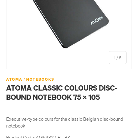
of
1
/
8
/
ATOMA
NOTEBOOKS
ATOMA CLASSIC COLOURS DISC-
BOUND NOTEBOOK 75 X 105
Executive-type colours for the classic Belgian disc-bound
notebook
Product Code:
AM54322-PL-BK