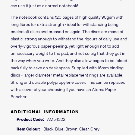
can use it just as a normal notebook!
The notebook contains 120 pages of high quality 90gsm with
long fibres for extra strength - ideal for withstanding being
peeled off discs and pressed on again. The discs are made of
plastic: strong enough to withstand the rigours of daily use and
overly-vigorous paper-peeling, yet light enough not to add
unnecessary weight to the pad, and not so big that they get in
the way when you write. And they also allow pages to be folded
back fully to save on desk space. Supplied with 16mm binding
discs - larger diameter metal replacement rings are available.
Strong and durable polypropylene cover. This can be replaced
with a cover of your choosing if you have an Atoma Paper
Puncher.
ADDITIONAL INFORMATION
Product Code:
AM54322
Item Colour:
Black, Blue, Brown, Clear, Grey