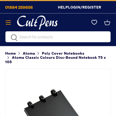
01884 259856
HELP
LOGIN/REGISTER
Skip to content
Menu
Bask
Search
Search
Home
Atoma
Poly Cover Notebooks
Atoma Classic Colours Disc-Bound Notebook 75 x
105