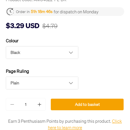
for dispatch on Monday
51h 18m 45s
Order in
$3.29 USD
$4.79
Colour
Black
Page Ruling
Plain
Qty
Add to basket
-
+
Earn 3 Penthusiasm Points by purchasing this product.
Click
here to learn more