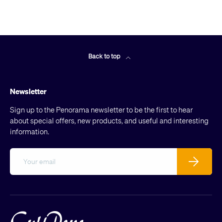
Back to top
Newsletter
Sign up to the Penorama newsletter to be the first to hear
about special offers, new products, and useful and interesting
information.
Email
Subscribe