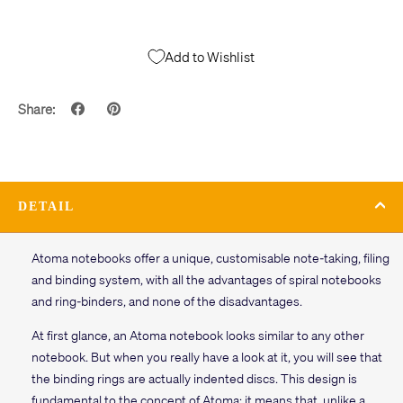
Add to Wishlist
Share:
DETAIL
Atoma notebooks offer a unique, customisable note-taking, filing
and binding system, with all the advantages of spiral notebooks
and ring-binders, and none of the disadvantages.
At first glance, an Atoma notebook looks similar to any other
notebook. But when you really have a look at it, you will see that
the binding rings are actually indented discs. This design is
fundamental to the concept of Atoma: it means that, unlike a