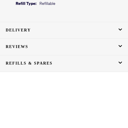
Refill Type:
Refillable
DELIVERY
REVIEWS
REFILLS & SPARES