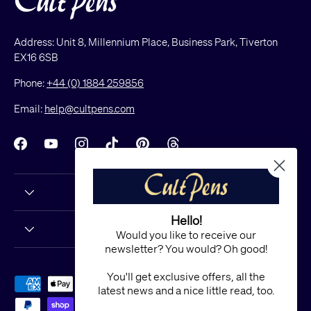
Address: Unit 8, Millennium Place, Business Park, Tiverton
EX16 6SB
Phone:
+44 (0) 1884 259856
Email:
help@cultpens.com
Facebook
YouTube
Instagram
TikTok
Pinterest
Threads
Hello!
Would you like to receive our
newsletter? You would? Oh good!
You'll get exclusive offers, all the
Payment methods accepted
latest news and a nice little read, too.