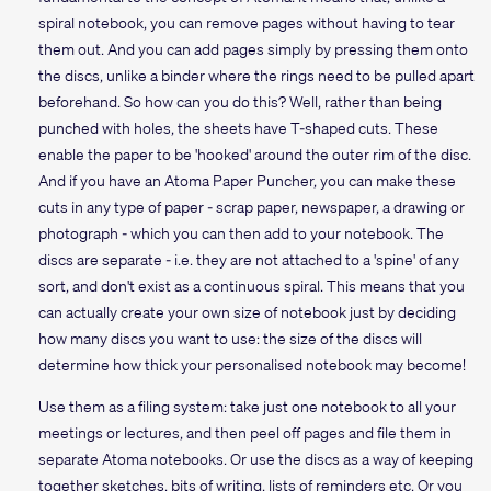
spiral notebook, you can remove pages without having to tear
them out. And you can add pages simply by pressing them onto
the discs, unlike a binder where the rings need to be pulled apart
beforehand. So how can you do this? Well, rather than being
punched with holes, the sheets have T-shaped cuts. These
enable the paper to be 'hooked' around the outer rim of the disc.
And if you have an Atoma Paper Puncher, you can make these
cuts in any type of paper - scrap paper, newspaper, a drawing or
photograph - which you can then add to your notebook. The
discs are separate - i.e. they are not attached to a 'spine' of any
sort, and don't exist as a continuous spiral. This means that you
can actually create your own size of notebook just by deciding
how many discs you want to use: the size of the discs will
determine how thick your personalised notebook may become!
Use them as a filing system: take just one notebook to all your
meetings or lectures, and then peel off pages and file them in
separate Atoma notebooks. Or use the discs as a way of keeping
together sketches, bits of writing, lists of reminders etc. Or you