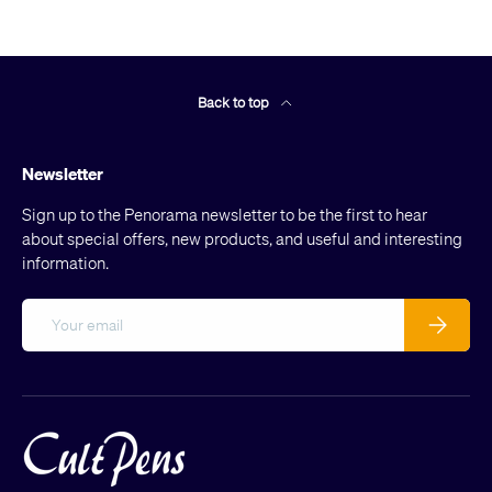
Back to top
Newsletter
Sign up to the Penorama newsletter to be the first to hear
about special offers, new products, and useful and interesting
information.
Email
Subscribe