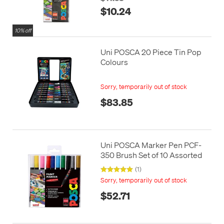
$10.24
10% off
Uni POSCA 20 Piece Tin Pop
Colours
Sorry, temporarily out of stock
$83.85
Uni POSCA Marker Pen PCF-
350 Brush Set of 10 Assorted
(1)
Sorry, temporarily out of stock
$52.71