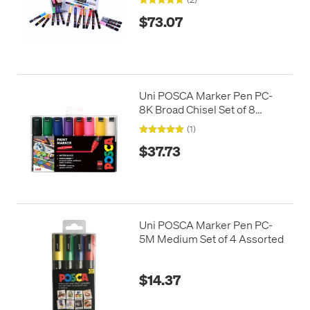
$73.07
Uni POSCA Marker Pen PC-
8K Broad Chisel Set of 8
Assorted
(1)
$37.73
Uni POSCA Marker Pen PC-
5M Medium Set of 4 Assorted
$14.37