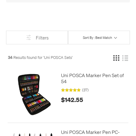
Or see
just the large sets
, if you need
lots
of POSCA!
Filters
Sort By : Best Match
34
Results found for '
Uni POSCA Sets
'
Uni POSCA Marker Pen Set of
54
(37)
$142.55
Uni POSCA Marker Pen PC-