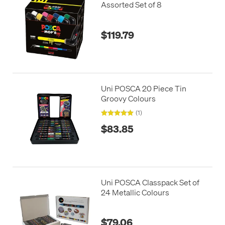
Assorted Set of 8
$119.79
Uni POSCA 20 Piece Tin
Groovy Colours
(1)
$83.85
Uni POSCA Classpack Set of
24 Metallic Colours
$79.06