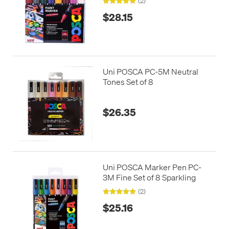
(2)
$28.15
Uni POSCA PC-5M Neutral
Tones Set of 8
$26.35
Uni POSCA Marker Pen PC-
3M Fine Set of 8 Sparkling
(2)
$25.16