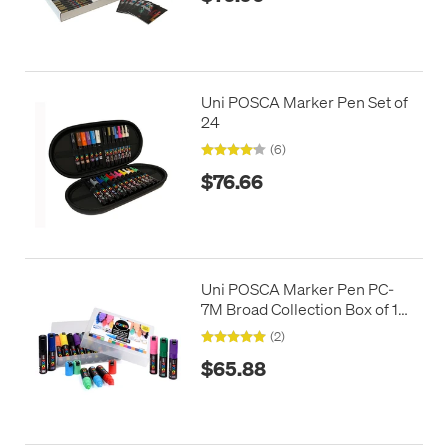
Uni POSCA Marker Pen Set of
24
(6)
$76.66
Uni POSCA Marker Pen PC-
7M Broad Collection Box of 15
Assorted
(2)
$65.88