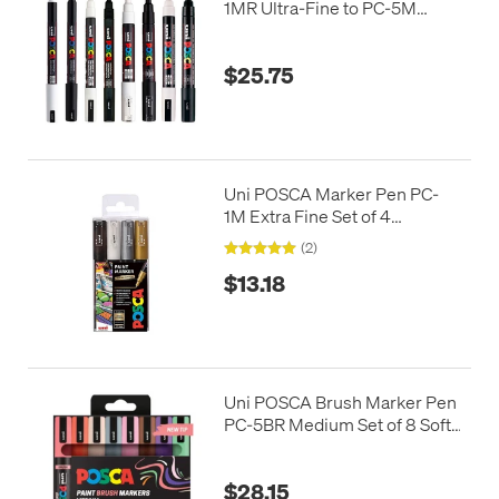
1MR Ultra-Fine to PC-5M
Medium Set of 8 Black and
White
$25.75
Uni POSCA Marker Pen PC-
1M Extra Fine Set of 4
Monotones
(2)
$13.18
Uni POSCA Brush Marker Pen
PC-5BR Medium Set of 8 Soft
Colours
$28.15