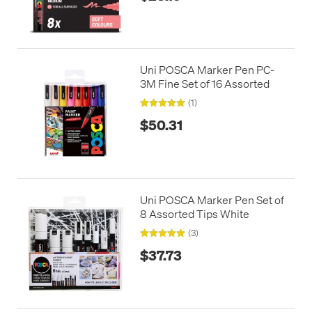
Uni POSCA Marker Pen PC-
3M Fine Set of 16 Assorted
(1)
$50.31
Uni POSCA Marker Pen Set of
8 Assorted Tips White
(3)
$37.73