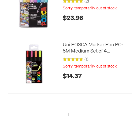
(2)
Sorry, temporarily out of stock
$23.96
Uni POSCA Marker Pen PC-
5M Medium Set of 4
Fluorescents
(1)
Sorry, temporarily out of stock
$14.37
1