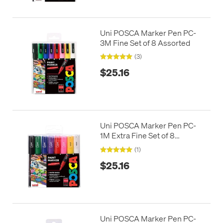
Uni POSCA Marker Pen PC-
3M Fine Set of 8 Assorted
(3)
$25.16
Uni POSCA Marker Pen PC-
1M Extra Fine Set of 8
Assorted
(1)
$25.16
Uni POSCA Marker Pen PC-