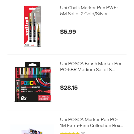
Uni Chalk Marker Pen PWE-
5M Set of 2 Gold/Silver
$5.99
Uni POSCA Brush Marker Pen
PC-5BR Medium Set of 8
Standard Colours
$28.15
Uni POSCA Marker Pen PC-
1M Extra-Fine Collection Box
of 22 Assorted
(2)