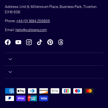
Address: Unit 8, Millennium Place, Business Park, Tiverton
EX16 6SB
Phone:
+44 (0) 1884 259856
Email:
help@cultpens.com
Facebook
YouTube
Instagram
TikTok
Pinterest
Threads
Payment methods accepted