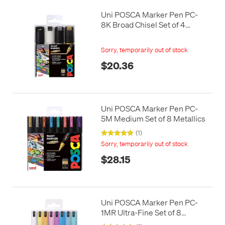
Uni POSCA Marker Pen PC-
8K Broad Chisel Set of 4
Monotones
Sorry, temporarily out of stock
$20.36
Uni POSCA Marker Pen PC-
5M Medium Set of 8 Metallics
(1)
Sorry, temporarily out of stock
$28.15
Uni POSCA Marker Pen PC-
1MR Ultra-Fine Set of 8
Pastels