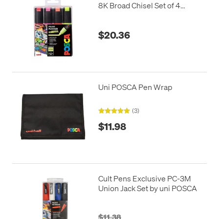
8K Broad Chisel Set of 4
Fluorescents
$20.36
Uni POSCA Pen Wrap
(3)
$11.98
Cult Pens Exclusive PC-3M
Union Jack Set by uni POSCA
$11.38