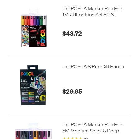
Uni POSCA Marker Pen PC-
1MR Ultra-Fine Set of 16
Assorted
$43.72
Uni POSCA 8 Pen Gift Pouch
$29.95
Uni POSCA Marker Pen PC-
5M Medium Set of 8 Deep
Colours