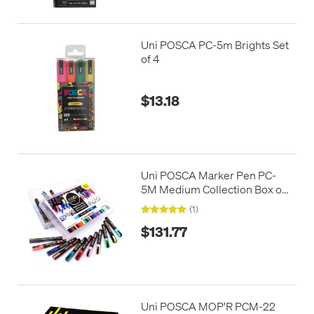
Uni POSCA PC-5m Brights Set
of 4
$13.18
Uni POSCA Marker Pen PC-
5M Medium Collection Box of
39 Assorted
(1)
$131.77
Uni POSCA MOP'R PCM-22