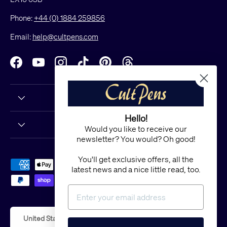
Phone:
+44 (0) 1884 259856
Email:
help@cultpens.com
Facebook
YouTube
Instagram
TikTok
Pinterest
Threads
Hello!
Would you like to receive our
newsletter? You would? Oh good!
You'll get exclusive offers, all the
Payment methods accepted
latest news and a nice little read, too.
Country/Region
United States (USD $)