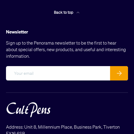
Back to top
Newsletter
Sign up to the Penorama newsletter to be the first to hear
about special offers, new products, and useful and interesting
information.
Email
Subscribe
Address: Unit 8, Millennium Place, Business Park, Tiverton
EX16 6SB