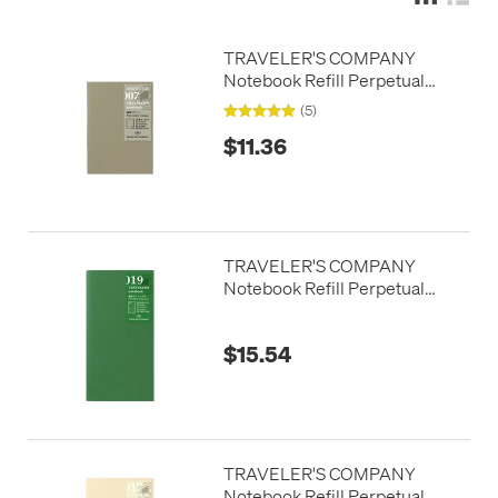
TRAVELER'S COMPANY
Notebook Refill Perpetual
Diary Passport Size Weekly
(5)
$11.36
TRAVELER'S COMPANY
Notebook Refill Perpetual
Diary Weekly
$15.54
TRAVELER'S COMPANY
Notebook Refill Perpetual