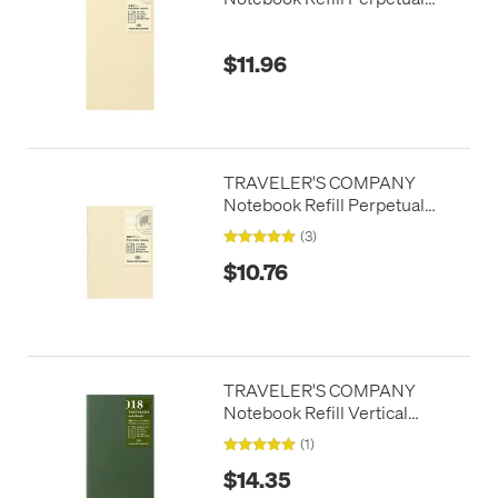
Diary Monthly
$11.96
TRAVELER'S COMPANY
Notebook Refill Perpetual
Diary Passport Size Monthly
(3)
$10.76
TRAVELER'S COMPANY
Notebook Refill Vertical
Perpetual Diary Weekly
(1)
$14.35