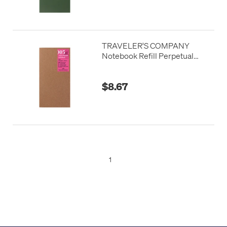
TRAVELER'S COMPANY
Notebook Refill Perpetual
Diary Daily
$8.67
1