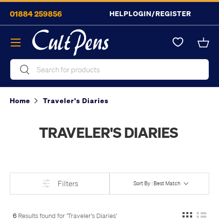
01884 259856
HELP
LOGIN/REGISTER
Skip to content
Menu
Bask
Search
Search
Home
Traveler's Diaries
TRAVELER'S DIARIES
Filters
Sort By : Best Match
6
Results found for '
Traveler's Diaries
'