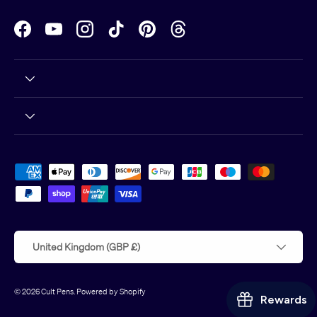
Facebook
YouTube
Instagram
TikTok
Pinterest
Threads
Payment methods accepted
Country/Region
United Kingdom (GBP £)
© 2026
Cult Pens
.
Powered by Shopify