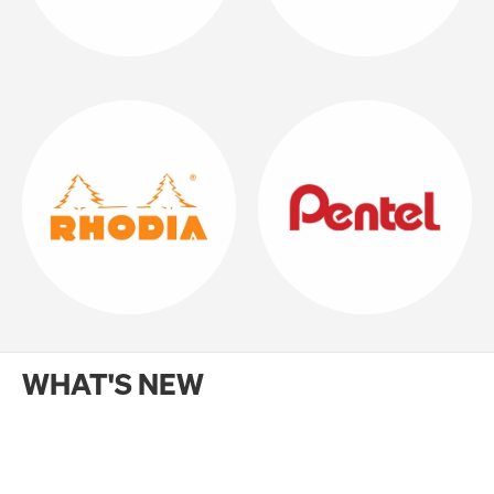
WHAT'S NEW