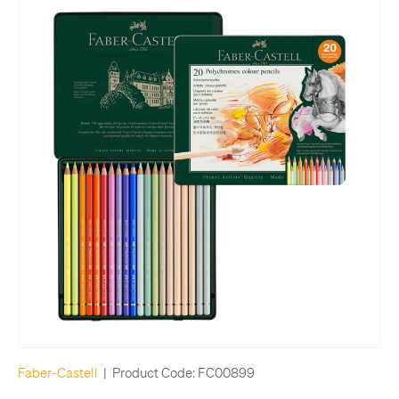
Faber-Castell
|
Product Code:
FC00899