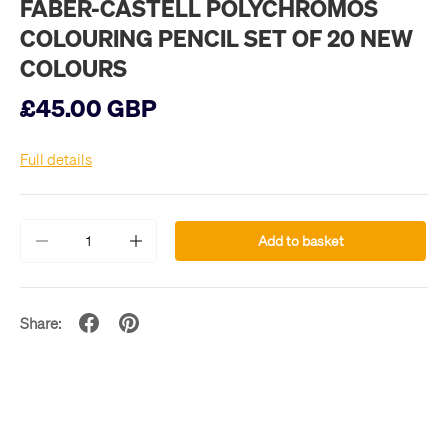
FABER-CASTELL POLYCHROMOS
COLOURING PENCIL SET OF 20 NEW
COLOURS
£45.00 GBP
Full details
Qty
Add to basket
-
+
Share: