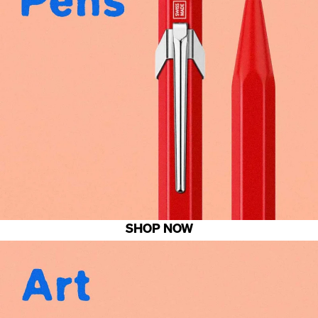
SHOP NOW