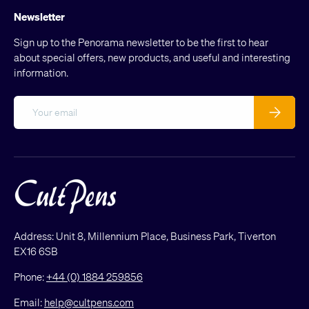
Newsletter
Sign up to the Penorama newsletter to be the first to hear
about special offers, new products, and useful and interesting
information.
Email
Subscribe
Address: Unit 8, Millennium Place, Business Park, Tiverton
EX16 6SB
Phone:
+44 (0) 1884 259856
Email:
help@cultpens.com