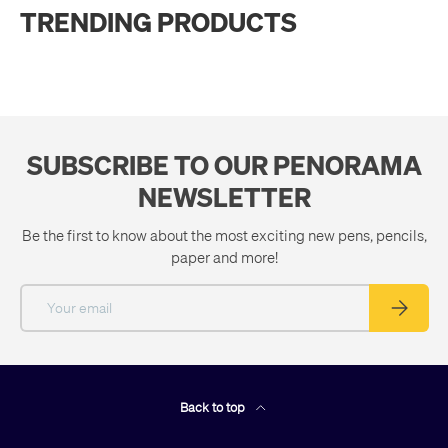
TRENDING PRODUCTS
SUBSCRIBE TO OUR PENORAMA
NEWSLETTER
Be the first to know about the most exciting new pens, pencils,
paper and more!
Email
Subscribe
Back to top