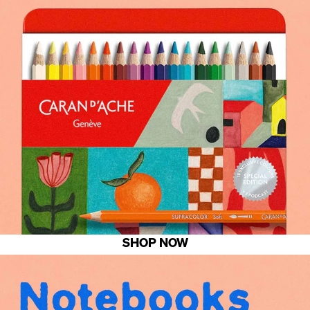
SHOP NOW