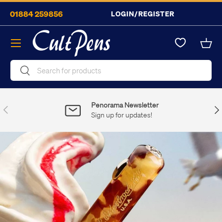
01884 259856
LOGIN/REGISTER
Skip to content
Menu
Bask
Search
Search
Penorama Newsletter
Previous
Nex
Sign up for updates!