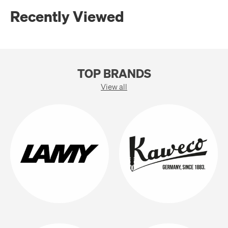
Recently Viewed
TOP BRANDS
View all