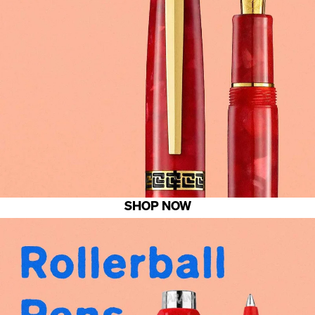
SHOP NOW