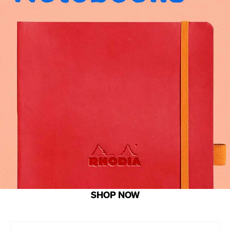
SHOP NOW