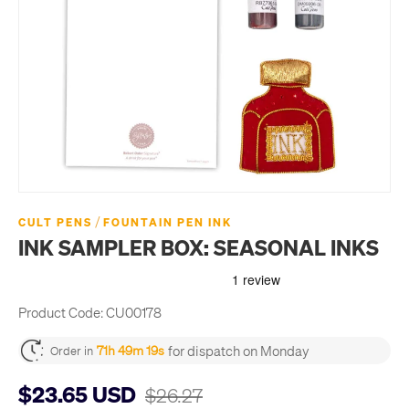
/
CULT PENS
FOUNTAIN PEN INK
INK SAMPLER BOX: SEASONAL INKS
Product Code:
CU00178
for dispatch on Monday
71h 49m 18s
Order in
$23.65 USD
$26.27