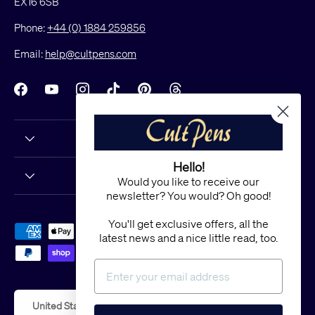
EX16 6SB
Phone:
+44 (0) 1884 259856
Email:
help@cultpens.com
Facebook
YouTube
Instagram
TikTok
Pinterest
Threads
Hello!
Would you like to receive our
newsletter? You would? Oh good!
You'll get exclusive offers, all the
Payment methods accepted
latest news and a nice little read, too.
Country/Region
United States (USD $)