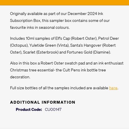
Originally available as part of our December 2024 Ink
Subscription Box, this sampler box contains some of our
favourite inks in seasonal colours.
Includes 10ml samples of Elf's Cap (Robert Oster), Petrol Deer
(Octopus), Yuletide Green (Vinta), Santa's Hangover (Robert
Oster), Scarlet (Esterbrook) and Fortunes Gold (Diamine).
Also in this box a Robert Oster swatch pad and an ink enthusiast
Christmas tree essential- the Cult Pens ink bottle tree
decoration.
Full size bottles of all the samples included are available
here
.
ADDITIONAL INFORMATION
Product Code:
CU00147