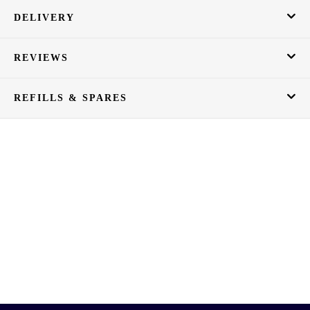
DELIVERY
REVIEWS
REFILLS & SPARES