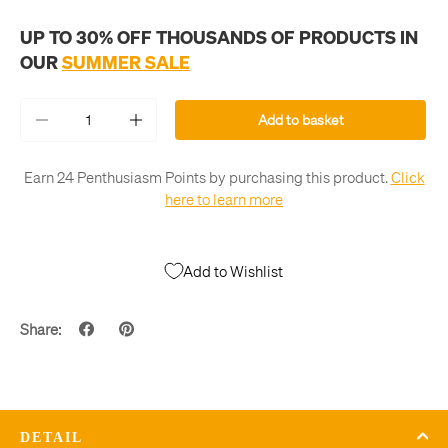
UP TO 30% OFF THOUSANDS OF PRODUCTS IN
OUR
SUMMER SALE
Qty
Add to basket
-
+
Earn 24 Penthusiasm Points by purchasing this product.
Click
here to learn more
Add to Wishlist
Share:
DETAIL