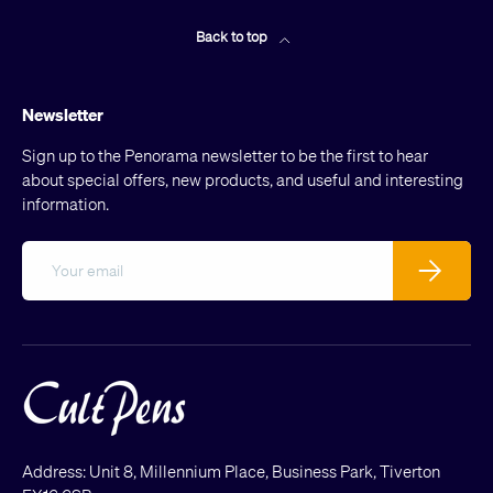
Back to top
Newsletter
Sign up to the Penorama newsletter to be the first to hear
about special offers, new products, and useful and interesting
information.
Email
Subscribe
Address: Unit 8, Millennium Place, Business Park, Tiverton