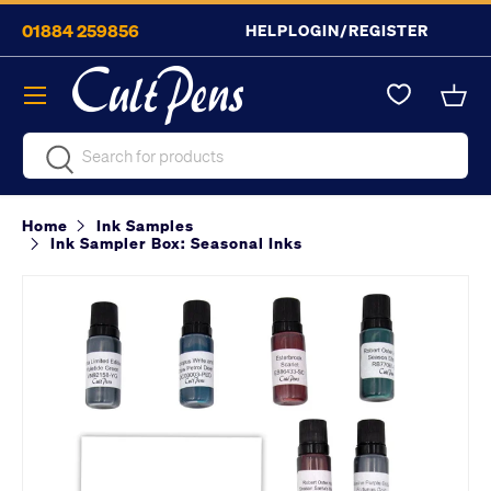
01884 259856
HELP
LOGIN/REGISTER
Skip to content
Menu
Bask
Search
Search
Home
Ink Samples
Ink Sampler Box: Seasonal Inks