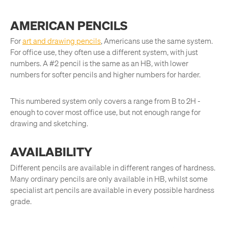
AMERICAN PENCILS
For
art and drawing pencils
, Americans use the same system.
For office use, they often use a different system, with just
numbers. A #2 pencil is the same as an HB, with lower
numbers for softer pencils and higher numbers for harder.
This numbered system only covers a range from B to 2H -
enough to cover most office use, but not enough range for
drawing and sketching.
AVAILABILITY
Different pencils are available in different ranges of hardness.
Many ordinary pencils are only available in HB, whilst some
specialist art pencils are available in every possible hardness
grade.