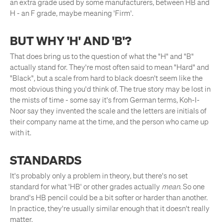
an extra grade used by some manufacturers, between HB and
H - an F grade, maybe meaning 'Firm'.
BUT WHY 'H' AND 'B'?
That does bring us to the question of what the "H" and "B"
actually stand for. They're most often said to mean "Hard" and
"Black", but a scale from hard to black doesn't seem like the
most obvious thing you'd think of. The true story may be lost in
the mists of time - some say it's from German terms, Koh-I-
Noor say they invented the scale and the letters are initials of
their company name at the time, and the person who came up
with it.
STANDARDS
It's probably only a problem in theory, but there's no set
standard for what 'HB' or other grades actually
mean
. So one
brand's HB pencil could be a bit softer or harder than another.
In practice, they're usually similar enough that it doesn't really
matter.