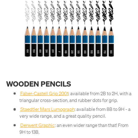
WOODEN PENCILS
Faber-Castell Grip 2001
: available from 2B to 2H, with a
triangular cross-section, and rubber dots for grip.
Staedtler Mars Lumograph
: available from 8B to 9H - a
very wide range, and a great quality pencil.
Derwent Graphic
: an even wider range than that! From
9H to 13B.