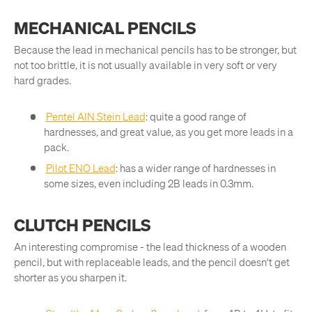
MECHANICAL PENCILS
Because the lead in mechanical pencils has to be stronger, but
not too brittle, it is not usually available in very soft or very
hard grades.
Pentel AIN Stein Lead
: quite a good range of
hardnesses, and great value, as you get more leads in a
pack.
Pilot ENO Lead
: has a wider range of hardnesses in
some sizes, even including 2B leads in 0.3mm.
CLUTCH PENCILS
An interesting compromise - the lead thickness of a wooden
pencil, but with replaceable leads, and the pencil doesn't get
shorter as you sharpen it.