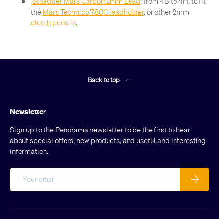
Staedtler Mars Carbon 2mm Lead
: from 4B to 4H, to fit
the
Mars Technico 780C leadholder
, or other 2mm
clutch pencils
.
Back to top
Newsletter
Sign up to the Penorama newsletter to be the first to hear
about special offers, new products, and useful and interesting
information.
Email
Subscribe