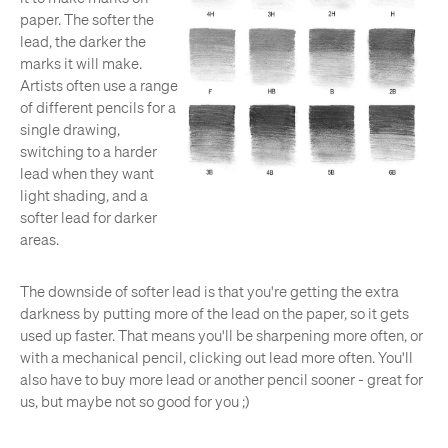
paper. The softer the
lead, the darker the
marks it will make.
Artists often use a range
of different pencils for a
single drawing,
switching to a harder
lead when they want
light shading, and a
softer lead for darker
areas.
The downside of softer lead is that you're getting the extra
darkness by putting more of the lead on the paper, so it gets
used up faster. That means you'll be sharpening more often, or
with a mechanical pencil, clicking out lead more often. You'll
also have to buy more lead or another pencil sooner - great for
us, but maybe not so good for you ;)