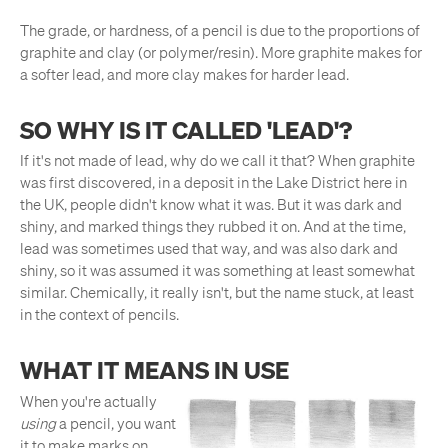
The grade, or hardness, of a pencil is due to the proportions of
graphite and clay (or polymer/resin). More graphite makes for
a softer lead, and more clay makes for harder lead.
SO WHY IS IT CALLED 'LEAD'?
If it's not made of lead, why do we call it that? When graphite
was first discovered, in a deposit in the Lake District here in
the UK, people didn't know what it was. But it was dark and
shiny, and marked things they rubbed it on. And at the time,
lead was sometimes used that way, and was also dark and
shiny, so it was assumed it was something at least somewhat
similar. Chemically, it really isn't, but the name stuck, at least
in the context of pencils.
WHAT IT MEANS IN USE
When you're actually
using
a pencil, you want
it to make marks on