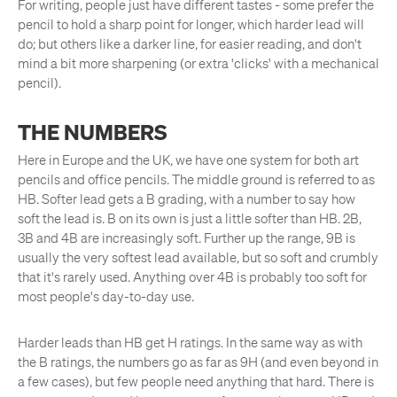
For writing, people just have different tastes - some prefer the
pencil to hold a sharp point for longer, which harder lead will
do; but others like a darker line, for easier reading, and don't
mind a bit more sharpening (or extra 'clicks' with a mechanical
pencil).
THE NUMBERS
Here in Europe and the UK, we have one system for both art
pencils and office pencils. The middle ground is referred to as
HB. Softer lead gets a B grading, with a number to say how
soft the lead is. B on its own is just a little softer than HB. 2B,
3B and 4B are increasingly soft. Further up the range, 9B is
usually the very softest lead available, but so soft and crumbly
that it's rarely used. Anything over 4B is probably too soft for
most people's day-to-day use.
Harder leads than HB get H ratings. In the same way as with
the B ratings, the numbers go as far as 9H (and even beyond in
a few cases), but few people need anything that hard. There is