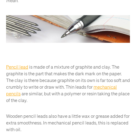
mean
.
Pencil lead
is made of a mixture of graphite and clay. The
graphite is the part that makes the dark mark on the paper.
The clay is there because graphite on its own is far too soft and
crumbly to write or draw with. Thin leads for
mechanical
pencils
are similar, but with a polymer or resin taking the place
of the clay.
Wooden pencil leads also have a little wax or grease added for
extra smoothness. In mechanical pencil leads, this is replaced
with oil.