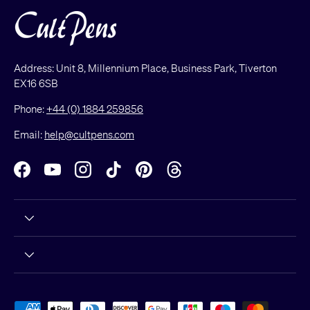
Address: Unit 8, Millennium Place, Business Park, Tiverton
EX16 6SB
Phone:
+44 (0) 1884 259856
Email:
help@cultpens.com
Facebook
YouTube
Instagram
TikTok
Pinterest
Threads
Payment methods accepted