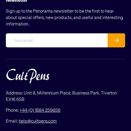
Sign up to the Penorama newsletter to be the first to hear
about special offers, new products, and useful and interesting
information.
Email
Subscribe
Address: Unit 8, Millennium Place, Business Park, Tiverton
EX16 6SB
Phone:
+44 (0) 1884 259856
Email:
help@cultpens.com