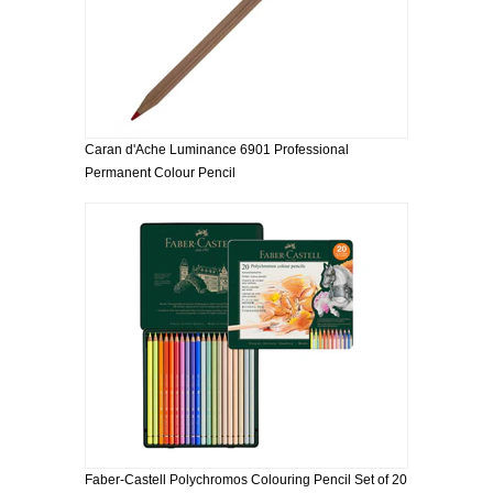
Caran d'Ache Luminance 6901 Professional
Permanent Colour Pencil
Faber-Castell Polychromos Colouring Pencil Set of 20