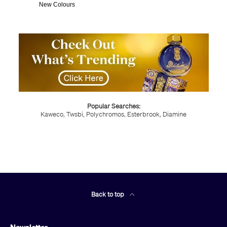
New Colours
Popular Searches:
Kaweco,
Twsbi,
Polychromos,
Esterbrook,
Diamine
Back to top
Newsletter