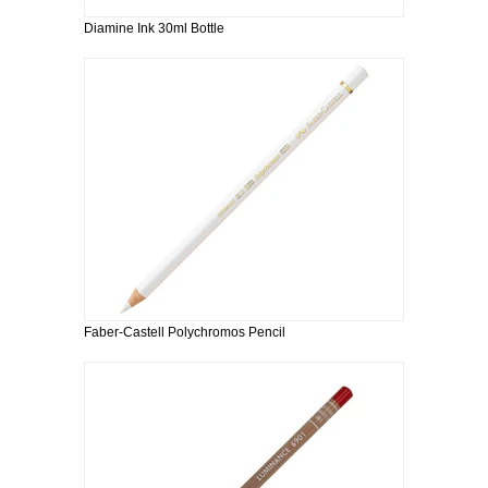
Diamine Ink 30ml Bottle
Faber-Castell Polychromos Pencil