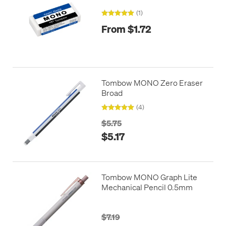
(1)
From $1.72
Tombow MONO Zero Eraser
Broad
(4)
$5.75
$5.17
Tombow MONO Graph Lite
Mechanical Pencil 0.5mm
$7.19