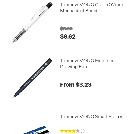
Tombow MONO Graph 0.7mm
Mechanical Pencil
$9.58
$8.62
Tombow MONO Fineliner
Drawing Pen
From $3.23
Tombow MONO Smart Eraser
(1)