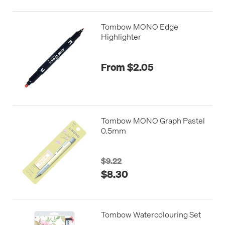
Tombow MONO Edge
Highlighter
From $2.05
Tombow MONO Graph Pastel
0.5mm
$9.22
$8.30
Tombow Watercolouring Set