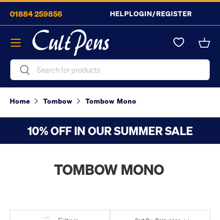
01884 259856
HELP
LOGIN/REGISTER
Skip to content
Menu
Bask
Search
Search
Home
Tombow
Tombow Mono
10% OFF IN OUR SUMMER SALE
TOMBOW MONO