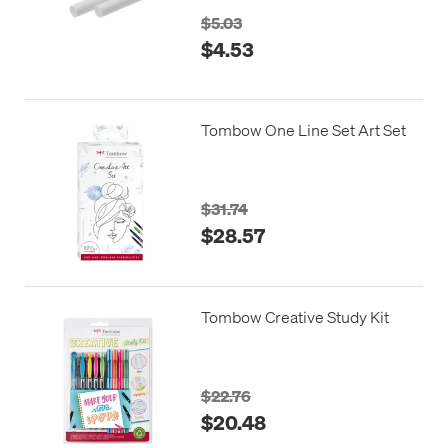
$5.03
$4.53
Tombow One Line Set Art Set
$31.74
$28.57
Tombow Creative Study Kit
$22.76
$20.48