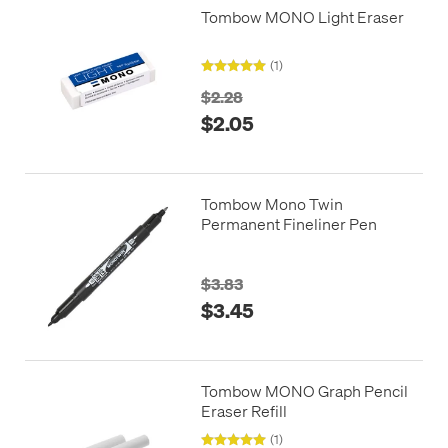
Tombow MONO Light Eraser
(1)
$2.28
$2.05
Tombow Mono Twin
Permanent Fineliner Pen
$3.83
$3.45
Tombow MONO Graph Pencil
Eraser Refill
(1)