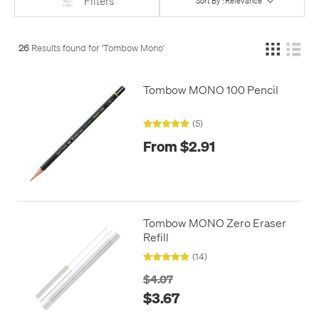
Filters
Sort By : Relevance
26
Results found for '
Tombow Mono
'
Tombow MONO 100 Pencil
(5)
From $2.91
Tombow MONO Zero Eraser
Refill
(14)
$4.07
$3.67