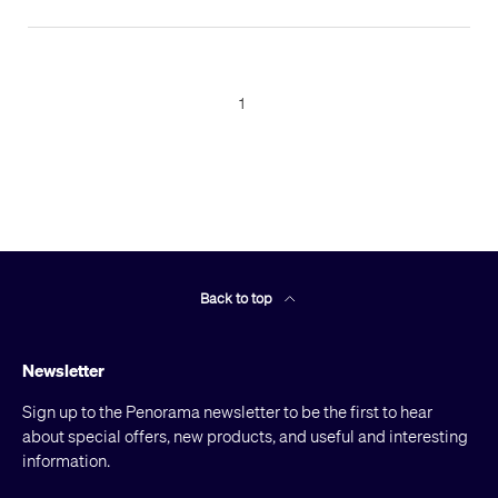
1
Back to top
Newsletter
Sign up to the Penorama newsletter to be the first to hear
about special offers, new products, and useful and interesting
information.