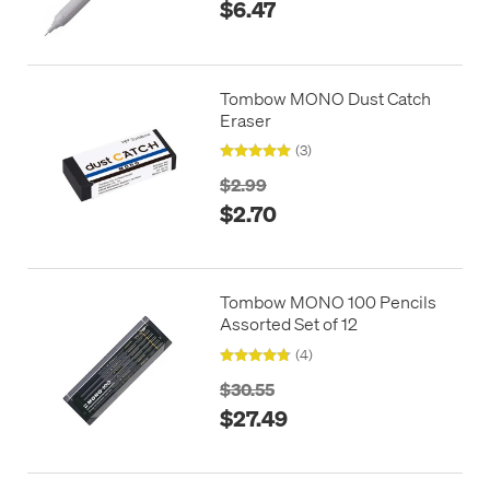
$6.47
Tombow MONO Dust Catch
Eraser
(3)
$2.99
$2.70
Tombow MONO 100 Pencils
Assorted Set of 12
(4)
$30.55
$27.49