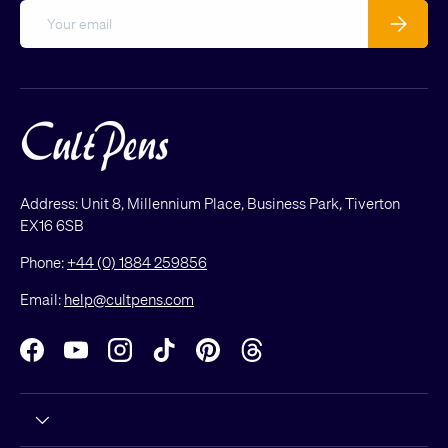
Email
Subscribe
Address: Unit 8, Millennium Place, Business Park, Tiverton
EX16 6SB
Phone:
+44 (0) 1884 259856
Email:
help@cultpens.com
Facebook
YouTube
Instagram
TikTok
Pinterest
Threads