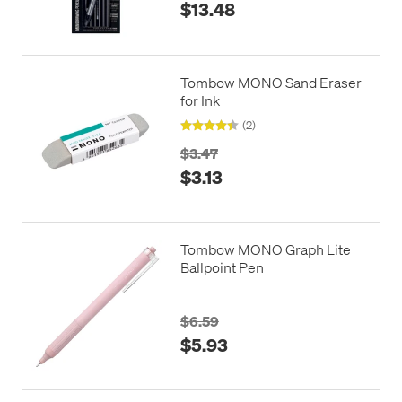
$13.48
Tombow MONO Sand Eraser
for Ink
(2)
$3.47
$3.13
Tombow MONO Graph Lite
Ballpoint Pen
$6.59
$5.93