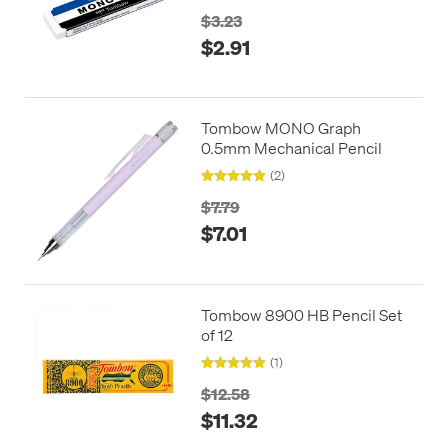
$3.23
$2.91
Tombow MONO Graph
0.5mm Mechanical Pencil
(2)
$7.79
$7.01
Tombow 8900 HB Pencil Set
of 12
(1)
$12.58
$11.32