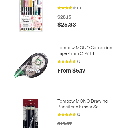
(1)
$28.15
$25.33
Tombow MONO Correction
Tape 4mm CT-YT4
(3)
From $5.17
Tombow MONO Drawing
Pencil and Eraser Set
(2)
$14.97