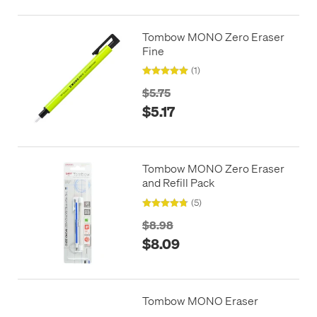
Tombow MONO Zero Eraser
Fine
(1)
$5.75
$5.17
Tombow MONO Zero Eraser
and Refill Pack
(5)
$8.98
$8.09
Tombow MONO Eraser