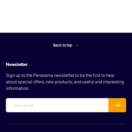
Back to top
Newsletter
Sign up to the Penorama newsletter to be the first to hear
about special offers, new products, and useful and interesting
information.
Email
Subscribe