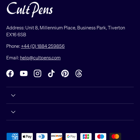
Address: Unit 8, Millennium Place, Business Park, Tiverton
EX16 6SB
Phone:
+44 (0) 1884 259856
Email:
help@cultpens.com
Facebook
YouTube
Instagram
TikTok
Pinterest
Threads
Payment methods accepted