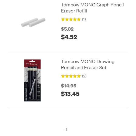
Tombow MONO Graph Pencil
Eraser Refill
(1)
$5.02
$4.52
Tombow MONO Drawing
Pencil and Eraser Set
(2)
$14.95
$13.45
1