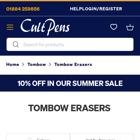
01884 259856
HELP
LOGIN/REGISTER
Skip to content
Menu
Bask
Search
Search
Home
Tombow
Tombow Erasers
10% OFF IN OUR SUMMER SALE
TOMBOW ERASERS