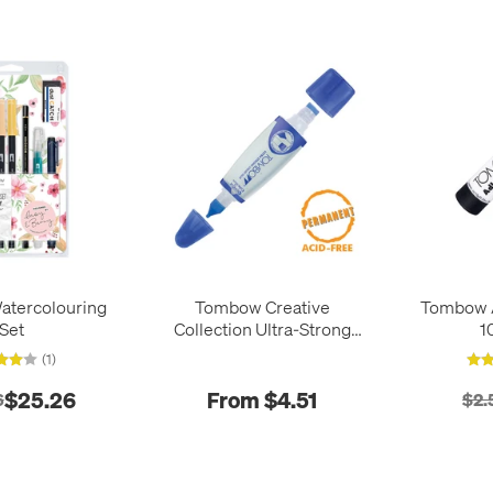
tercolouring
Tombow Creative
Tombow A
Set
Collection Ultra-Strong
1
Liquid Glue PT-WTC
(1)
$25.26
From $4.51
6
$2.