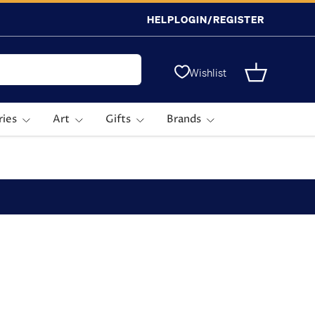
HELP
LOGIN/REGISTER
Wishlist
Basket
ries
Art
Gifts
Brands