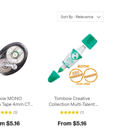
Sort By : Relevance
bow MONO
Tombow Creative
n Tape 4mm CT-
Collection Multi-Talent
YT4
Liquid Glue PT-MTC
(3)
(1)
m $5.16
From $5.16