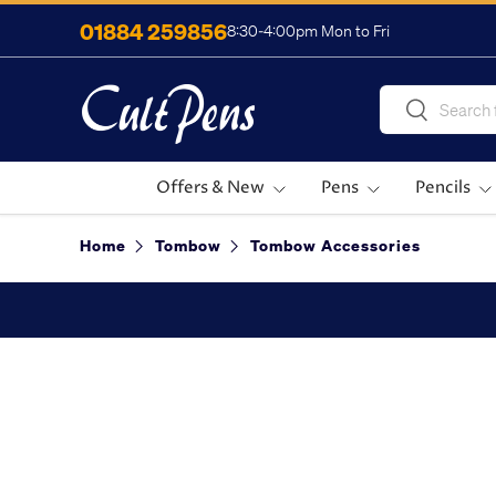
01884 259856
8:30-4:00pm Mon to Fri
Skip to content
Search
Search
Offers & New
Pens
Pencils
Home
Tombow
Tombow Accessories