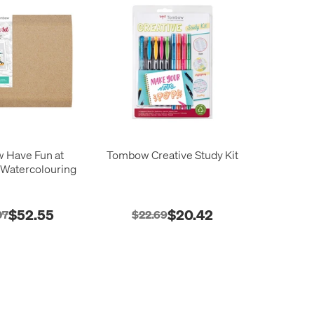
 Have Fun at
Tombow Creative Study Kit
Watercolouring
$52.55
$20.42
07
$22.69