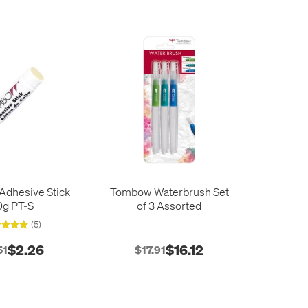
dhesive Stick
Tombow Waterbrush Set
0g PT-S
of 3 Assorted
(5)
$2.26
$16.12
51
$17.91