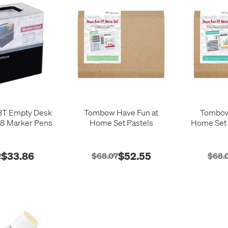
T Empty Desk
Tombow Have Fun at
Tombow
08 Marker Pens
Home Set Pastels
Home Set 
$33.86
$52.55
2
$68.07
$68.