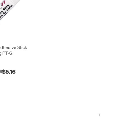
hesive Stick
g PT-G
$5.16
3
1