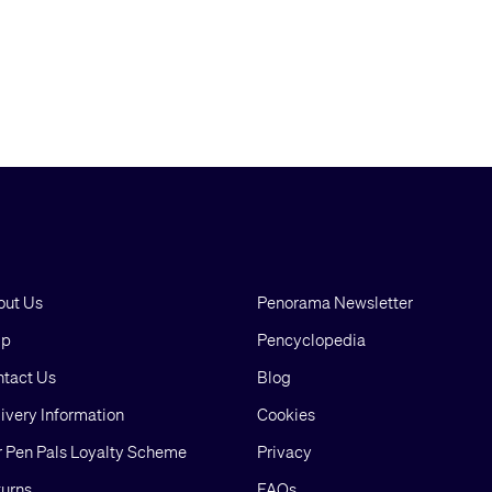
out Us
Penorama Newsletter
lp
Pencyclopedia
tact Us
Blog
ivery Information
Cookies
 Pen Pals Loyalty Scheme
Privacy
urns
FAQs