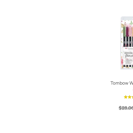
Desk Stands
1
Fineliners
3
Gift Sets
2
Pen Pots
1
Pen Sets
1
Tombow Wa
$28.0