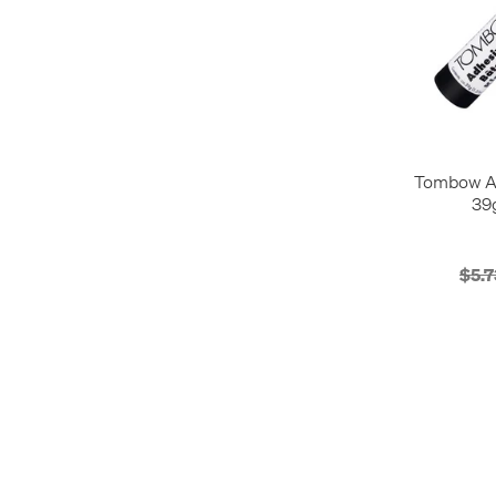
Tombow Ad
39
$5.7