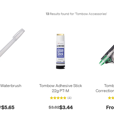
13
Results found for '
Tombow Accessories
'
Waterbrush
Tombow Adhesive Stick
Tom
22g PT-M
Correctio
(4)
$5.65
$3.44
Fro
7
$3.82