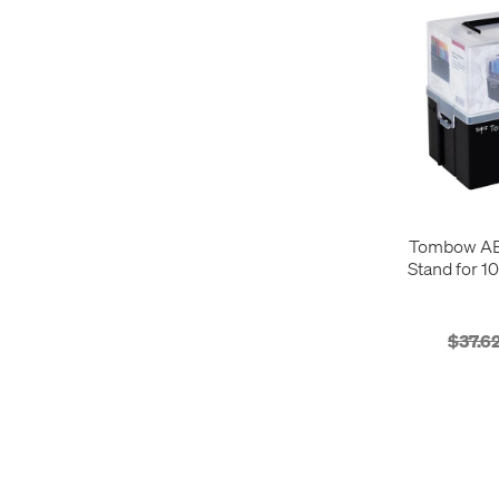
Tombow AB
Stand for 1
$37.6