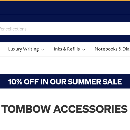
Luxury Writing
Inks & Refills
Notebooks & Dia
10% OFF IN OUR SUMMER SALE
TOMBOW ACCESSORIES