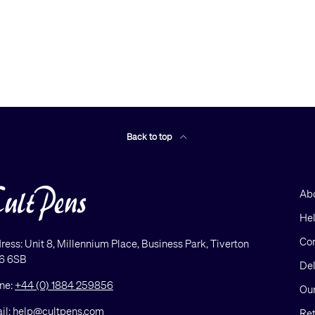
Back to top
Ab
He
Con
ress: Unit 8, Millennium Place, Business Park, Tiverton
6 6SB
Del
ne:
+44 (0) 1884 259856
Our
il:
help@cultpens.com
Ret