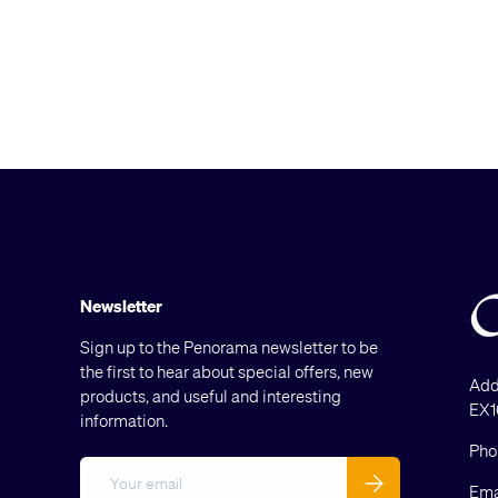
Newsletter
Sign up to the Penorama newsletter to be
the first to hear about special offers, new
Add
products, and useful and interesting
EX1
information.
Pho
Email
Subscribe
Ema