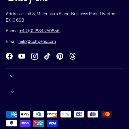
Address: Unit 8, Millennium Place, Business Park, Tiverton
EX16 6SB
Phone:
+44 (0) 1884 259856
Email:
help@cultpens.com
Facebook
YouTube
Instagram
TikTok
Pinterest
Threads
Payment methods accepted