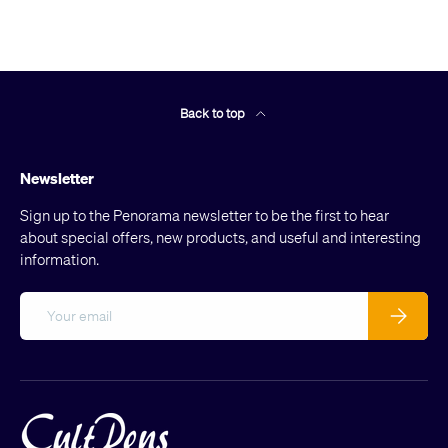
Back to top
Newsletter
Sign up to the Penorama newsletter to be the first to hear
about special offers, new products, and useful and interesting
information.
Email
Subscribe