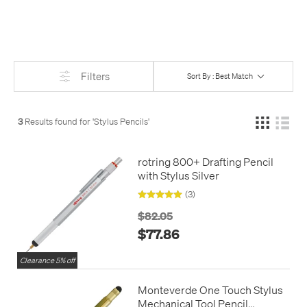
down - just the sort of things you're likely to want to do on
paper, even if you use an iPad for most other things. The
simplicity of a pencil is perhaps the perfect sidekick to the
power and complexity of a tablet or a phone.
Filters
Sort By : Best Match
3
Results found for '
Stylus Pencils
'
rotring 800+ Drafting Pencil
with Stylus Silver
(3)
$82.05
$77.86
Clearance 5% off
Monteverde One Touch Stylus
Mechanical Tool Pencil