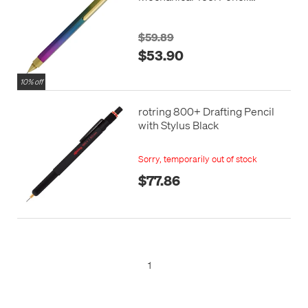
Rainbow Edition
$59.89
$53.90
10% off
rotring 800+ Drafting Pencil
with Stylus Black
Sorry, temporarily out of stock
$77.86
1