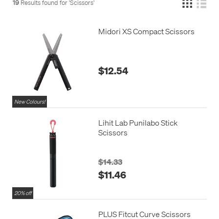
19
Results found for '
Scissors
'
Midori XS Compact Scissors
$12.54
New Colours!
Lihit Lab Punilabo Stick
Scissors
$14.33
$11.46
20% off
PLUS Fitcut Curve Scissors