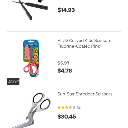
$14.93
PLUS Curved Kids Scissors
Fluorine-Coated Pink
$5.97
$4.78
20% off
Sun-Star Shredder Scissors
(2)
$30.45