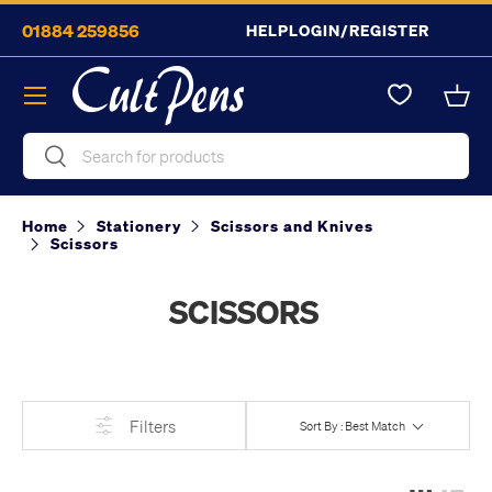
01884 259856
HELP
LOGIN/REGISTER
Skip to content
Menu
Bask
Search
Search
Home
Stationery
Scissors and Knives
Scissors
SCISSORS
Filters
Sort By : Best Match