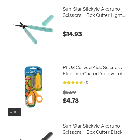
Sun-Star Stickyle Akeruno
Scissors + Box Cutter Light
Green
$14.93
PLUS Curved Kids Scissors
Fluorine-Coated Yellow Left
Handed
(1)
$5.97
$4.78
20% off
Sun-Star Stickyle Akeruno
Scissors + Box Cutter Black