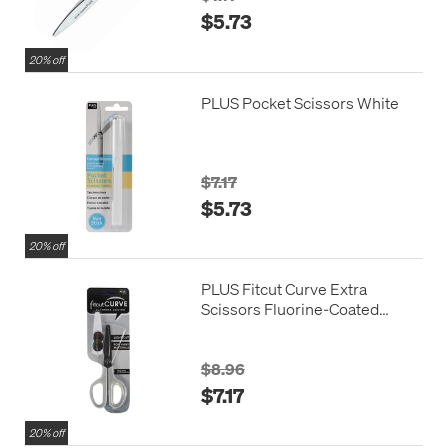
$5.73
20% off
PLUS Pocket Scissors White
$7.17
$5.73
20% off
PLUS Fitcut Curve Extra
Scissors Fluorine-Coated
White Grey
$8.96
$7.17
20% off