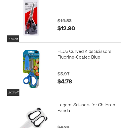
$14.33
$12.90
10% off
PLUS Curved Kids Scissors
Fluorine-Coated Blue
$5.97
$4.78
20% off
Legami Scissors for Children
Panda
$4.78