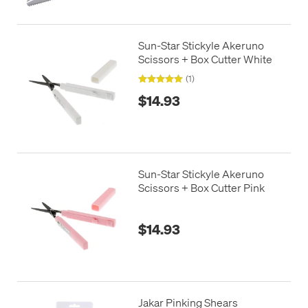
Sun-Star Stickyle Akeruno
Scissors + Box Cutter White
(1)
$14.93
Sun-Star Stickyle Akeruno
Scissors + Box Cutter Pink
$14.93
Jakar Pinking Shears