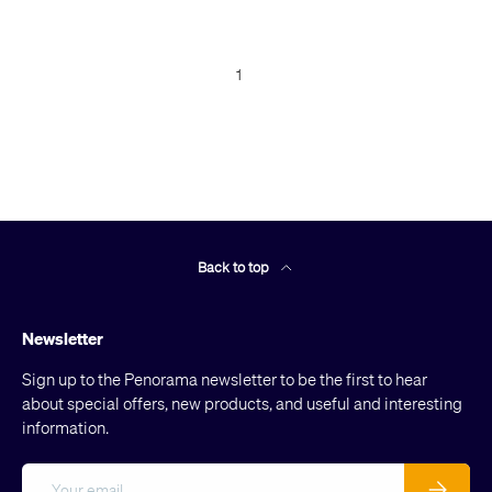
1
Back to top
Newsletter
Sign up to the Penorama newsletter to be the first to hear
about special offers, new products, and useful and interesting
information.
Email
Subscribe