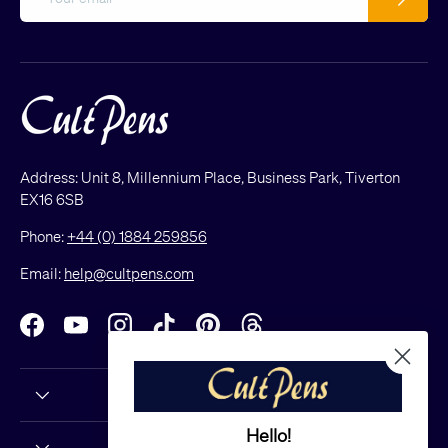
Address: Unit 8, Millennium Place, Business Park, Tiverton
EX16 6SB
Phone:
+44 (0) 1884 259856
Email:
help@cultpens.com
Facebook
YouTube
Instagram
TikTok
Pinterest
Threads
Hello!