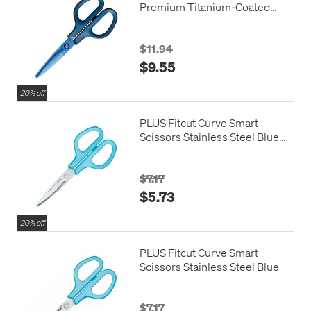
Premium Titanium-Coated
Blue
$11.94
$9.55
20% off
PLUS Fitcut Curve Smart
Scissors Stainless Steel Blue
Left Handed
$7.17
$5.73
20% off
PLUS Fitcut Curve Smart
Scissors Stainless Steel Blue
$7.17