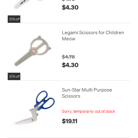
$4.30
10% off
Legami Scissors for Children
Meow
$4.78
$4.30
10% off
Sun-Star Multi Purpose
Scissors
Sorry, temporarily out of stock
$19.11