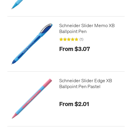
Schneider Slider Memo XB
Ballpoint Pen
(1)
From $3.07
Schneider Slider Edge XB
Ballpoint Pen Pastel
From $2.01