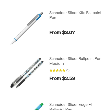
Schneider Slider Xite Ballpoint
Pen
From $3.07
Schneider Slider Ballpoint Pen
Medium
(1)
From $2.59
Schneider Slider Edge M
Ballpoint Pen