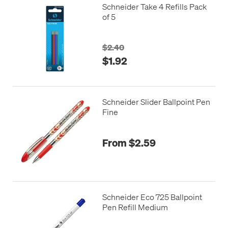
Schneider Take 4 Refills Pack
of 5
$2.40
$1.92
Schneider Slider Ballpoint Pen
Fine
From $2.59
Schneider Eco 725 Ballpoint
Pen Refill Medium