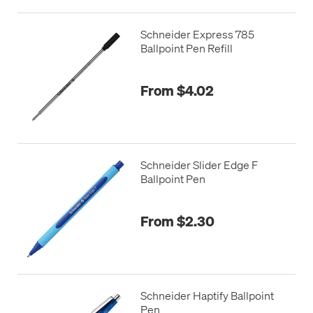
Schneider Express 785
Ballpoint Pen Refill
From $4.02
Schneider Slider Edge F
Ballpoint Pen
From $2.30
Schneider Haptify Ballpoint
Pen