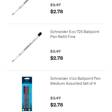
$3.47
$2.78
Schneider Eco 725 Ballpoint
Pen Refill Fine
$3.47
$2.78
Schneider Vizz Ballpoint Pen
Medium Assorted Set of 4
$3.47
$2.78