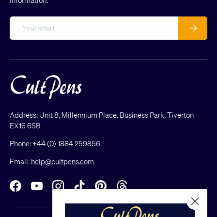
information.
Email
Subscribe
Address: Unit 8, Millennium Place, Business Park, Tiverton
EX16 6SB
Phone:
+44 (0) 1884 259856
Email:
help@cultpens.com
Facebook
YouTube
Instagram
TikTok
Pinterest
Threads