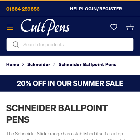
01884 259856
HELP
LOGIN/REGISTER
Skip to content
Menu
Bask
Search
Search
Home
Schneider
Schneider Ballpoint Pens
20% OFF IN OUR SUMMER SALE
SCHNEIDER BALLPOINT
PENS
The Schneider Slider range has established itself as a top-