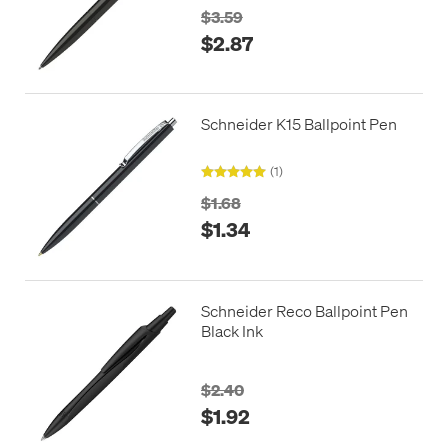
$3.59
$2.87
Schneider K15 Ballpoint Pen
(1)
$1.68
$1.34
Schneider Reco Ballpoint Pen
Black Ink
$2.40
$1.92