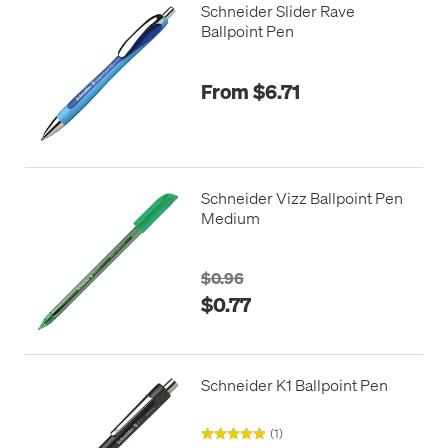
Schneider Slider Rave
Ballpoint Pen
From $6.71
Schneider Vizz Ballpoint Pen
Medium
$0.96
$0.77
Schneider K1 Ballpoint Pen
(1)