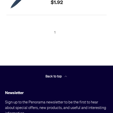
$1.92
1
Back to top
Newsletter
Sign up to the Penorama newsletter to be the first to hear
about special offers, new products, and useful and interesting