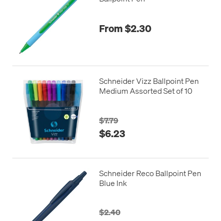
From $2.30
Schneider Vizz Ballpoint Pen
Medium Assorted Set of 10
$7.79
$6.23
Schneider Reco Ballpoint Pen
Blue Ink
$2.40