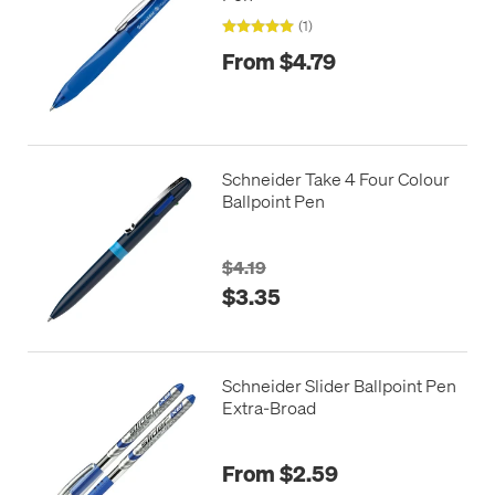
(1)
From $4.79
Schneider Take 4 Four Colour
Ballpoint Pen
$4.19
$3.35
Schneider Slider Ballpoint Pen
Extra-Broad
From $2.59