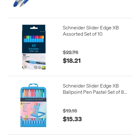
Schneider Slider Edge XB
Assorted Set of 10
$22.76
$18.21
Schneider Slider Edge XB
Ballpoint Pen Pastel Set of 8
Assorted
$19.16
$15.33