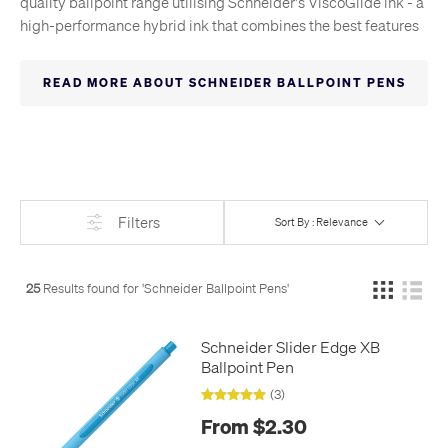
quality ballpoint range utilising Schneider's ViscoGlide ink - a
high-performance hybrid ink that combines the best features
of traditional ballpoint ink and gel ink with super-smooth
writing action and very fast drying. Several of these pens
READ MORE ABOUT SCHNEIDER BALLPOINT PENS
feature extra-broad tips, which only enhance the effortless
glide. There's even a standard-pattern Slider refill, which fits
hundreds of ballpoint pens.
Filters
Sort By : Relevance
25
Results found for '
Schneider Ballpoint Pens
'
Schneider Slider Edge XB
Ballpoint Pen
(3)
From $2.30