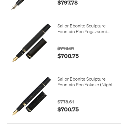
$797.78
Sailor Ebonite Sculpture
Fountain Pen Yogazsumi
(Night Haze) 21K Nib
$778.61
$700.75
Sailor Ebonite Sculpture
Fountain Pen Yokaze (Night
Breeze) 21K Nib
$778.61
$700.75