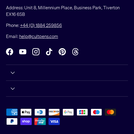
Address: Unit 8, Millennium Place, Business Park, Tiverton
EX16 6SB
Phone:
+44 (0) 1884 259856
Email:
help@cultpens.com
Facebook
YouTube
Instagram
TikTok
Pinterest
Threads
Payment methods accepted