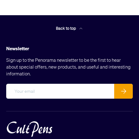
Back to top
Newsletter
Sign up to the Penorama newsletter to be the first to hear
about special offers, new products, and useful and interesting
information.
Email
Subscribe