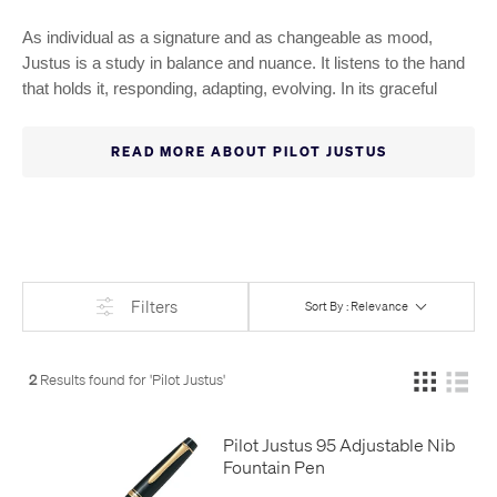
As individual as a signature and as changeable as mood,
Justus is a study in balance and nuance. It listens to the hand
that holds it, responding, adapting, evolving. In its graceful
silhouette lies a quiet power: the ability to shape expression to
the moment. This is writing not as routine, but as ritual.
READ MORE ABOUT PILOT JUSTUS
personal, fluid, and deeply felt. Tailor each stroke to your
preference with the Justus fountain pen. Its adjustable 14K
gold or rhodium-plated nib offers personalized softness or
firmness with a simple twist. Accented in matching tones, it’s
an instrument of precision, designed to echo every nuance of
your hand.
Filters
Sort By : Relevance
2
Results found for '
Pilot Justus
'
Pilot Justus 95 Adjustable Nib
Fountain Pen