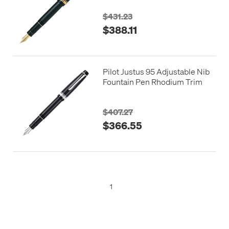
$431.23
$388.11
Pilot Justus 95 Adjustable Nib
Fountain Pen Rhodium Trim
$407.27
$366.55
1