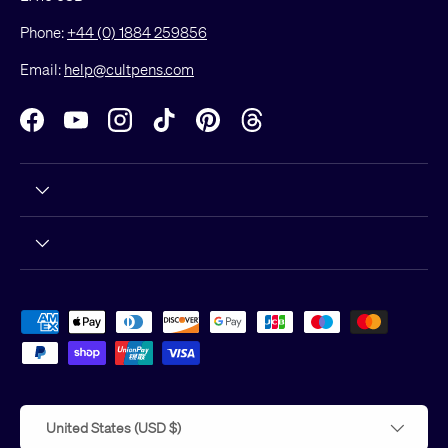
Phone:
+44 (0) 1884 259856
Email:
help@cultpens.com
Facebook
YouTube
Instagram
TikTok
Pinterest
Threads
Payment methods accepted
Country/Region
United States (USD $)