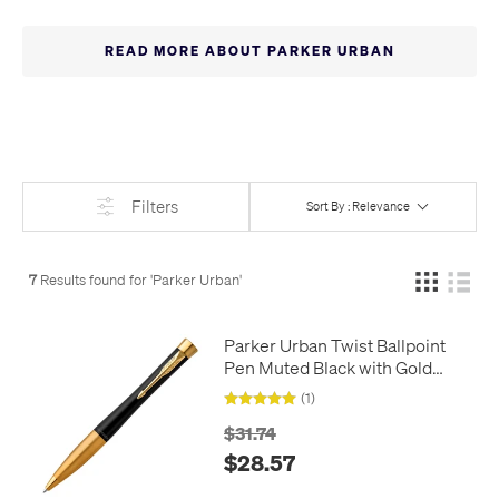
softened with the fully curved shape for a more elegant look.
READ MORE ABOUT PARKER URBAN
Filters
Sort By : Relevance
7
Results found for '
Parker Urban
'
Parker Urban Twist Ballpoint
Pen Muted Black with Gold
Trim
(1)
$31.74
$28.57