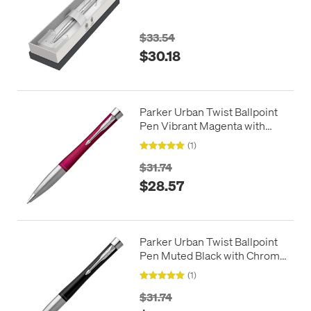
Chrome Trim in Giftbox
$33.54
$30.18
Parker Urban Twist Ballpoint
Pen Vibrant Magenta with
Chrome Trim
(1)
$31.74
$28.57
Parker Urban Twist Ballpoint
Pen Muted Black with Chrome
Trim
(1)
$31.74