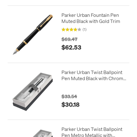
Parker Urban Fountain Pen
Muted Black with Gold Trim
(1)
$69.47
$62.53
Parker Urban Twist Ballpoint
Pen Muted Black with Chrome
Trim in Giftbox
$33.54
$30.18
Parker Urban Twist Ballpoint
Pen Metro Metallic with