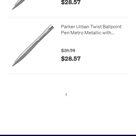
$28.57
Parker Urban Twist Ballpoint
Pen Metro Metallic with
Chrome Trim
$31.74
$28.57
1