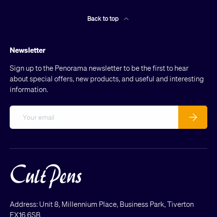
Back to top
Newsletter
Sign up to the Penorama newsletter to be the first to hear
about special offers, new products, and useful and interesting
information.
Email
Subscribe
Address: Unit 8, Millennium Place, Business Park, Tiverton
EX16 6SB