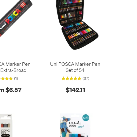
CA Marker Pen
Uni POSCA Marker Pen
 Extra-Broad
Set of 54
(1)
(37)
m $6.57
$142.11