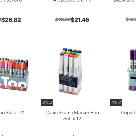
$26.82
$21.45
0
$23.82
$19.
10% off
10% off
ao Set of 72
Copic Sketch Marker Pen
Copic C
Set of 12