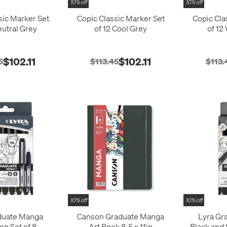
10% off
10% off
sic Marker Set
Copic Classic Marker Set
Copic Cla
eutral Grey
of 12 Cool Grey
of 12
$102.11
$102.11
5
$113.45
$113.
10% off
10% off
duate Manga
Canson Graduate Manga
Lyra Gr
en Set of 8
Art Book 8.5 x 11in
Black and 