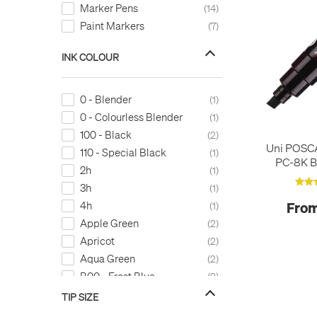
Marker Pens
14
Paint Markers
7
INK COLOUR
0 - Blender
1
0 - Colourless Blender
1
100 - Black
2
Uni POSC
110 - Special Black
1
PC-8K B
2h
1
3h
1
4h
From
1
Apple Green
2
Apricot
2
Aqua Green
2
B00 - Frost Blue
2
B000 - Pale Porcelain Blue
2
TIP SIZE
B0000 - Pale Celestine
1