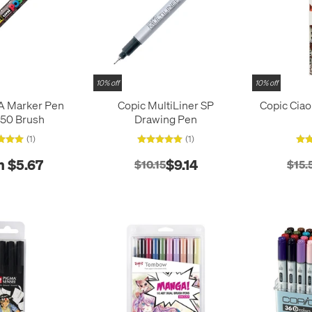
10% off
10% off
A Marker Pen
Copic MultiLiner SP
Copic Ciao
50 Brush
Drawing Pen
(1)
(1)
 $5.67
$9.14
$10.15
$15.