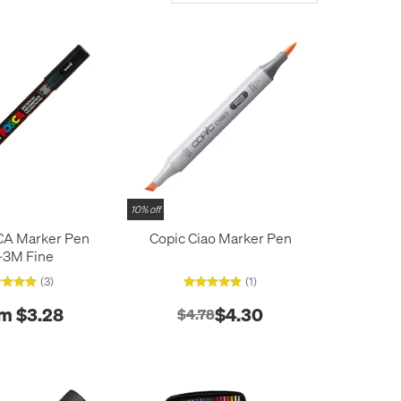
10% off
CA Marker Pen
Copic Ciao Marker Pen
-3M Fine
(3)
(1)
m $3.28
$4.30
$4.78