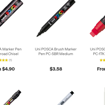
A Marker Pen
Uni POSCA Brush Marker
Uni POS
road Chisel
Pen PC-5BR Medium
PC-17K
(1)
 $4.90
$3.58
Fro