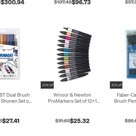
$300.94
$96.73
8
$107.48
$57.
20% off
10% off
T Dual Brush
Winsor & Newton
Faber-Cas
Shonen Set of
ProMarkers Set of 12+1
Brush Pen
10
Manga Romance
$27.41
$25.32
5
$31.65
$26.