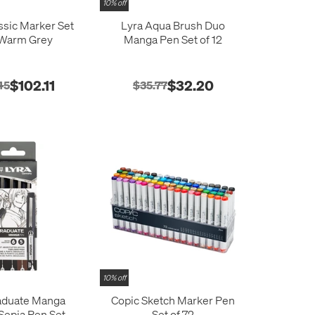
10% off
ssic Marker Set
Lyra Aqua Brush Duo
 Warm Grey
Manga Pen Set of 12
$102.11
$32.20
45
$35.77
10% off
aduate Manga
Copic Sketch Marker Pen
Sepia Pen Set of
Set of 72