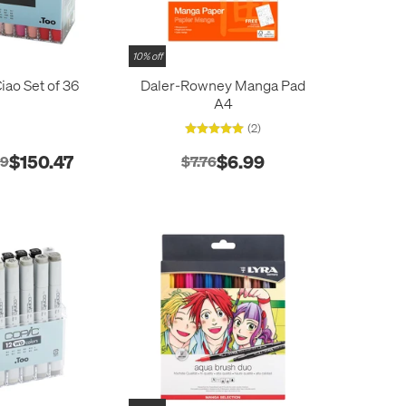
10% off
iao Set of 36
Daler-Rowney Manga Pad
A4
(2)
$150.47
$6.99
19
$7.76