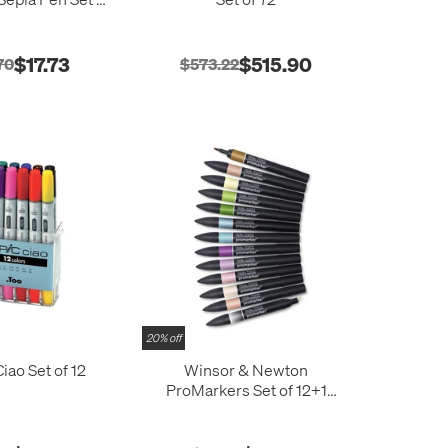
5
$17.73
$515.90
70
$573.22
20% off
iao Set of 12
Winsor & Newton
ProMarkers Set of 12+1
Manga Fantasy