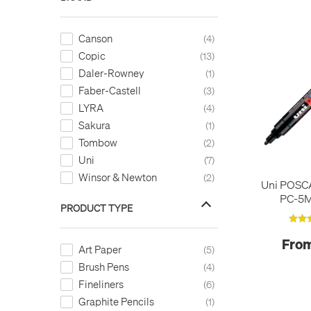
Canson
4
Copic
13
Daler-Rowney
1
Faber-Castell
3
LYRA
4
Sakura
1
Tombow
2
Uni
7
Winsor & Newton
2
Uni POSC
PC-5
PRODUCT TYPE
From
Art Paper
5
Brush Pens
4
Fineliners
6
Graphite Pencils
1