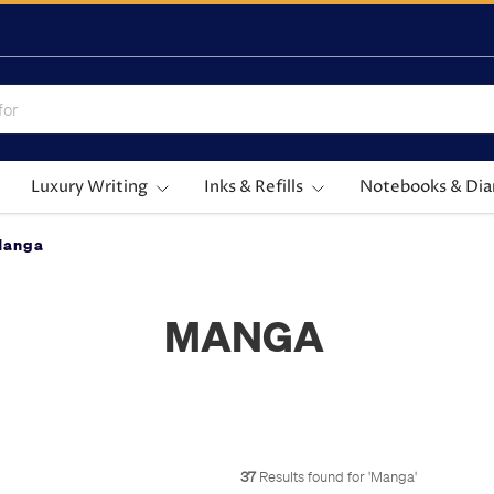
Luxury Writing
Inks & Refills
Notebooks & Dia
Manga
MANGA
37
Results found for '
Manga
'