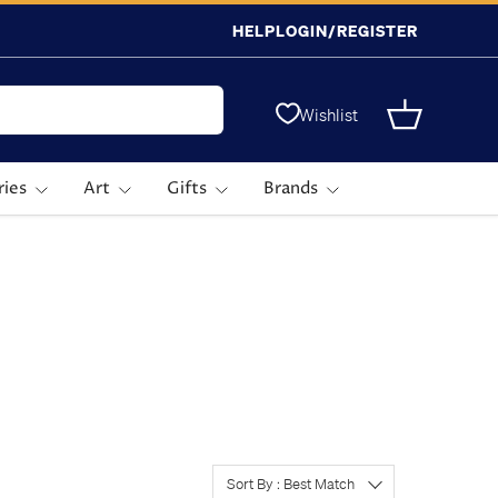
HELP
LOGIN/REGISTER
Wishlist
Basket
ries
Art
Gifts
Brands
Sort By : Best Match