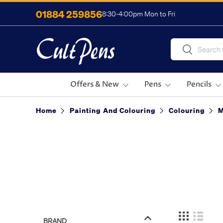
01884 259856
8:30-4:00pm Mon to Fri
Skip to content
Search
Search
Offers & New
Pens
Pencils
Home
Painting And Colouring
Colouring
BRAND