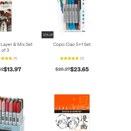
10% off
 Layer & Mix Set
Copic Ciao 5+1 Set
of 3
(1)
(1)
$13.97
$23.65
52
$26.27