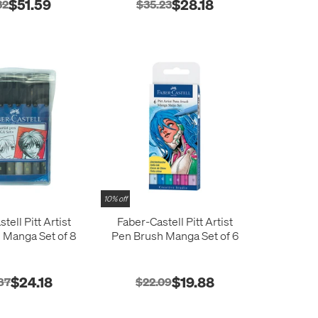
$51.59
$28.18
32
$35.23
10% off
tell Pitt Artist
Faber-Castell Pitt Artist
 Manga Set of 8
Pen Brush Manga Set of 6
$24.18
$19.88
87
$22.09