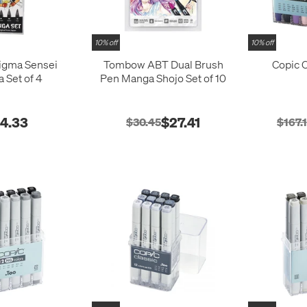
10% off
10% off
igma Sensei
Tombow ABT Dual Brush
Copic C
 Set of 4
Pen Manga Shojo Set of 10
14.33
$27.41
$30.45
$167.