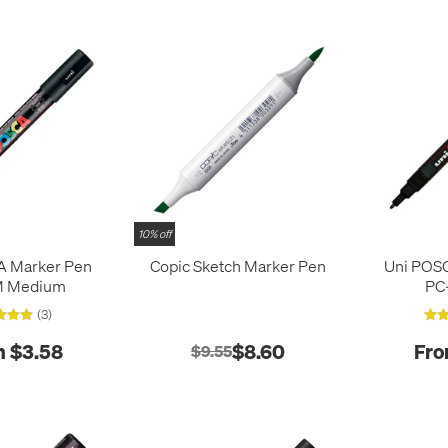
10% off
A Marker Pen
Copic Sketch Marker Pen
Uni POS
M Medium
PC
(3)
 $3.58
$8.60
Fro
$9.55