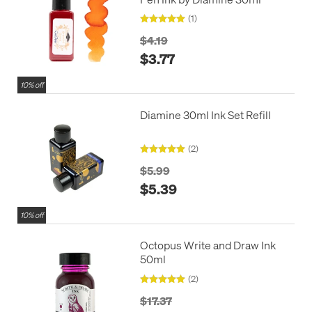
(1)
$4.19
$3.77
10% off
Diamine 30ml Ink Set Refill
(2)
$5.99
$5.39
10% off
Octopus Write and Draw Ink
50ml
(2)
$17.37