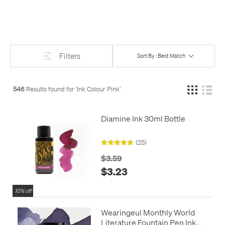
Filters
Sort By : Best Match
546
Results found for '
Ink Colour Pink
'
Diamine Ink 30ml Bottle
(25)
$3.59
$3.23
10% off
Wearingeul Monthly World
Literature Fountain Pen Ink