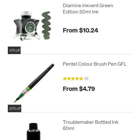
Diamine Inkvent Green
Edition 50ml Ink
From $10.24
10% off
Pentel Colour Brush Pen GFL
(1)
From $4.79
20% off
Troublemaker Bottled Ink
60ml