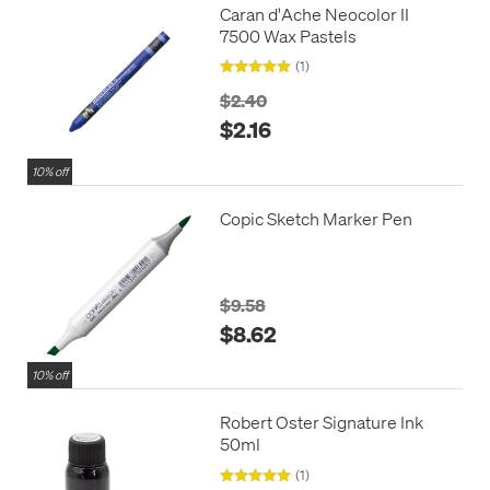
Caran d'Ache Neocolor II
7500 Wax Pastels
(1)
$2.40
$2.16
10% off
Copic Sketch Marker Pen
$9.58
$8.62
10% off
Robert Oster Signature Ink
50ml
(1)