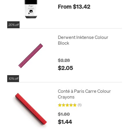
From $13.42
20% off
Derwent Inktense Colour
Block
$2.28
$2.05
10% off
Conté à Paris Carre Colour
Crayons
(1)
$1.80
$1.44