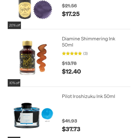
$21.56
$17.25
20% off
Diamine Shimmering Ink
50ml
(3)
$13.78
$12.40
10% off
Pilot Iroshizuku Ink 50ml
$41.93
$37.73