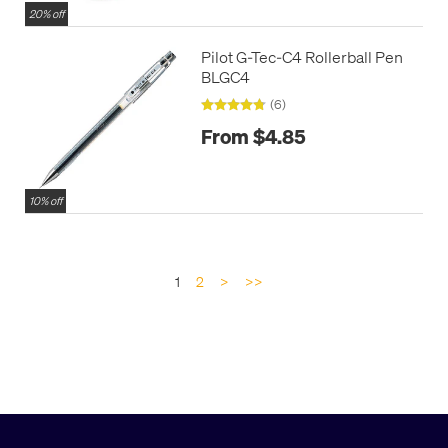
20% off
Pilot G-Tec-C4 Rollerball Pen
BLGC4
(6)
From $4.85
10% off
1
2
>
>>