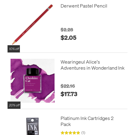
Derwent Pastel Pencil
$2.28
$2.05
10% off
Wearingeul Alice's
Adventures in Wonderland Ink
$22.16
$17.73
20% off
Platinum Ink Cartridges 2
Pack
(1)