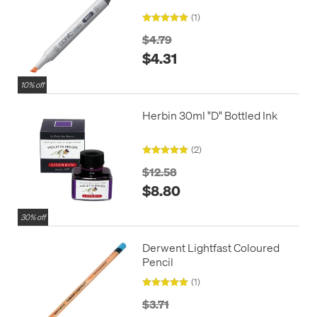
(1)
$4.79
$4.31
10% off
Herbin 30ml "D" Bottled Ink
(2)
$12.58
$8.80
30% off
Derwent Lightfast Coloured
Pencil
(1)
$3.71