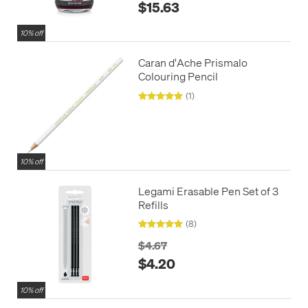
$15.63
10% off
Caran d'Ache Prismalo
Colouring Pencil
(1)
10% off
Legami Erasable Pen Set of 3
Refills
(8)
$4.67
$4.20
10% off