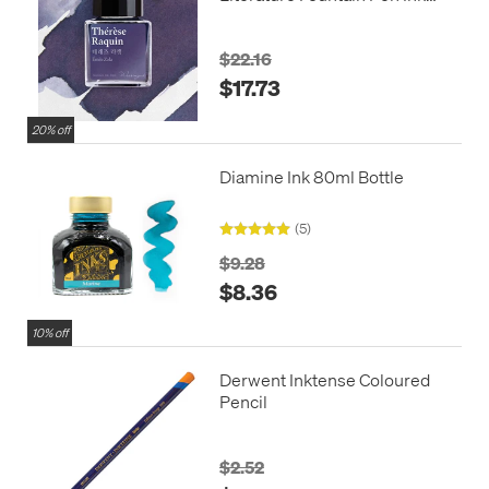
30ml
$22.16
$17.73
20% off
Diamine Ink 80ml Bottle
(5)
$9.28
$8.36
10% off
Derwent Inktense Coloured
Pencil
$2.52