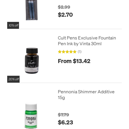
$2.99
$2.70
10% off
Cult Pens Exclusive Fountain
Pen Ink by Vinta 30ml
(1)
From $13.42
20% off
Pennonia Shimmer Additive
15g
$7.79
$6.23