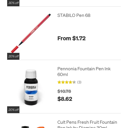
30% off
STABILO Pen 68
From $1.72
20% off
Pennonia Fountain Pen Ink
60ml
(3)
$10.78
$8.62
20% off
Cult Pens Fresh Fruit Fountain
Pen Ink by Diamine 30ml