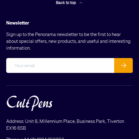
Back to top
Newsletter
Sign up to the Penorama newsletter to be the first to hear
about special offers, new products, and useful and interesting
information.
Email
Subscribe
Address: Unit 8, Millennium Place, Business Park, Tiverton
EX16 6SB