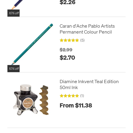
$2.26
10% off
Caran d'Ache Pablo Artists
Permanent Colour Pencil
(5)
$2.99
$2.70
10% off
Diamine Inkvent Teal Edition
50ml Ink
(1)
From $11.38