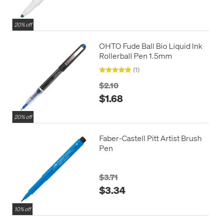
20% off
OHTO Fude Ball Bio Liquid Ink
Rollerball Pen 1.5mm
(1)
$2.10
$1.68
20% off
Faber-Castell Pitt Artist Brush
Pen
$3.71
$3.34
10% off