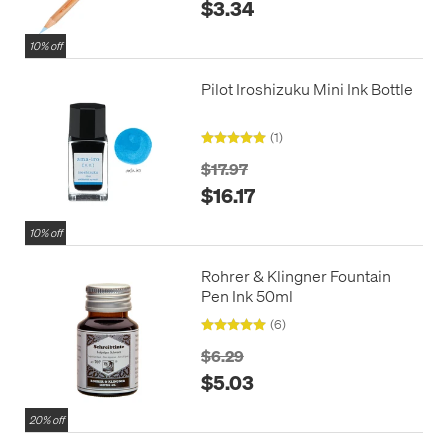
$3.34
10% off
Pilot Iroshizuku Mini Ink Bottle
(1)
$17.97
$16.17
10% off
Rohrer & Klingner Fountain
Pen Ink 50ml
(6)
$6.29
$5.03
20% off