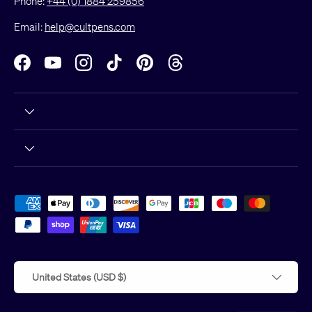
Phone:
+44 (0) 1884 259856
Email:
help@cultpens.com
Facebook
YouTube
Instagram
TikTok
Pinterest
Threads
Payment methods accepted
Country/Region
United States (USD $)