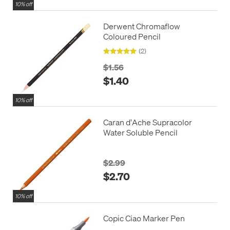
10% off
Derwent Chromaflow
Coloured Pencil
(2)
$1.56
$1.40
10% off
Caran d'Ache Supracolor
Water Soluble Pencil
$2.99
$2.70
10% off
Copic Ciao Marker Pen