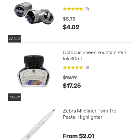
(5)
$5.75
$4.02
30% off
Octopus Sheen Fountain Pen
Ink 30ml
(3)
$19.17
$17.25
10% off
Zebra Mildliner Twin Tip
Pastel Highlighter
From $2.01