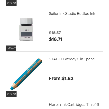
20% off
Sailor Ink Studio Bottled Ink
$18.57
$16.71
10% off
STABILO woody 3 in 1 pencil
From $1.82
20% off
Herbin Ink Cartridges Tin of 6