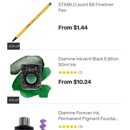
STABILO point 88 Fineliner
Pen
From $1.44
20% off
Diamine Inkvent Black Edition
50ml Ink
(2)
From $10.24
10% off
Diamine Forever Ink
Permanent Pigment Fountain
Pen Ink 50ml
(3)