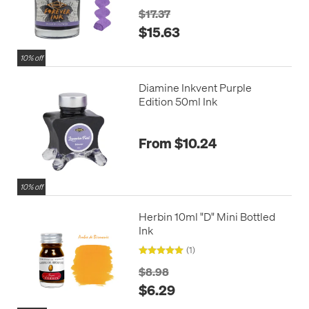
$17.37
$15.63
10% off
Diamine Inkvent Purple
Edition 50ml Ink
From $10.24
10% off
Herbin 10ml "D" Mini Bottled
Ink
(1)
$8.98
$6.29