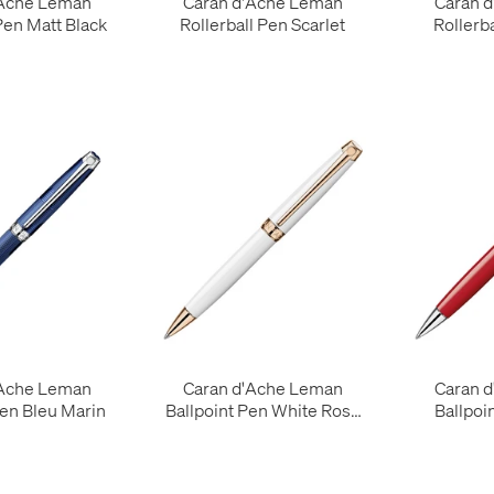
'Ache Leman
Caran d'Ache Leman
Caran 
Pen Matt Black
Rollerball Pen Scarlet
Rollerb
'Ache Leman
Caran d'Ache Leman
Caran 
Pen Bleu Marin
Ballpoint Pen White Rose
Ballpoi
Gold