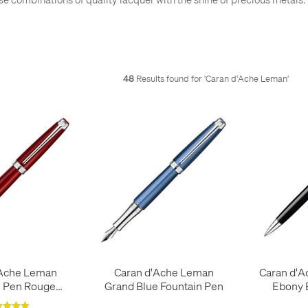
48
Results found for '
Caran d'Ache Leman
'
'Ache Leman
Caran d'Ache Leman
Caran d'A
n Pen Rouge
Grand Blue Fountain Pen
Ebony B
armin