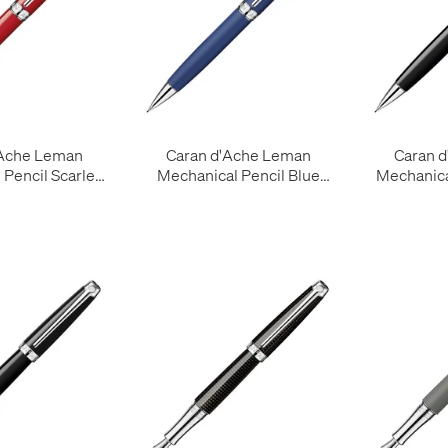
'Ache Leman
Caran d'Ache Leman
Caran 
Pencil Scarlet
Mechanical Pencil Blue
Mechanica
Red
Night