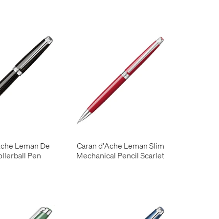
Ache Leman De
Caran d'Ache Leman Slim
ollerball Pen
Mechanical Pencil Scarlet