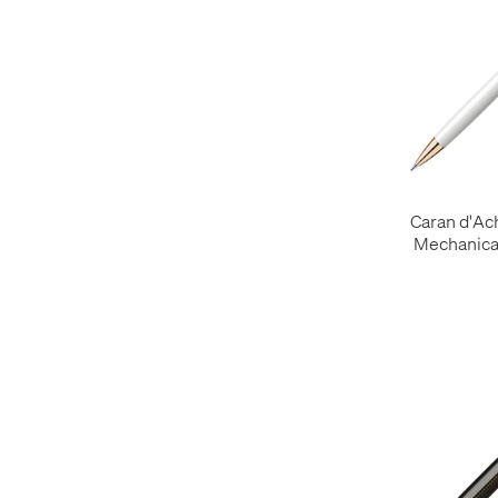
Caran d'Ac
Mechanical
Ros