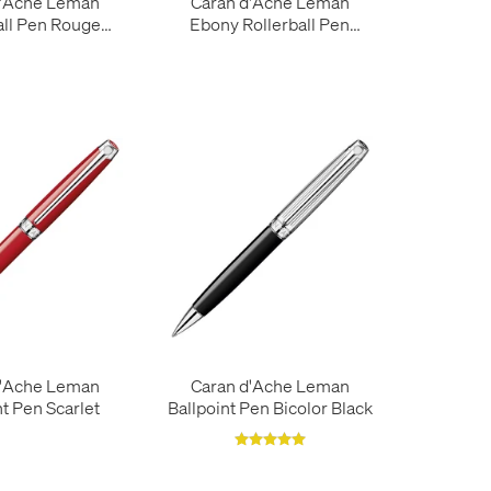
d'Ache Leman
Caran d'Ache Leman
all Pen Rouge
Ebony Rollerball Pen
Carmin
Silver Trim
d'Ache Leman
Caran d'Ache Leman
nt Pen Scarlet
Ballpoint Pen Bicolor Black