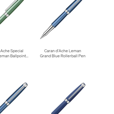
'Ache Special
Caran d'Ache Leman
Leman Ballpoint
Grand Blue Rollerball Pen
ert de Gris