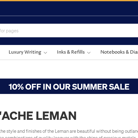
Luxury Writing
Inks & Refills
Notebooks & Dia
10% OFF IN OUR SUMMER SALE
'ACHE LEMAN
he style and finishes of the Leman are beautiful without being outlan
ese combinations of quality lacquer with the shine of precious metals.