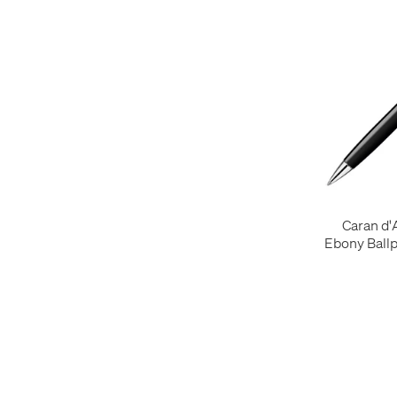
Caran d
Ebony Ballp