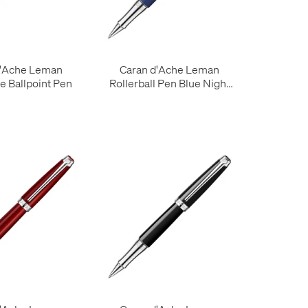
d'Ache Leman
Caran d'Ache Leman
e Ballpoint Pen
Rollerball Pen Blue Night
Matt