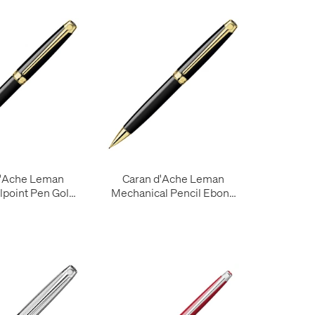
d'Ache Leman
Caran d'Ache Leman
lpoint Pen Gold
Mechanical Pencil Ebony
Trim
with Gold Trim