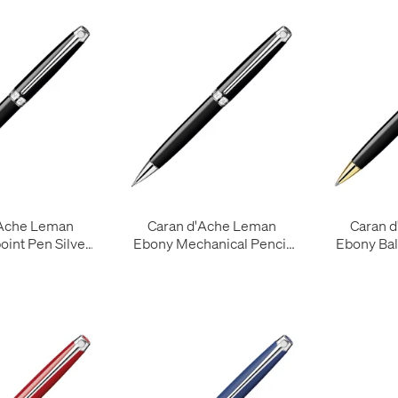
'Ache Leman
Caran d'Ache Leman
Caran 
oint Pen Silver
Ebony Mechanical Pencil
Ebony Bal
Trim
Silver Trim