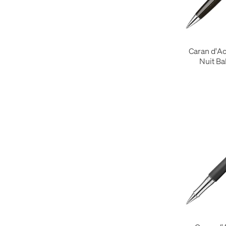
Caran d'A
Nuit Ba