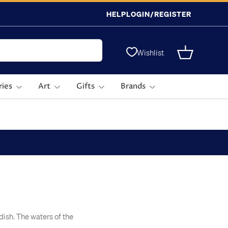
HELP
LOGIN/REGISTER
Wishlist
Basket
ries
Art
Gifts
Brands
dish. The waters of the