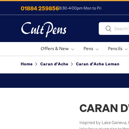
01884 259856
8:30-4:00pm Mon to Fri
Skip to content
Search
Search
Offers & New
Pens
Pencils
Home
Caran d'Ache
Caran d'Ache Leman
CARAN D
Inspired by Lake Geneva, t
lake have given rise to th