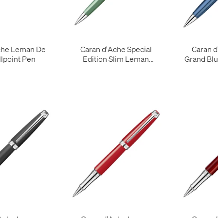
che Leman De
Caran d'Ache Special
Caran 
llpoint Pen
Edition Slim Leman
Grand Blu
Ballpoint Pen Vert de Gris