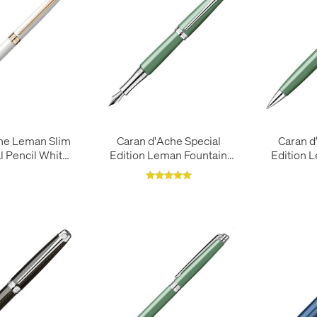
he Leman Slim
Caran d'Ache Special
Caran d
 Pencil White
Edition Leman Fountain
Edition 
e Gold
Pen Vert de Gris
Pen V