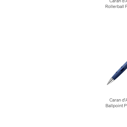
Caran d
Rollerball 
Caran d
Ballpoint 