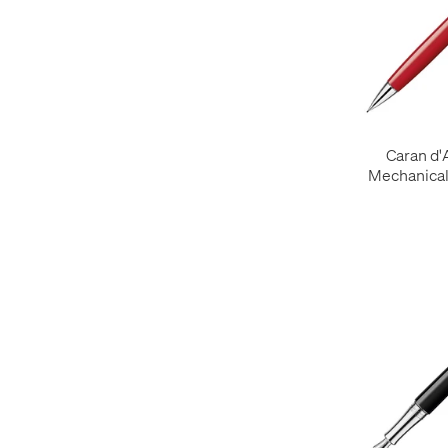
Caran d
Mechanical 