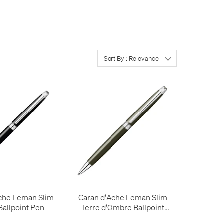
Sort By : Relevance
che Leman Slim
Caran d'Ache Leman Slim
allpoint Pen
Terre d'Ombre Ballpoint
Pen