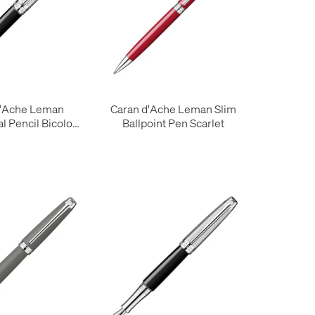
d'Ache Leman
Caran d'Ache Leman Slim
l Pencil Bicolor
Ballpoint Pen Scarlet
Black