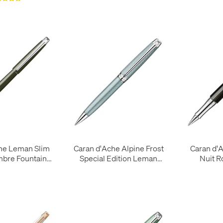
he Leman Slim
Caran d'Ache Alpine Frost
Caran d'
mbre Fountain
Special Edition Leman
Nuit R
Pen
Ballpoint Pen