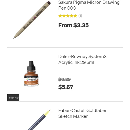
Sakura Pigma Micron Drawing
Pen 003
(1)
From $3.35
Daler-Rowney System3
Acrylic Ink 29.5ml
$6.29
$5.67
10% off
Faber-Castell Goldfaber
Sketch Marker