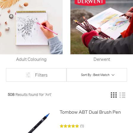
Adult Colouring
Derwent
Filters
Sort By : Best Match
508
Results found for '
Art
'
Tombow ABT Dual Brush Pen
(1)