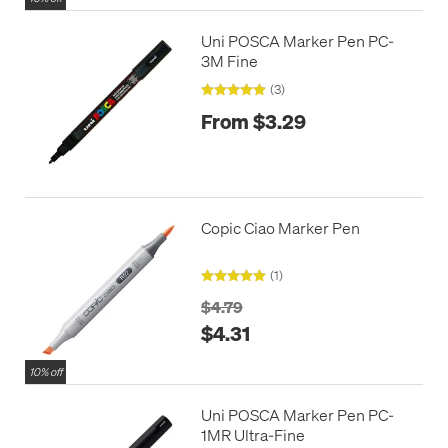
Uni POSCA Marker Pen PC-
3M Fine
(3)
From $3.29
Copic Ciao Marker Pen
(1)
$4.79
$4.31
10% off
Uni POSCA Marker Pen PC-
1MR Ultra-Fine