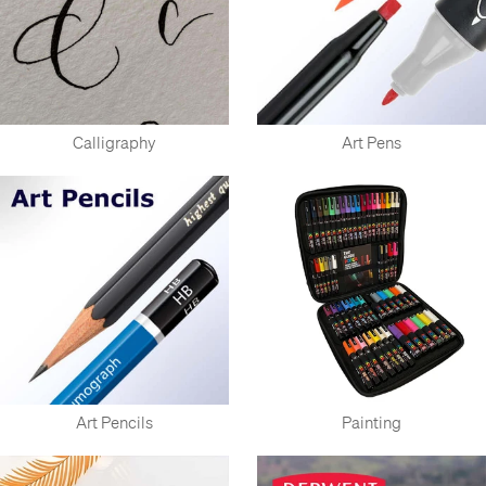
Calligraphy
Art Pens
Art Pencils
Painting