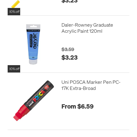
10% off
Daler-Rowney Graduate
Acrylic Paint 120ml
$3.59
$3.23
10% off
Uni POSCA Marker Pen PC-
17K Extra-Broad
From $6.59