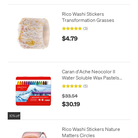
Rico Washi Stickers
Transformation Grasses
(3)
$4.79
Caran d'Ache Neocolor II
Water Soluble Wax Pastels
Box of 15
(5)
$33.54
$30.19
10% off
Rico Washi Stickers Nature
Matters Circles