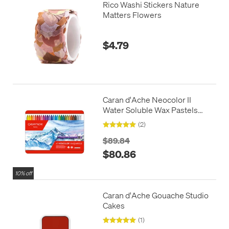
Rico Washi Stickers Nature
Matters Flowers
$4.79
Caran d'Ache Neocolor II
Water Soluble Wax Pastels
Box of 40
(2)
$89.84
$80.86
10% off
Caran d'Ache Gouache Studio
Cakes
(1)