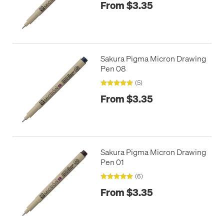
From $3.35
Sakura Pigma Micron Drawing
Pen 08
(5)
From $3.35
Sakura Pigma Micron Drawing
Pen 01
(6)
From $3.35