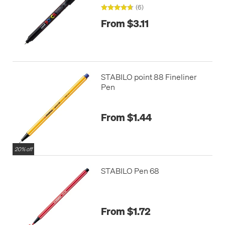
(6)
From $3.11
STABILO point 88 Fineliner
Pen
From $1.44
20% off
STABILO Pen 68
From $1.72