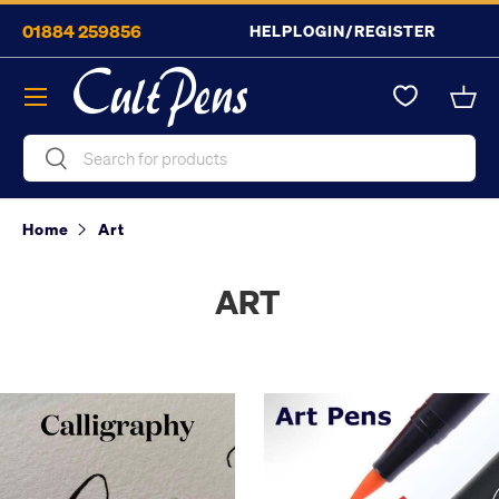
01884 259856
HELP
LOGIN/REGISTER
Skip to content
Menu
Bask
Search
Search
Home
Art
ART