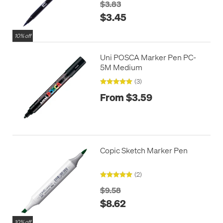
$3.83
$3.45
10% off
Uni POSCA Marker Pen PC-
5M Medium
(3)
From $3.59
Copic Sketch Marker Pen
(2)
$9.58
$8.62
10% off