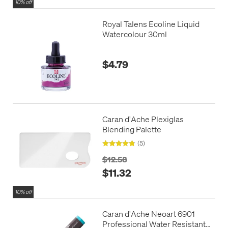
10% off
Royal Talens Ecoline Liquid
Watercolour 30ml
$4.79
Caran d'Ache Plexiglas
Blending Palette
(5)
$12.58
$11.32
10% off
Caran d'Ache Neoart 6901
Professional Water Resistant