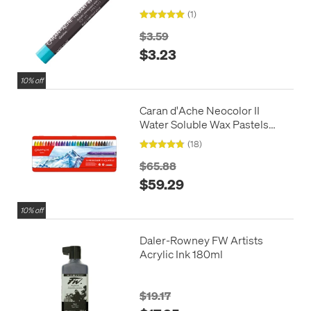
Wax Oil Pastel
(1)
$3.59
$3.23
10% off
Caran d'Ache Neocolor II
Water Soluble Wax Pastels
Box of 30
(18)
$65.88
$59.29
10% off
Daler-Rowney FW Artists
Acrylic Ink 180ml
$19.17