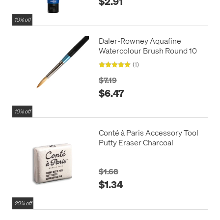
$2.91
10% off
Daler-Rowney Aquafine
Watercolour Brush Round 10
(1)
$7.19
$6.47
10% off
Conté à Paris Accessory Tool
Putty Eraser Charcoal
$1.68
$1.34
20% off