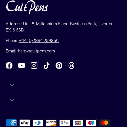
Address: Unit 8, Millennium Place, Business Park, Tiverton
EX16 6SB
Phone:
+44 (0) 1884 259856
Email:
help@cultpens.com
Facebook
YouTube
Instagram
TikTok
Pinterest
Threads
Payment methods accepted