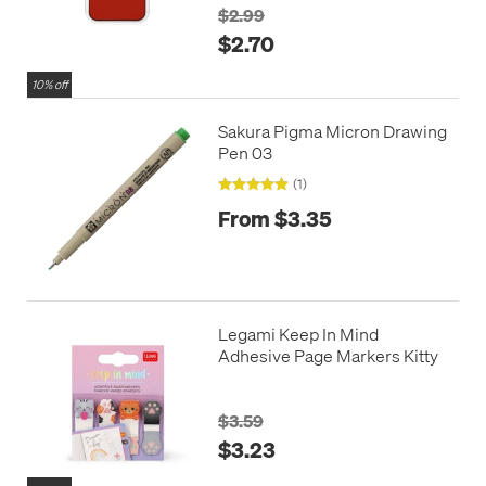
$2.99
$2.70
10% off
Sakura Pigma Micron Drawing
Pen 03
(1)
From $3.35
Legami Keep In Mind
Adhesive Page Markers Kitty
$3.59
$3.23