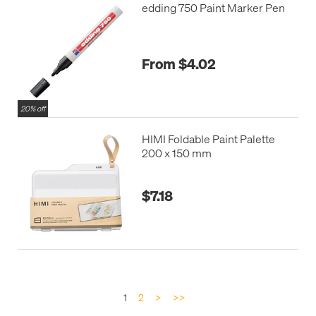
edding 750 Paint Marker Pen
From $4.02
20% off
HIMI Foldable Paint Palette
200 x 150 mm
$7.18
1
2
>
>>