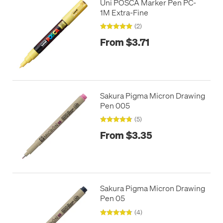
Uni POSCA Marker Pen PC-
1M Extra-Fine
(2)
From $3.71
Sakura Pigma Micron Drawing
Pen 005
(5)
From $3.35
Sakura Pigma Micron Drawing
Pen 05
(4)