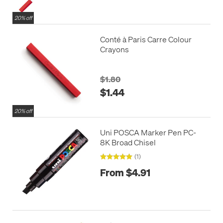
20% off
Conté à Paris Carre Colour
Crayons
$1.80
$1.44
20% off
Uni POSCA Marker Pen PC-
8K Broad Chisel
(1)
From $4.91