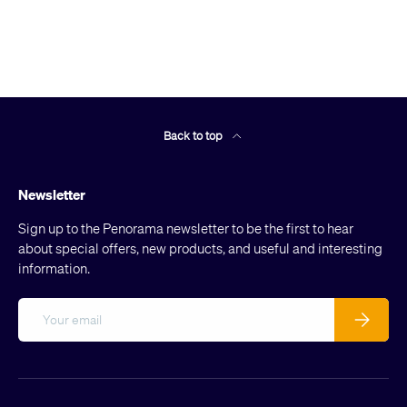
Back to top
Newsletter
Sign up to the Penorama newsletter to be the first to hear
about special offers, new products, and useful and interesting
information.
Email
Subscribe