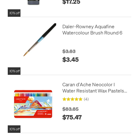
$17.25
10% off
Daler-Rowney Aquafine
Watercolour Brush Round 6
$3.83
$3.45
10% off
Caran d'Ache Neocolor I
Water Resistant Wax Pastels
Box of 40
(4)
$83.85
$75.47
10% off