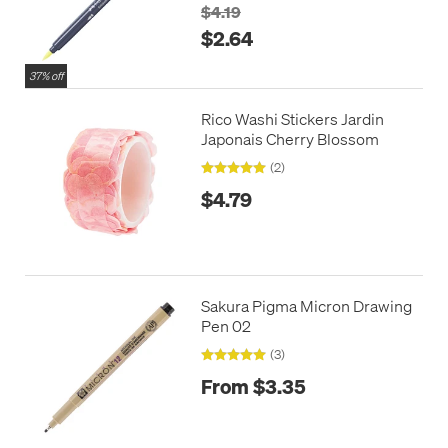
$4.19
$2.64
37% off
Rico Washi Stickers Jardin
Japonais Cherry Blossom
(2)
$4.79
Sakura Pigma Micron Drawing
Pen 02
(3)
From $3.35