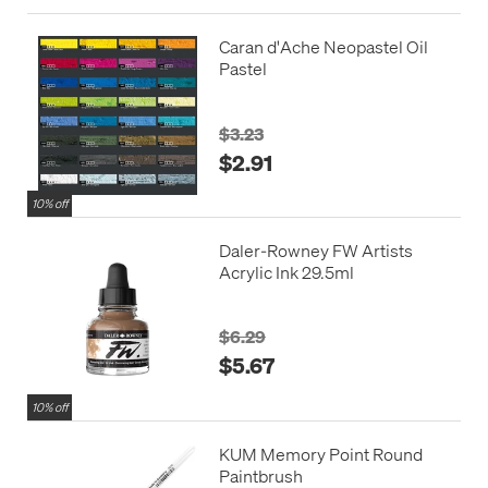
Caran d'Ache Neopastel Oil
Pastel
$3.23
$2.91
10% off
Daler-Rowney FW Artists
Acrylic Ink 29.5ml
$6.29
$5.67
10% off
KUM Memory Point Round
Paintbrush