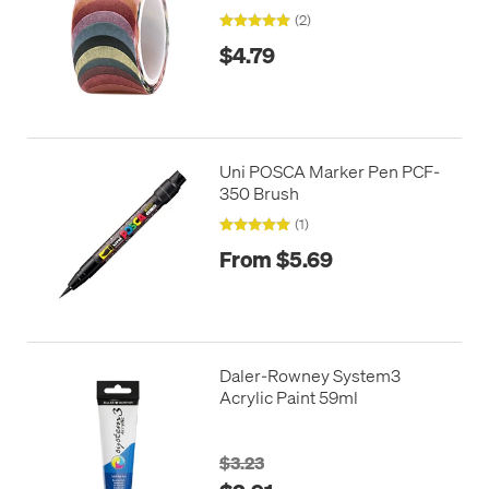
(2)
$4.79
Uni POSCA Marker Pen PCF-
350 Brush
(1)
From $5.69
Daler-Rowney System3
Acrylic Paint 59ml
$3.23