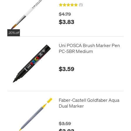
(1)
$4.79
$3.83
20% off
Uni POSCA Brush Marker Pen
PC-5BR Medium
$3.59
Faber-Castell Goldfaber Aqua
Dual Marker
$3.59
$3.23