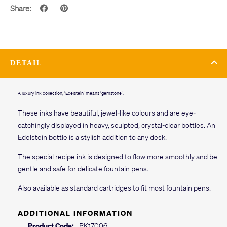
Share:
DETAIL
A luxury ink collection, 'Edelstein' means 'gemstone'.
These inks have beautiful, jewel-like colours and are eye-
catchingly displayed in heavy, sculpted, crystal-clear bottles. An
Edelstein bottle is a stylish addition to any desk.
The special recipe ink is designed to flow more smoothly and be
gentle and safe for delicate fountain pens.
Also available as standard cartridges to fit most fountain pens.
ADDITIONAL INFORMATION
Product Code:
PK17006