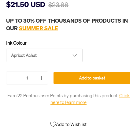
$21.50 USD
$23.88
UP TO 30% OFF THOUSANDS OF PRODUCTS IN
OUR
SUMMER SALE
Ink Colour
Apricot Achat
Qty
Add to basket
-
+
Earn 22 Penthusiasm Points by purchasing this product.
Click
here to learn more
Add to Wishlist