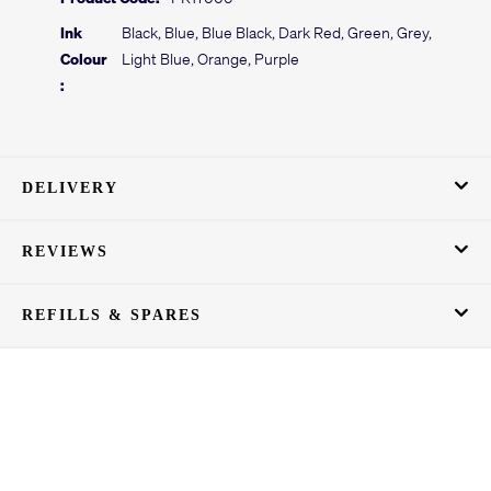
Ink
Black, Blue, Blue Black, Dark Red, Green, Grey,
Colour
Light Blue, Orange, Purple
:
DELIVERY
REVIEWS
REFILLS & SPARES