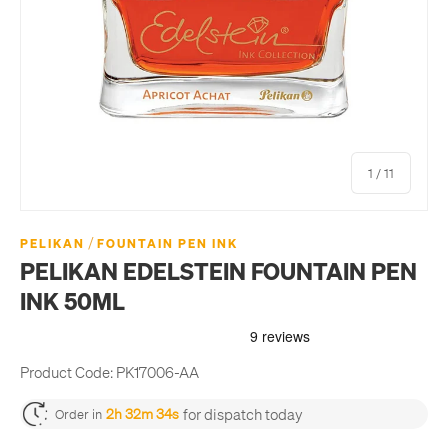
of
1
/
11
/
PELIKAN
FOUNTAIN PEN INK
PELIKAN EDELSTEIN FOUNTAIN PEN
INK 50ML
Product Code:
PK17006-AA
for dispatch today
2h 32m 34s
Order in