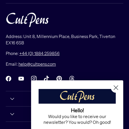
Address: Unit 8, Millennium Place, Business Park, Tiverton
EX16 6SB
Phone:
+44 (0) 1884 259856
Email:
help@cultpens.com
Facebook
YouTube
Instagram
TikTok
Pinterest
Threads
Hello!
Would you like to receive our
newsletter? You would? Oh good!