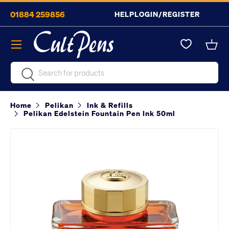
01884 259856
HELP
LOGIN/REGISTER
Skip to content
Menu
Bask
Search
Search
Home
Pelikan
Ink & Refills
Pelikan Edelstein Fountain Pen Ink 50ml