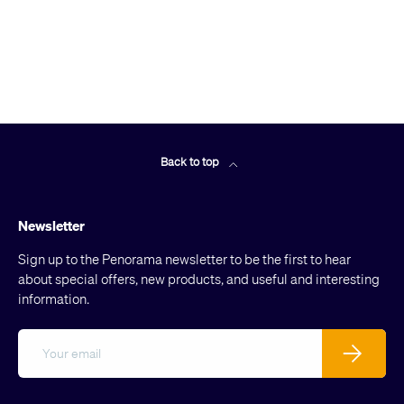
Back to top
Newsletter
Sign up to the Penorama newsletter to be the first to hear
about special offers, new products, and useful and interesting
information.
Email
Subscribe