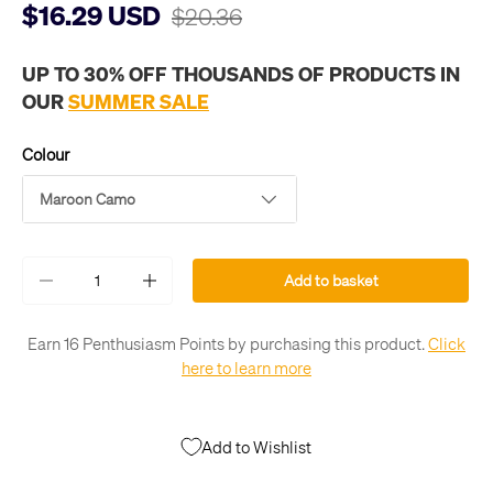
$16.29 USD
$20.36
UP TO 30% OFF THOUSANDS OF PRODUCTS IN
OUR
SUMMER SALE
Colour
Maroon Camo
Qty
Add to basket
-
+
Earn 16 Penthusiasm Points by purchasing this product.
Click
here to learn more
Add to Wishlist