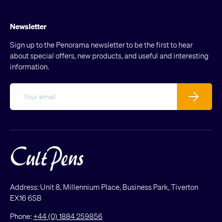
Newsletter
Sign up to the Penorama newsletter to be the first to hear
about special offers, new products, and useful and interesting
information.
Email
Subscribe
Address: Unit 8, Millennium Place, Business Park, Tiverton
EX16 6SB
Phone:
+44 (0) 1884 259856