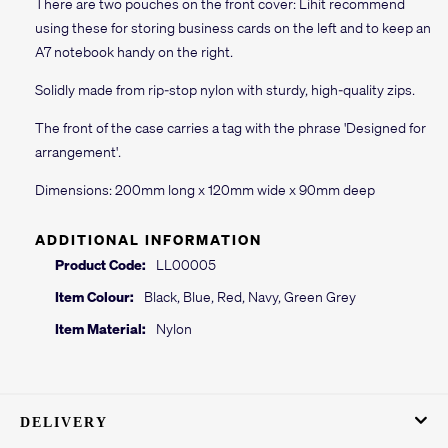
There are two pouches on the front cover: Lihit recommend
using these for storing business cards on the left and to keep an
A7 notebook handy on the right.
Solidly made from rip-stop nylon with sturdy, high-quality zips.
The front of the case carries a tag with the phrase 'Designed for
arrangement'.
Dimensions: 200mm long x 120mm wide x 90mm deep
ADDITIONAL INFORMATION
Product Code:
LL00005
Item Colour:
Black, Blue, Red, Navy, Green Grey
Item Material:
Nylon
DELIVERY