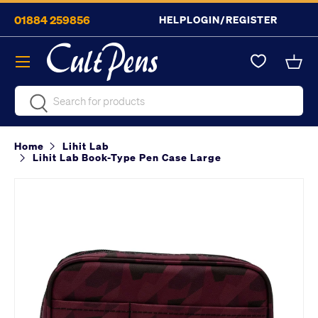
01884 259856
HELP
LOGIN/REGISTER
Skip to content
Menu
Bask
Search
Search
Home
Lihit Lab
Lihit Lab Book-Type Pen Case Large
Image 10 is now available in gallery view