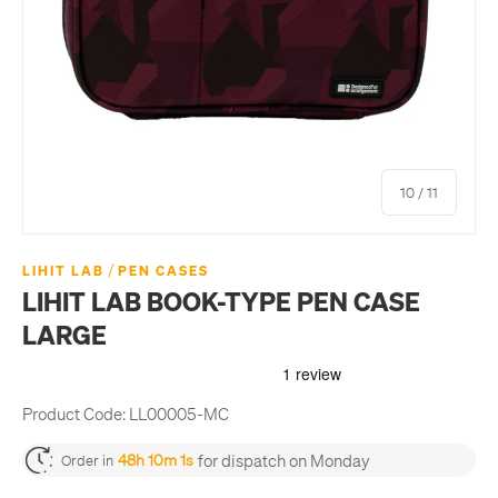
of
10
/
11
/
LIHIT LAB
PEN CASES
LIHIT LAB BOOK-TYPE PEN CASE
LARGE
Product Code:
LL00005-MC
for dispatch on Monday
48h 10m 1s
Order in