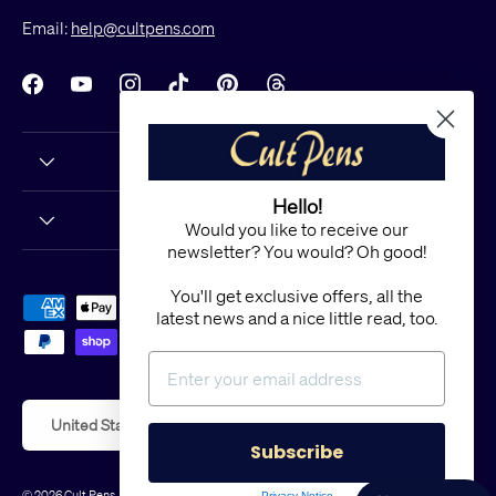
Email:
help@cultpens.com
Facebook
YouTube
Instagram
TikTok
Pinterest
Threads
Hello!
Would you like to receive our
newsletter? You would? Oh good!
You'll get exclusive offers, all the
Payment methods accepted
latest news and a nice little read, too.
Country/Region
United States (USD $)
Subscribe
© 2026
Cult Pens
.
Powered by Shopify
Privacy Notice