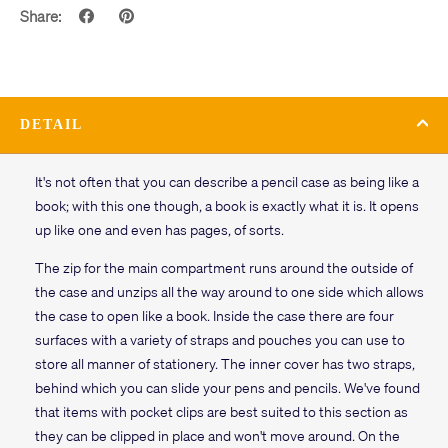
Share:
DETAIL
It's not often that you can describe a pencil case as being like a
book; with this one though, a book is exactly what it is. It opens
up like one and even has pages, of sorts.
The zip for the main compartment runs around the outside of
the case and unzips all the way around to one side which allows
the case to open like a book. Inside the case there are four
surfaces with a variety of straps and pouches you can use to
store all manner of stationery. The inner cover has two straps,
behind which you can slide your pens and pencils. We've found
that items with pocket clips are best suited to this section as
they can be clipped in place and won't move around. On the