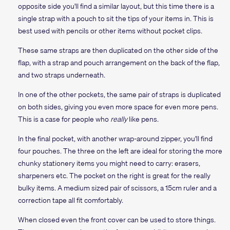
opposite side you'll find a similar layout, but this time there is a
single strap with a pouch to sit the tips of your items in. This is
best used with pencils or other items without pocket clips.
These same straps are then duplicated on the other side of the
flap, with a strap and pouch arrangement on the back of the flap,
and two straps underneath.
In one of the other pockets, the same pair of straps is duplicated
on both sides, giving you even more space for even more pens.
This is a case for people who
really
like pens.
In the final pocket, with another wrap-around zipper, you'll find
four pouches. The three on the left are ideal for storing the more
chunky stationery items you might need to carry: erasers,
sharpeners etc. The pocket on the right is great for the really
bulky items. A medium sized pair of scissors, a 15cm ruler and a
correction tape all fit comfortably.
When closed even the front cover can be used to store things.