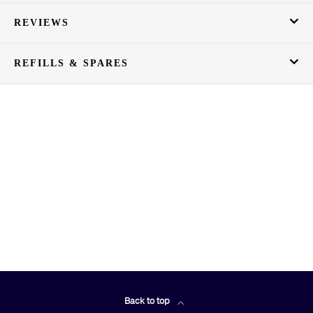
REVIEWS
REFILLS & SPARES
Back to top