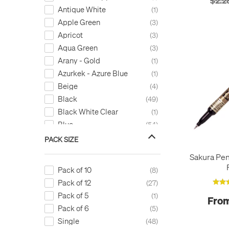
$2.2
Wax
2
Antique White
1
Apple Green
3
Apricot
3
Aqua Green
3
Arany - Gold
1
Azurkek - Azure Blue
1
Beige
4
Black
49
Black White Clear
1
Blue
54
Blue Black
7
PACK SIZE
Blue Pastel
1
Sakura Pen
Bright Blue
1
Pack of 10
8
Bright Orange
1
Pack of 12
27
Bright Yellow (Orange)
2
Pack of 5
1
From
Bronze
7
Pack of 6
5
Brown
27
Single
48
Burgundy
2