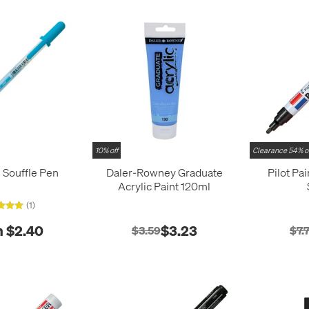
10% off
Clearance 54% o
l Souffle Pen
Daler-Rowney Graduate
Pilot Pa
Acrylic Paint 120ml
(1)
 $2.40
$3.23
$3.59
$7.