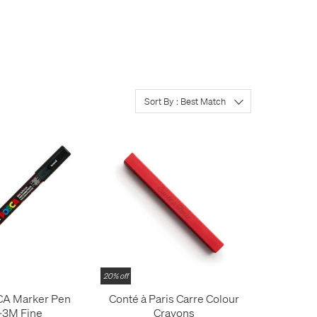
alcohol-based permanent
product you're looking for.
Sort By : Best Match
20% off
CA Marker Pen
Conté à Paris Carre Colour
-3M Fine
Crayons