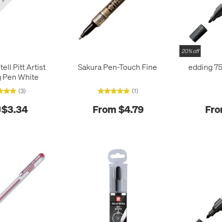
20% off
ell Pitt Artist
Sakura Pen-Touch Fine
edding 75
 Pen White
(3)
(1)
$3.34
From $4.79
Fro
1