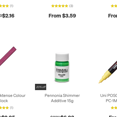
(1)
(3)
$2.16
From $3.59
Fro
0
20% off
ktense Colour
Pennonia Shimmer
Uni POS
lock
Additive 15g
PC-1M
(1)