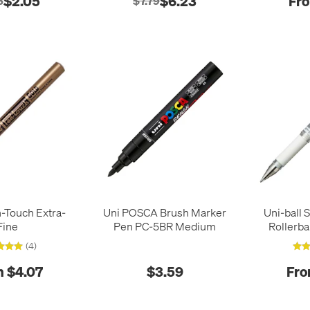
$2.05
$6.23
Fro
8
$7.79
-Touch Extra-
Uni POSCA Brush Marker
Uni-ball 
Fine
Pen PC-5BR Medium
Rollerba
(4)
 $4.07
$3.59
Fro