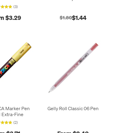
(3)
m $3.29
$1.44
$1.80
CA Marker Pen
Gelly Roll Classic 06 Pen
 Extra-Fine
(2)