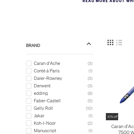
READ MORE ABOUT WHI
markers. Again, white is e
markers.
All our white ink products f
BRAND
Caran d'Ache
3
Conté à Paris
1
Daler-Rowney
5
Derwent
3
edding
8
Faber-Castell
5
Gelly Roll
10
Jakar
1
10% off
Koh-I-Noor
2
Caran d'Ac
Manuscript
1
7500 W