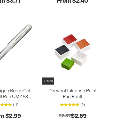
m $3.71
From $2.40
10% off
Signo Broad Gel
Derwent Inktense Paint
ll Pen UM-153
Pan Refill
White
(11)
(2)
m $2.99
$2.59
$2.87