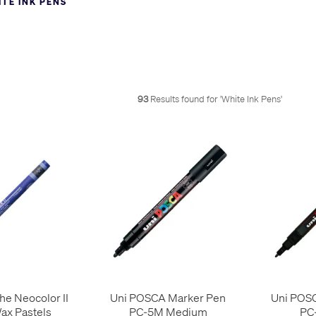
TE INK PENS
asy in a pigmented paint marker, but impossible in the dye inks of 
ollow below. Use the filters on the left to refine the list to the type of 
93
Results found for '
White Ink Pens
'
he Neocolor II
Uni POSCA Marker Pen
Uni POS
ax Pastels
PC-5M Medium
PC