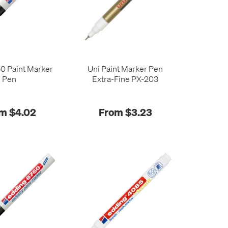
0 Paint Marker
Uni Paint Marker Pen
Pen
Extra-Fine PX-203
m $4.02
From $3.23