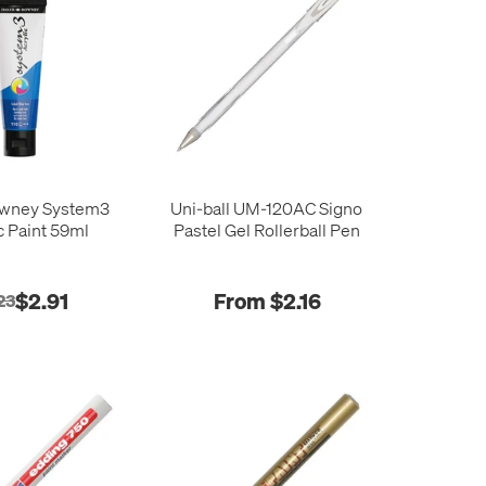
owney System3
Uni-ball UM-120AC Signo
c Paint 59ml
Pastel Gel Rollerball Pen
$2.91
From $2.16
23