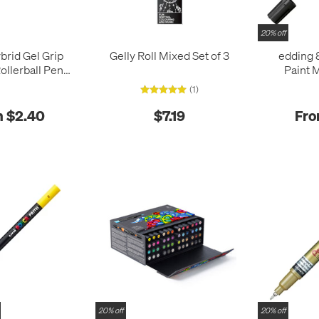
20% off
brid Gel Grip
Gelly Roll Mixed Set of 3
edding 
ollerball Pen
Paint 
118M
(1)
 $2.40
$7.19
Fro
20% off
20% off