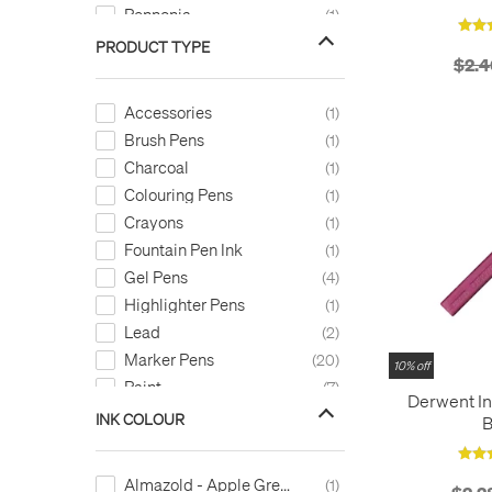
Pennonia
1
Pentel
14
PRODUCT TYPE
$2.4
Pilot
5
Sakura
8
Accessories
1
Schneider
5
Brush Pens
1
STABILO
4
Charcoal
1
Uni
12
Colouring Pens
1
Winsor & Newton
3
Crayons
1
Worther
1
Fountain Pen Ink
1
Zebra
1
Gel Pens
4
Highlighter Pens
1
Lead
2
Marker Pens
20
10% off
Paint
7
Derwent In
Paint Markers
35
INK COLOUR
B
Pastels
3
Rollerball Pens
13
Almazold - Apple Green
1