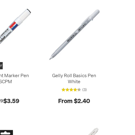
ff
int Marker Pen
Gelly Roll Basics Pen
SCPM
White
(3)
$3.59
From $2.40
79