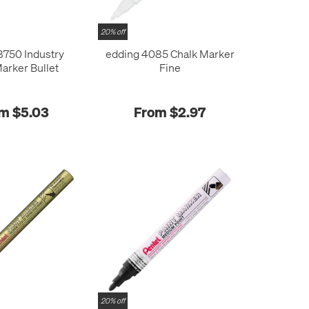
20% off
8750 Industry
edding 4085 Chalk Marker
Marker Bullet
Fine
m $5.03
From $2.97
20% off