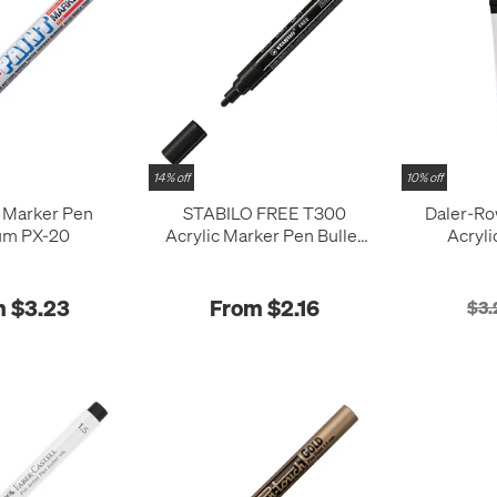
14% off
10% off
t Marker Pen
STABILO FREE T300
Daler-R
um PX-20
Acrylic Marker Pen Bullet
Acryli
Tip 2-3mm
 $3.23
From $2.16
$3.