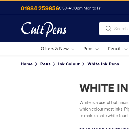
01884 259856
8:30-4:00pm Mon to Fri
Skip to content
Search
Search
Offers & New
Pens
Pencils
Home
Pens
Ink Colour
White Ink Pens
WHITE I
White is a useful but unus
which colour most inks. Pi
to make a safe white founta
useful for artists, as whi
white gel pens to add high