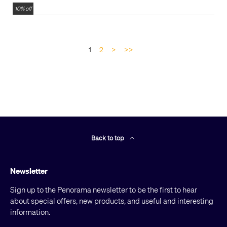
10% off
1
2
>
>>
Back to top
Newsletter
Sign up to the Penorama newsletter to be the first to hear
about special offers, new products, and useful and interesting
information.