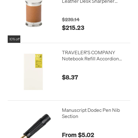
Leather Desk Sharpener
Brown
$239.14
$215.23
10% off
TRAVELER'S COMPANY
Notebook Refill Accordion
Fold Paper
$8.37
Manuscript Dodec Pen Nib
Section
From $5.02