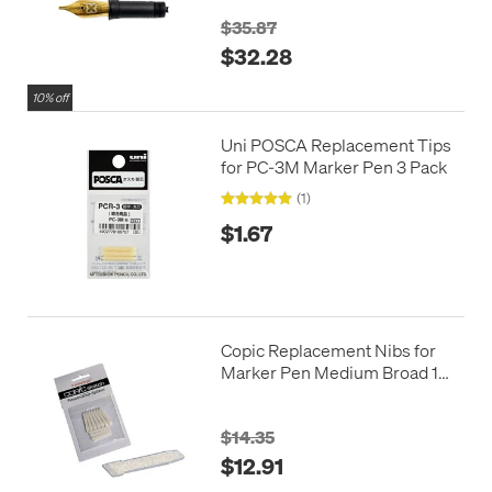
$35.87
$32.28
10% off
Uni POSCA Replacement Tips
for PC-3M Marker Pen 3 Pack
(1)
$1.67
Copic Replacement Nibs for
Marker Pen Medium Broad 10
Pack
$14.35
$12.91