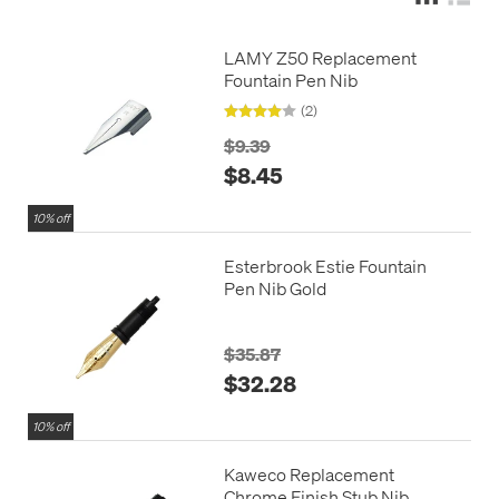
LAMY Z50 Replacement
Fountain Pen Nib
(2)
$9.39
$8.45
10% off
Esterbrook Estie Fountain
Pen Nib Gold
$35.87
$32.28
10% off
Kaweco Replacement
Chrome Finish Stub Nib