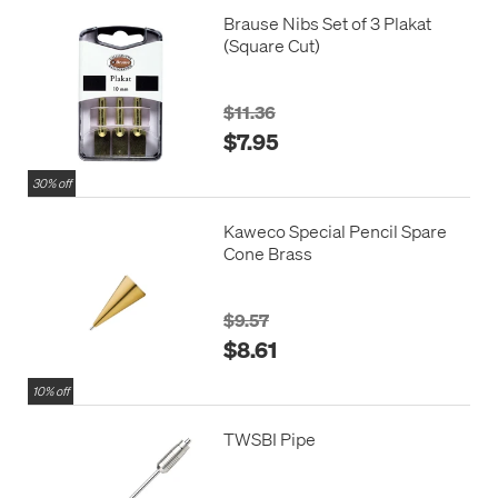
Brause Nibs Set of 3 Plakat
(Square Cut)
$11.36
$7.95
30% off
Kaweco Special Pencil Spare
Cone Brass
$9.57
$8.61
10% off
TWSBI Pipe