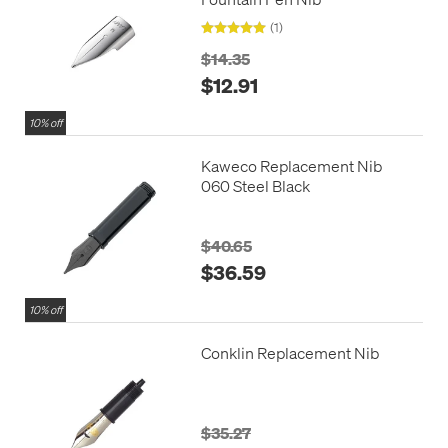
(1)
$14.35
$12.91
10% off
Kaweco Replacement Nib
060 Steel Black
$40.65
$36.59
10% off
Conklin Replacement Nib
$35.27