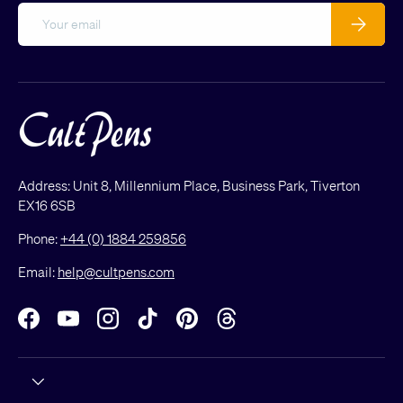
Email
Subscribe
Address: Unit 8, Millennium Place, Business Park, Tiverton
EX16 6SB
Phone:
+44 (0) 1884 259856
Email:
help@cultpens.com
Facebook
YouTube
Instagram
TikTok
Pinterest
Threads