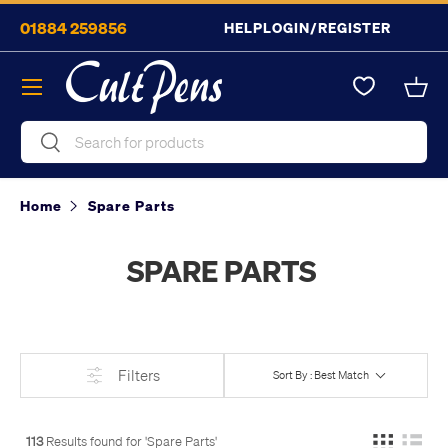
01884 259856
HELP
LOGIN/REGISTER
Skip to content
Menu
Bask
Search
Search
Home
Spare Parts
SPARE PARTS
Filters
Sort By : Best Match
113
Results found for '
Spare Parts
'