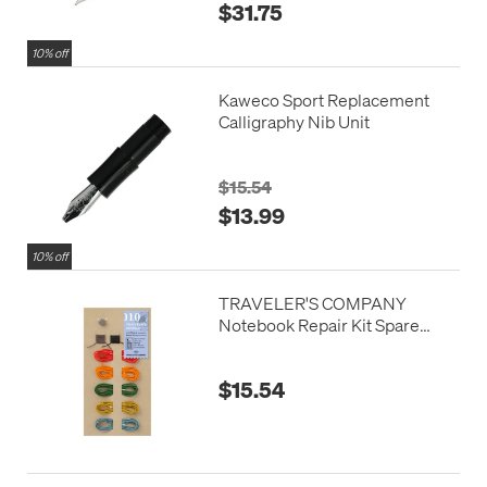
$31.75
10% off
Kaweco Sport Replacement
Calligraphy Nib Unit
$15.54
$13.99
10% off
TRAVELER'S COMPANY
Notebook Repair Kit Spare
Colours
$15.54