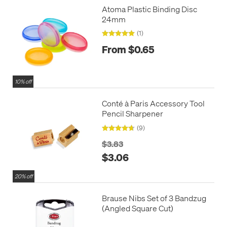
Atoma Plastic Binding Disc
24mm
(1)
From $0.65
10% off
Conté à Paris Accessory Tool
Pencil Sharpener
(9)
$3.83
$3.06
20% off
Brause Nibs Set of 3 Bandzug
(Angled Square Cut)