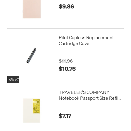
$9.86
Pilot Capless Replacement
Cartridge Cover
$11.96
$10.76
10% off
TRAVELER'S COMPANY
Notebook Passport Size Refill
Accordion Fold Paper
$7.17