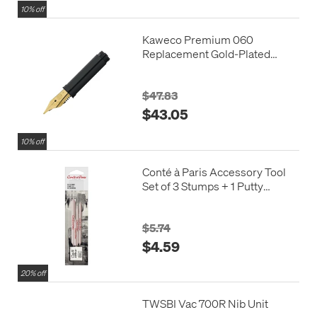
10% off
Kaweco Premium 060
Replacement Gold-Plated
Steel Nib with Thread
$47.83
$43.05
10% off
Conté à Paris Accessory Tool
Set of 3 Stumps + 1 Putty
Eraser
$5.74
$4.59
20% off
TWSBI Vac 700R Nib Unit