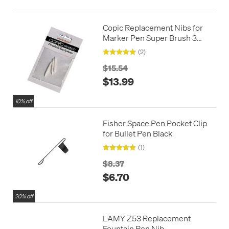
Copic Replacement Nibs for
Marker Pen Super Brush 3
Pack
(2)
$15.54
$13.99
10% off
Fisher Space Pen Pocket Clip
for Bullet Pen Black
(1)
$8.37
$6.70
20% off
LAMY Z53 Replacement
Fountain Pen Nib