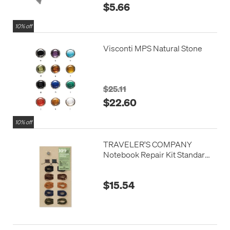
$5.66
10% off
Visconti MPS Natural Stone
$25.11
$22.60
10% off
TRAVELER'S COMPANY
Notebook Repair Kit Standard
Colours
$15.54