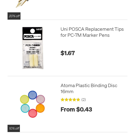
20% off
Uni POSCA Replacement Tips
for PC-7M Marker Pens
$1.67
Atoma Plastic Binding Disc
16mm
(2)
From $0.43
10% off