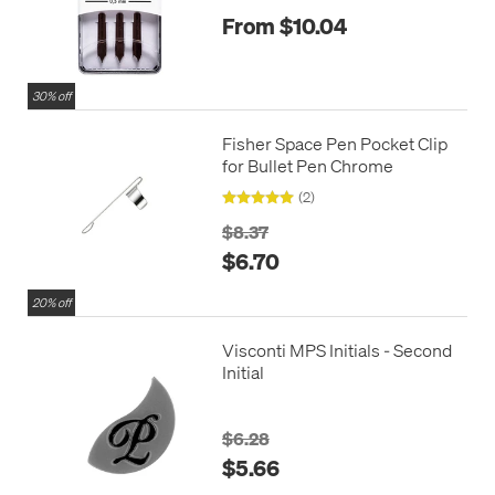
From $10.04
30% off
Fisher Space Pen Pocket Clip
for Bullet Pen Chrome
(2)
$8.37
$6.70
20% off
Visconti MPS Initials - Second
Initial
$6.28
$5.66