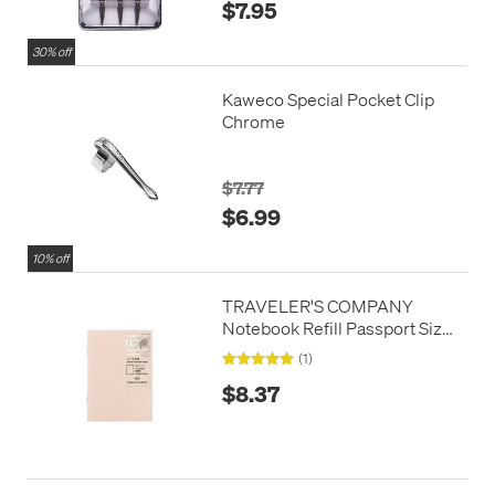
$7.95
30% off
Kaweco Special Pocket Clip
Chrome
$7.77
$6.99
10% off
TRAVELER'S COMPANY
Notebook Refill Passport Size
Sticker Release Paper
(1)
$8.37