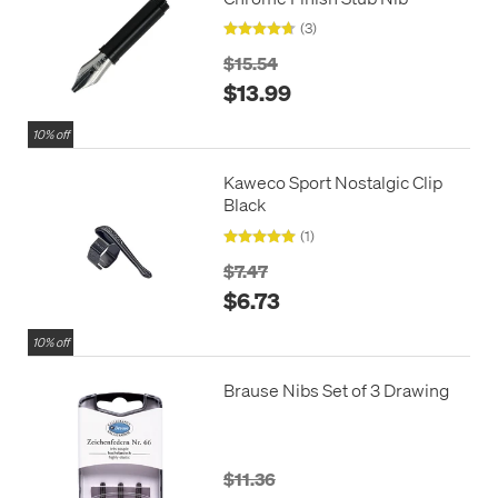
(3)
$15.54
$13.99
10% off
Kaweco Sport Nostalgic Clip
Black
(1)
$7.47
$6.73
10% off
Brause Nibs Set of 3 Drawing
$11.36