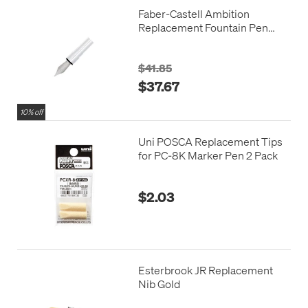
Faber-Castell Ambition
Replacement Fountain Pen
Nib Unit
$41.85
$37.67
10% off
Uni POSCA Replacement Tips
for PC-8K Marker Pen 2 Pack
$2.03
Esterbrook JR Replacement
Nib Gold