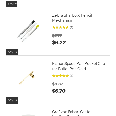
10% off
Zebra Sharbo X Pencil
Mechanism
(1)
$7.77
$6.22
20% off
Fisher Space Pen Pocket Clip
for Bullet Pen Gold
(1)
$8.37
$6.70
20% off
Graf von Faber-Castell