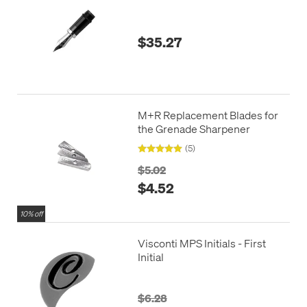
$35.27
M+R Replacement Blades for
the Grenade Sharpener
(5)
$5.02
$4.52
10% off
Visconti MPS Initials - First
Initial
$6.28