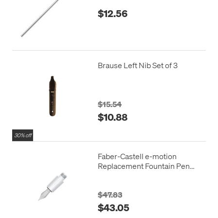
$12.56
Brause Left Nib Set of 3
$15.54
$10.88
30% off
Faber-Castell e-motion
Replacement Fountain Pen
Nib Unit
$47.83
$43.05