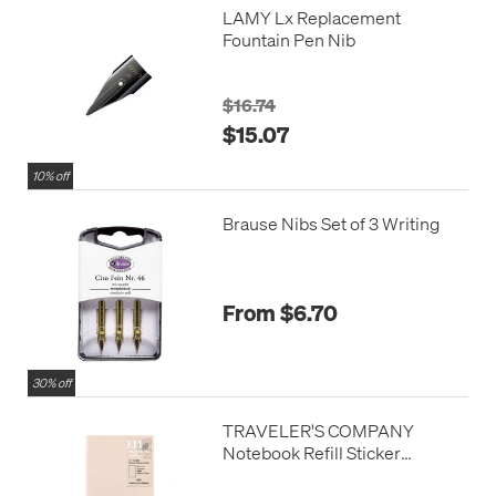
LAMY Lx Replacement
Fountain Pen Nib
$16.74
$15.07
10% off
Brause Nibs Set of 3 Writing
From $6.70
30% off
TRAVELER'S COMPANY
Notebook Refill Sticker
Release Paper