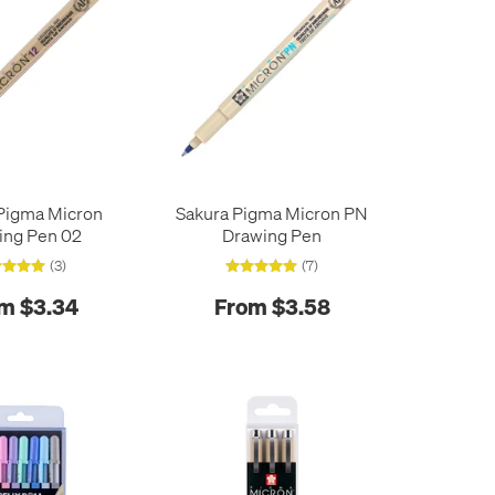
Pigma Micron
Sakura Pigma Micron PN
ing Pen 02
Drawing Pen
(3)
(7)
m $3.34
From $3.58