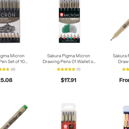
igma Micron
Sakura Pigma Micron
Sakura 
en Set of 10
Drawing Pens 01 Wallet of
Draw
lack
6 Basic Colours
(4)
(1)
5.08
$17.91
Fro