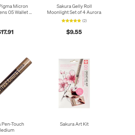
Pigma Micron
Sakura Gelly Roll
ns 05 Wallet of
Moonlight Set of 4 Aurora
rth Colours
(2)
$17.91
$9.55
a Pen-Touch
Sakura Art Kit
edium