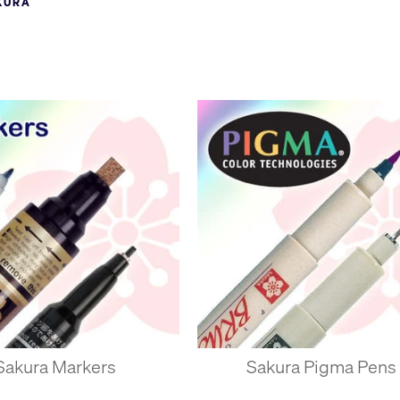
KURA
el pens and other major manufacturers scrambled to jump on the 
 of high-quality niche pens for crafting, marking and drawing.
ssom in Japanese and a stylised cherry blossom flower forms the Saku
Sakura Markers
Sakura Pigma Pens