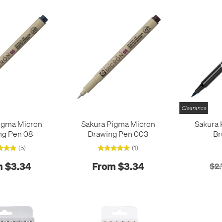
Clearance
igma Micron
Sakura Pigma Micron
Sakura 
ng Pen 08
Drawing Pen 003
Br
(5)
(1)
 $3.34
From $3.34
$2.