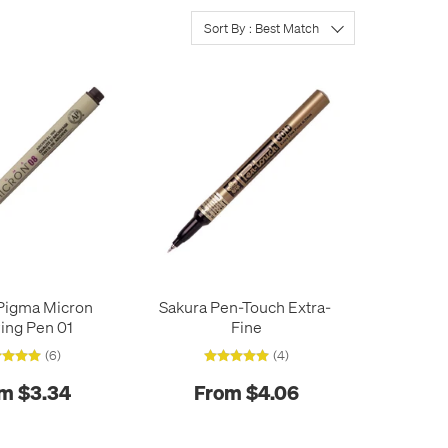
Sort By : Best Match
Pigma Micron
Sakura Pen-Touch Extra-
ing Pen 01
Fine
(6)
(4)
m $3.34
From $4.06