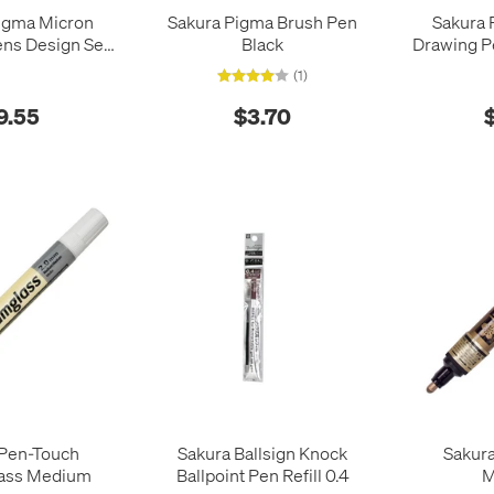
igma Micron
Sakura Pigma Brush Pen
Sakura 
ns Design Set
Black
Drawing Pe
of 3
6 Ea
(1)
9.55
$3.70
 Pen-Touch
Sakura Ballsign Knock
Sakur
ass Medium
Ballpoint Pen Refill 0.4
M