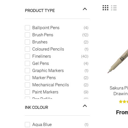
PRODUCT TYPE
Ballpoint Pens
4
Brush Pens
12
Brushes
2
Coloured Pencils
1
Fineliners
40
Gel Pens
4
Graphic Markers
1
Marker Pens
2
Mechanical Pencils
2
Sakura P
Paint Markers
9
Drawin
Pen Refills
2
INK COLOUR
From
Aqua Blue
1