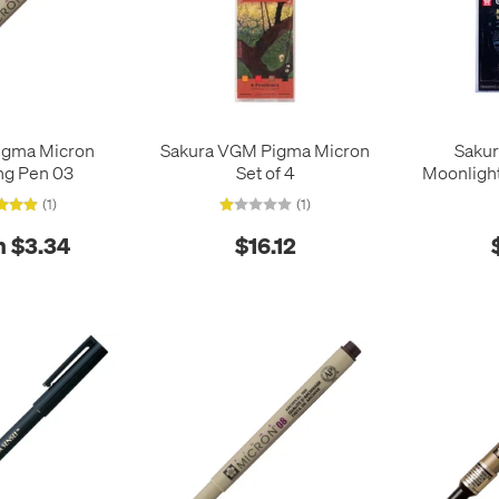
igma Micron
Sakura VGM Pigma Micron
Sakur
ng Pen 03
Set of 4
Moonlight
(1)
(1)
 $3.34
$16.12