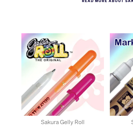
READ MORE ABOUT SA
became synonymous with g
manufactures a wide range
'Sakura' means cherry blo
Sakura Gelly Roll