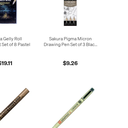
a Gelly Roll
Sakura Pigma Micron
 Set of 8 Pastel
Drawing Pen Set of 3 Black
02-04-08
$19.11
$9.26