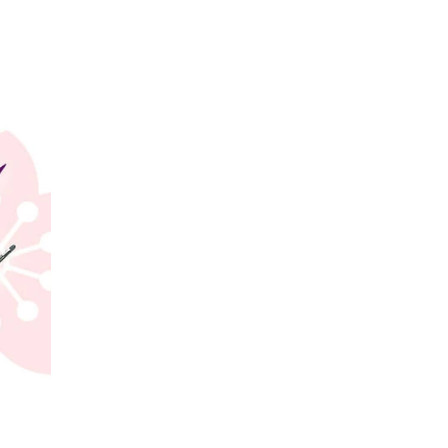
gel bandwagon. Sakura now
ra logo.