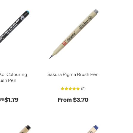
Koi Colouring
Sakura Pigma Brush Pen
ush Pen
(2)
$1.79
From $3.70
75