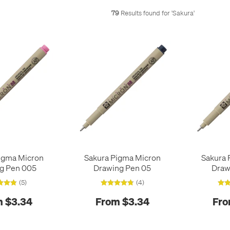
79
Results found for '
Sakura
'
igma Micron
Sakura Pigma Micron
Sakura 
g Pen 005
Drawing Pen 05
Draw
(5)
(4)
 $3.34
From $3.34
Fro