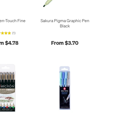
en-Touch Fine
Sakura Pigma Graphic Pen
Black
(1)
m $4.78
From $3.70