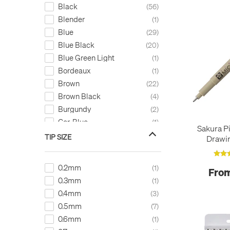
Black
56
Blender
1
Blue
29
Blue Black
20
Blue Green Light
1
Bordeaux
1
Brown
22
Brown Black
4
Burgundy
2
Cer. Blue
1
Sakura P
Cerulean Blue
1
TIP SIZE
Drawi
Cool Grey
1
Copper
6
0.2mm
1
From
Coral Red
1
0.3mm
1
Dark Brown
1
0.4mm
3
Dark Cool Grey
1
0.5mm
7
Dark Red
3
0.6mm
1
Dark Sepia
1