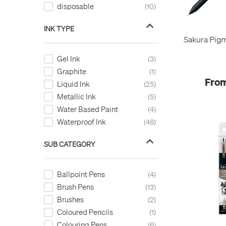
disposable
10
Warm Grey
1
White
8
INK TYPE
Y.Green
1
Sakura Pigm
Yellow
18
Gel Ink
3
Yellow Green
1
Graphite
1
From
Liquid Ink
25
Metallic Ink
5
Water Based Paint
4
Waterproof Ink
48
SUB CATEGORY
Ballpoint Pens
4
Brush Pens
13
Brushes
2
Coloured Pencils
1
Colouring Pens
6