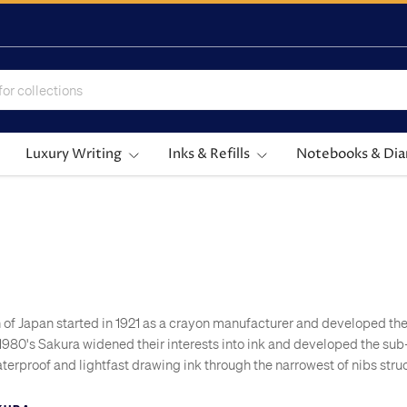
Luxury Writing
Inks & Refills
Notebooks & Dia
 of Japan started in 1921 as a crayon manufacturer and developed th
he 1980's Sakura widened their interests into ink and developed the s
terproof and lightfast drawing ink through the narrowest of nibs struc
 drawing pens.
 established pen manufacturers when they launched the world's first 