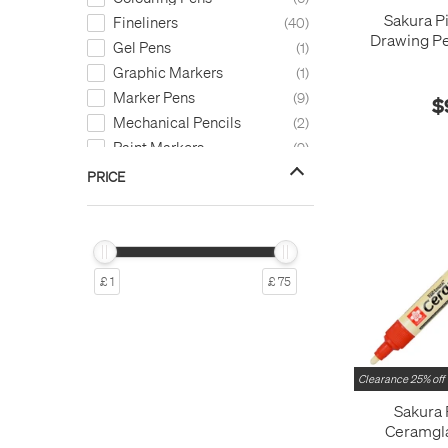
Sakura P
Fineliners
40
Drawing Pe
Gel Pens
1
Graphic Markers
1
Marker Pens
9
$
Mechanical Pencils
2
Paint Markers
9
Pen Refills
2
PRICE
£ 1
£ 75
Clearance 25% off
Sakura
Ceramgl