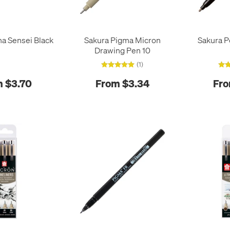
a Sensei Black
Sakura Pigma Micron
Sakura P
Drawing Pen 10
(1)
 $3.70
From $3.34
Fro