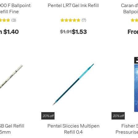
00 F Ballpoint
Pentel LR7 Gel Ink Refill
Caran d
efill Fine
Ballpoi
(3)
(7)
m $1.40
$1.53
Fro
$1.91
20% off
20% off
B Gel Refill
Pentel Sliccies Multipen
Fisher 
.5mm
Refill 0.4
Pressuris
Re