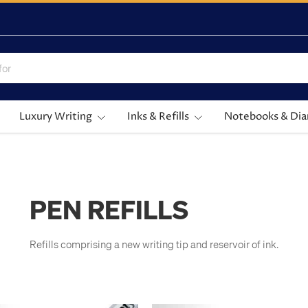
Luxury Writing
Inks & Refills
Notebooks & Dia
PEN REFILLS
Refills comprising a new writing tip and reservoir of ink.