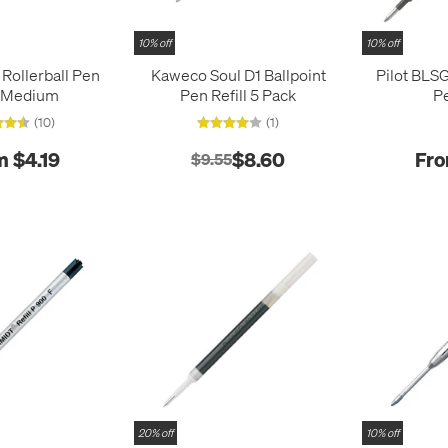
10% off
10% off
ollerball Pen
Kaweco Soul D1 Ballpoint
Pilot BLSG
l Medium
Pen Refill 5 Pack
Pe
(10)
(1)
m $4.19
$8.60
Fro
$9.55
20% off
10% off