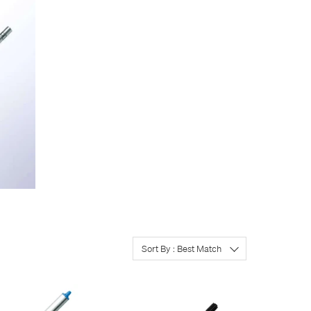
Sort By : Best Match