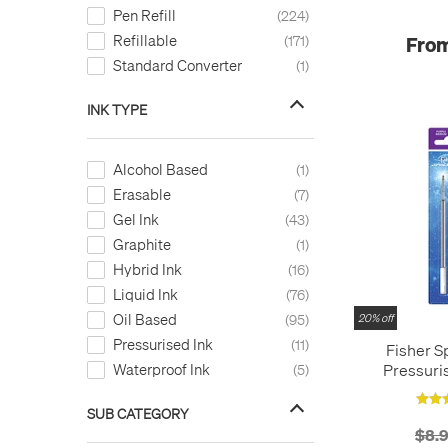
Sanguine
1
Pen Refill
224
Sepia
2
Refillable
From
171
Silver
1
Standard Converter
1
Sky Blue
9
Turquoise
14
INK TYPE
Violet
9
Wine Red
1
Alcohol Based
1
Yellow
4
Erasable
7
Yellow - 070/24
1
Gel Ink
43
black
1
Graphite
1
blue
2
Hybrid Ink
16
green
1
Liquid Ink
76
red
1
Oil Based
95
20% off
Pressurised Ink
11
Fisher S
Pressuris
Waterproof Ink
5
Refil
SUB CATEGORY
$8.