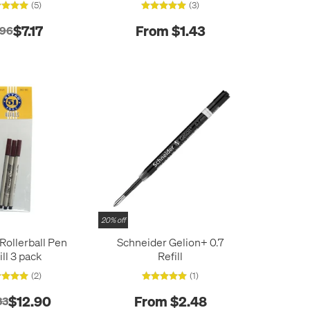
(5)
(3)
$7.17
From $1.43
.96
20% off
 Rollerball Pen
Schneider Gelion+ 0.7
ill 3 pack
Refill
(2)
(1)
$12.90
From $2.48
33