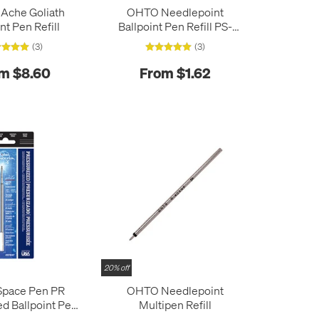
'Ache Goliath
OHTO Needlepoint
nt Pen Refill
Ballpoint Pen Refill PS-
107NP
(3)
(3)
m $8.60
From $1.62
20% off
Space Pen PR
OHTO Needlepoint
ed Ballpoint Pen
Multipen Refill
fill Fine