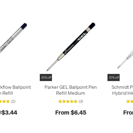
10% off
10% off
kflow Ballpoint
Parker GEL Ballpoint Pen
Schmidt P
 Refill
Refill Medium
Hybrid Ink
(2)
(3)
$3.44
From $6.45
Fro
2