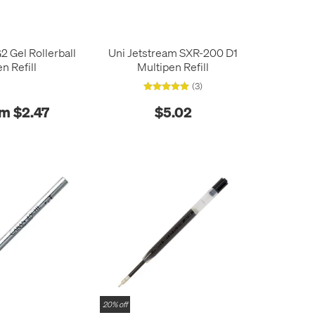
2 Gel Rollerball
Uni Jetstream SXR-200 D1
n Refill
Multipen Refill
(3)
m $2.47
$5.02
20% off