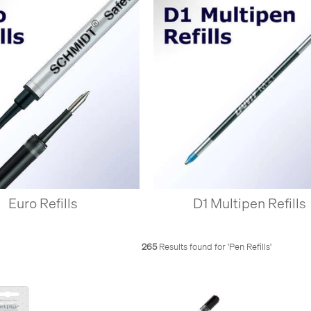
Euro Refills
D1 Multipen Refills
265
Results found for '
Pen Refills
'