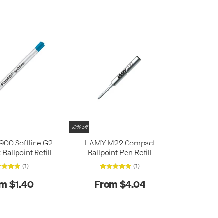
10% off
900 Softline G2
LAMY M22 Compact
 Ballpoint Refill
Ballpoint Pen Refill
(1)
(1)
m $1.40
From $4.04