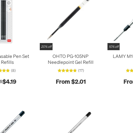
20% off
10% off
sable Pen Set
OHTO PG-105NP
LAMY M16
 Refills
Needlepoint Gel Refill
(8)
(17)
$4.19
From $2.01
Fro
6