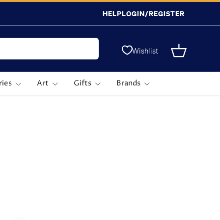
HELP
LOGIN/REGISTER
Wishlist
Basket
ries
Art
Gifts
Brands