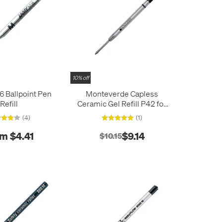
10% off
 Ballpoint Pen
Monteverde Capless
Refill
Ceramic Gel Refill P42 for
Parker Ballpoint Pens Pack
(4)
(1)
of 2
m $4.41
$9.14
$10.15