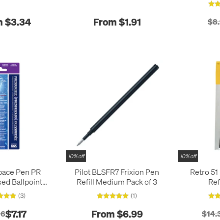
 $3.34
From $1.91
$8
10% off
10% off
pace Pen PR
Pilot BLSFR7 Frixion Pen
Retro 51
ed Ballpoint
Refill Medium Pack of 3
Ref
l Medium
(3)
(1)
$7.17
From $6.99
96
$14.