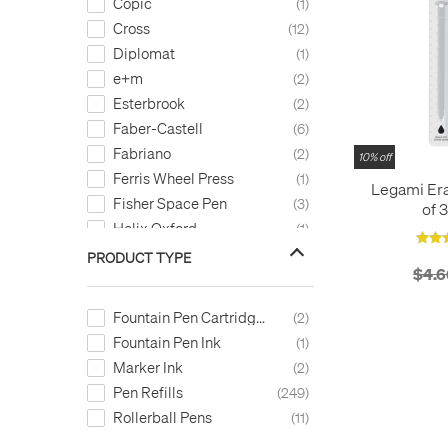
Copic
1
Cross
12
Diplomat
1
e+m
2
Esterbrook
2
Faber-Castell
6
Fabriano
2
10% off
Ferris Wheel Press
1
Legami Era
Fisher Space Pen
3
of 3
Helix Oxford
1
Kaweco
4
PRODUCT TYPE
$4.6
LAMY
8
Legami
2
Fountain Pen Cartridges
2
LEUCHTTURM1917
1
Fountain Pen Ink
1
Montblanc
11
Marker Ink
2
Monteverde
22
Pen Refills
249
OHTO
7
Rollerball Pens
11
ONLINE
6