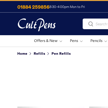
01884 259856
8:30-4:00pm Mon to Fri
Skip to content
Search
Search
Offers & New
Pens
Pencils
Home
Refills
Pen Refills