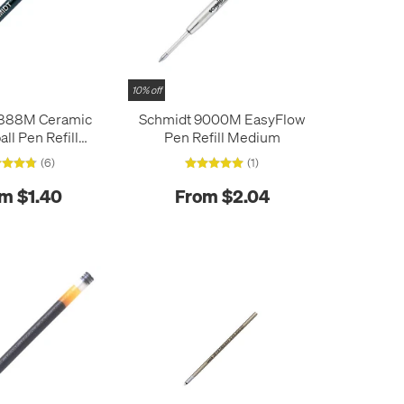
10% off
 888M Ceramic
Schmidt 9000M EasyFlow
all Pen Refill
Pen Refill Medium
edium
(6)
(1)
m $1.40
From $2.04