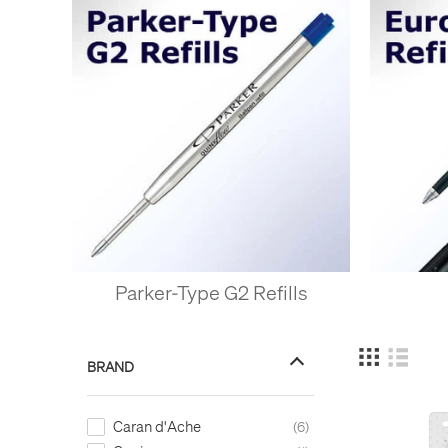
Parker-Type G2 Refills
BRAND
Caran d'Ache
6