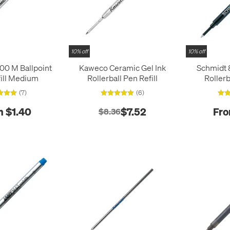
10% off
10% off
00 M Ballpoint
Kaweco Ceramic Gel Ink
Schmidt
ill Medium
Rollerball Pen Refill
Rollerb
M
(7)
(6)
m $1.40
$7.52
Fro
$8.36