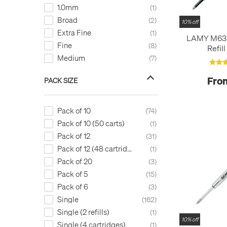
Gold
3
Uni
26
1.0mm
1
Gold Orange
3
Visconti
2
Broad
2
10% off
Golden Yellow
3
Waterman
2
Extra Fine
1
LAMY M63 R
Green
58
Zebra
8
Fine
8
Refil
Green - 070/33
1
Medium
7
Grey
3
HB
1
Fro
PACK SIZE
Irish Green
1
KFLT8-A Black
1
Pack of 10
74
LR10-A Black
1
Pack of 10 (50 carts)
1
LR10-C Blue
1
Pack of 12
31
Light Blue
22
Pack of 12 (48 cartridges)
1
Light Blue (Turquoise)
1
Pack of 20
3
Light Green
7
Pack of 5
15
Lime Green
4
Pack of 6
3
MGN6S-A Black
1
Single
162
MLJ20-A Black
1
Single (2 refills)
1
Magenta
1
10% off
Single (4 cartridges)
1