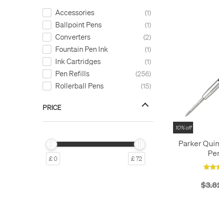
Accessories
1
Ballpoint Pens
1
Converters
2
Fountain Pen Ink
1
Ink Cartridges
1
Pen Refills
256
Rollerball Pens
15
PRICE
10% off
Parker Quin
Pen
£ 0
£ 72
$3.8