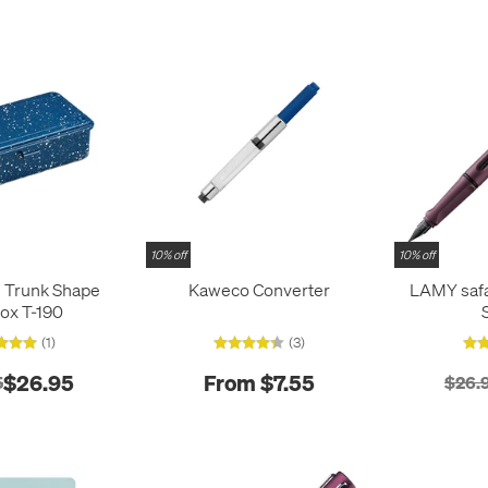
10% off
10% off
l Trunk Shape
Kaweco Converter
LAMY safa
ox T-190
(1)
(3)
$26.95
From $7.55
5
$26.