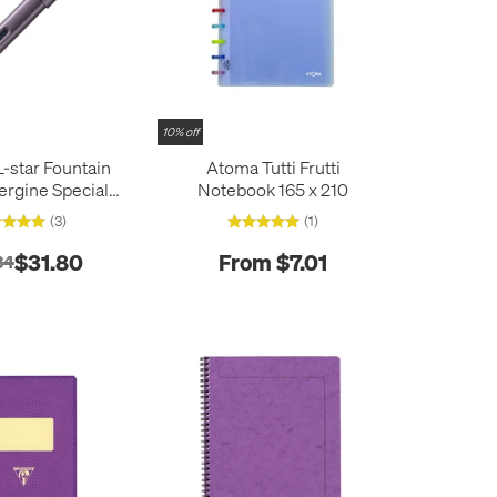
10% off
star Fountain
Atoma Tutti Frutti
rgine Special
Notebook 165 x 210
Edition
(3)
(1)
$31.80
From $7.01
34