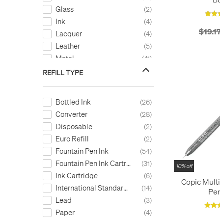
Glass
2
Ink
4
$19.1
Lacquer
4
Leather
5
Metal
41
Paint
1
REFILL TYPE
Paper
10
Plastic
14
Bottled Ink
26
Recycled Content
4
Converter
28
Resin
33
Disposable
2
Silicone
2
Euro Refill
2
Silver
1
Fountain Pen Ink
54
Stainless Steel
1
Fountain Pen Ink Cartridge
31
10% off
Wood
2
Ink Cartridge
6
Copic Mult
International Standard Cartridge
14
Pen
Lead
3
Paper
4