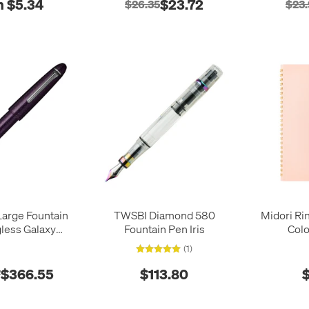
 $5.34
$23.72
$26.35
$23
 Large Fountain
TWSBI Diamond 580
Midori Ri
less Galaxy
Fountain Pen Iris
Colo
Clouds 21k Nib
(1)
$366.55
$113.80
$
7