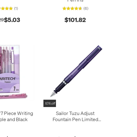
(1)
(6)
$5.03
$101.82
29
10% off
 Piece Writing
Sailor Tuzu Adjust
ple and Black
Fountain Pen Limited
Edition Translucent Violet