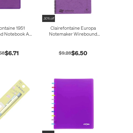
30% off
fontaine 1951
Clairefontaine Europa
nd Notebook A5
Notemaker Wirebound
48 x 210)
Notebook A4 (210x297)
$6.71
$6.50
58
$9.28