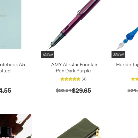
10% off
30% off
Notebook A5
LAMY AL-star Fountain
Herbin Ta
otted
Pen Dark Purple
(4)
4.55
$29.65
$32.94
$24