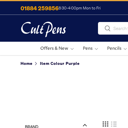
01884 259856
8:30-4:00pm Mon to Fri
Skip to content
Search
Search
Offers & New
Pens
Pencils
Home
Item Colour Purple
BRAND