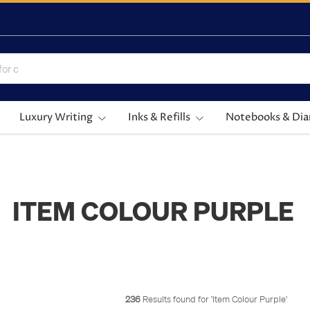
Luxury Writing
Inks & Refills
Notebooks & Dia
ITEM COLOUR PURPLE
236
Results found for '
Item Colour Purple
'