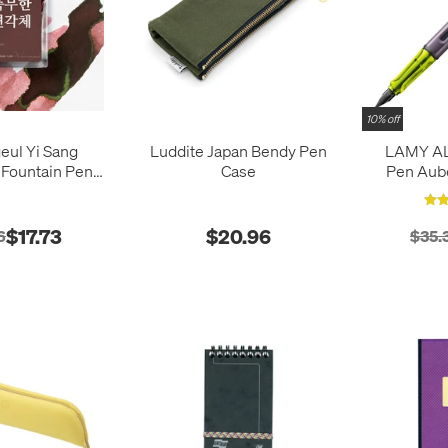
10% off
eul Yi Sang
Luddite Japan Bendy Pen
LAMY AL-
 Fountain Pen
Case
Pen Aube
k 30ml
$17.73
$20.96
6
$35.