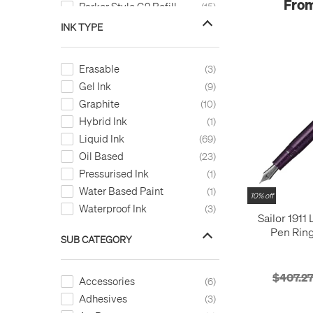
From
Parker Style G2 Refill
15
Pen Refill
39
INK TYPE
Refillable
111
Self Filling
3
Erasable
3
Standard Converter
3
Gel Ink
9
Graphite
10
Hybrid Ink
1
Liquid Ink
69
Oil Based
23
Pressurised Ink
1
Water Based Paint
1
10% off
Waterproof Ink
3
Sailor 1911
Pen Ring
SUB CATEGORY
Magellanic 
$407.2
Accessories
6
Adhesives
3