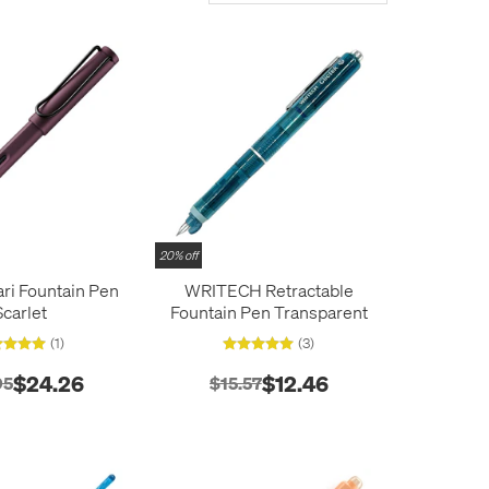
20% off
ri Fountain Pen
WRITECH Retractable
Scarlet
Fountain Pen Transparent
(1)
(3)
$24.26
$12.46
95
$15.57