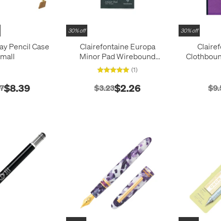
30% off
30% off
ray Pencil Case
Clairefontaine Europa
Claire
mall
Minor Pad Wirebound
Clothbou
Pocket Notepad (127x76)
(1
(1)
$8.39
$2.26
7
$3.23
$9.