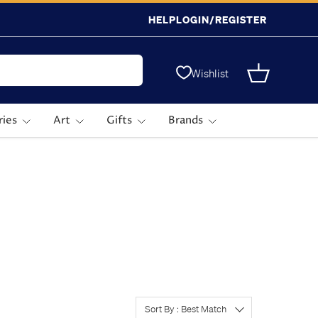
HELP
LOGIN/REGISTER
Wishlist
Basket
ries
Art
Gifts
Brands
Sort By : Best Match