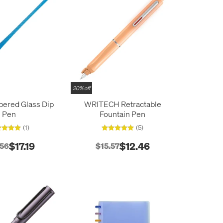
20% off
pered Glass Dip
WRITECH Retractable
Pen
Fountain Pen
(1)
(5)
$17.19
$12.46
.56
$15.57