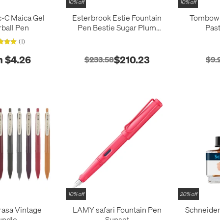
10% off
10% off
c-C Maica Gel
Esterbrook Estie Fountain
Tombow
rball Pen
Pen Bestie Sugar Plum
Pas
Purple
(1)
 $4.26
$210.23
$233.58
$9.
10% off
20% off
rasa Vintage
LAMY safari Fountain Pen
Schneider
undle
Sunset