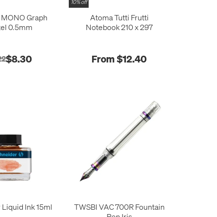
10% off
 MONO Graph
Atoma Tutti Frutti
tel 0.5mm
Notebook 210 x 297
$8.30
From $12.40
22
 Liquid Ink 15ml
TWSBI VAC 700R Fountain
Pen Iris