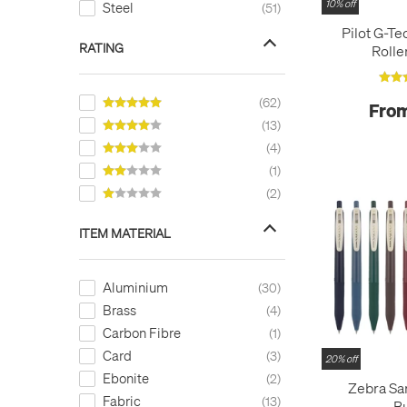
10% off
Steel
51
Left-Handed Medium
4
Pilot G-Te
Medium
50
RATING
Rolle
Needlepoint
2
Omniflex
3
62
From
Stub/Italic
11
13
4
1
2
ITEM MATERIAL
Aluminium
30
Brass
4
Carbon Fibre
1
Card
3
20% off
Ebonite
2
Zebra Sa
Fabric
13
B