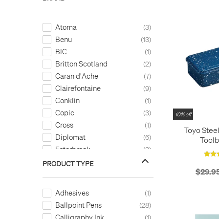
Atoma
3
Benu
13
BIC
1
Britton Scotland
2
Caran d'Ache
7
Clairefontaine
9
Conklin
1
Copic
3
10% off
Cross
1
Toyo Stee
Diplomat
6
Toolb
Esterbrook
3
Exacompta
3
PRODUCT TYPE
$29.9
Faber-Castell
6
Fabriano
4
Adhesives
1
Ferris Wheel Press
6
Ballpoint Pens
28
Filofax
2
Calligraphy Ink
1