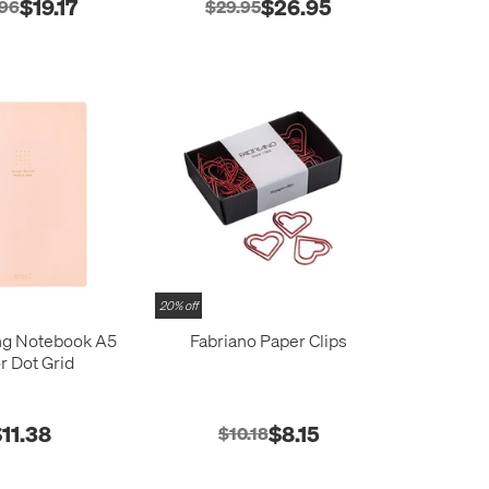
$19.17
$26.95
.96
$29.95
20% off
ng Notebook A5
Fabriano Paper Clips
r Dot Grid
11.38
$8.15
$10.18