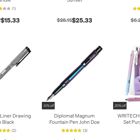
(1)
$15.33
$25.33
7
$28.15
$6.
10% off
20% off
iLiner Drawing
Diplomat Magnum
WRITECH 7
 Black
Fountain Pen John Doe
Set Pur
(2)
(3)