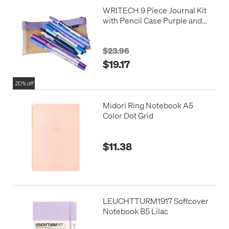
WRITECH 9 Piece Journal Kit
with Pencil Case Purple and
Blue
$23.96
$19.17
20% off
Midori Ring Notebook A5
Color Dot Grid
$11.38
LEUCHTTURM1917 Softcover
Notebook B5 Lilac