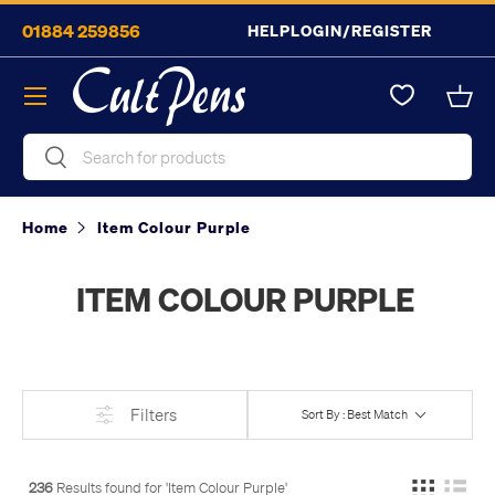
01884 259856
HELP
LOGIN/REGISTER
Skip to content
Menu
Bask
Search
Search
Home
Item Colour Purple
ITEM COLOUR PURPLE
Filters
Sort By : Best Match
236
Results found for '
Item Colour Purple
'