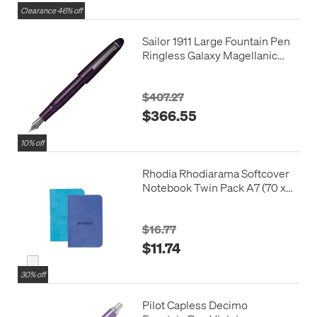
Clearance 46% off
Sailor 1911 Large Fountain Pen
Ringless Galaxy Magellanic
Clouds 21k Nib
$407.27
$366.55
10% off
Rhodia Rhodiarama Softcover
Notebook Twin Pack A7 (70 x
105)
$16.77
$11.74
30% off
Pilot Capless Decimo