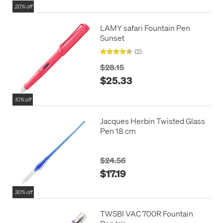
20% off
LAMY safari Fountain Pen
Sunset
(2)
$28.15
$25.33
10% off
Jacques Herbin Twisted Glass
Pen 18 cm
$24.56
$17.19
30% off
TWSBI VAC 700R Fountain