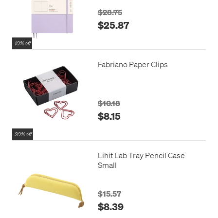
$28.75
$25.87
10% off
Fabriano Paper Clips
$10.18
$8.15
20% off
Lihit Lab Tray Pencil Case
Small
$15.57
$8.39