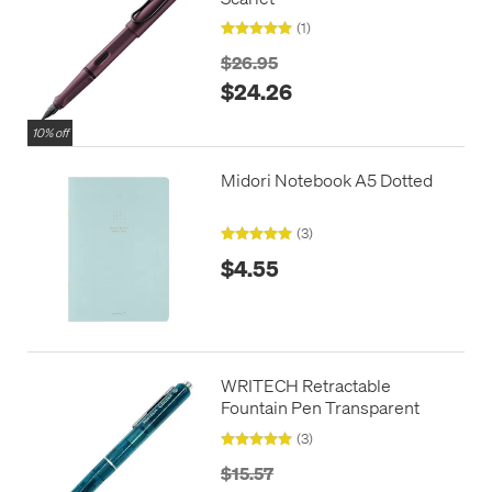
(1)
$26.95
$24.26
10% off
Midori Notebook A5 Dotted
(3)
$4.55
WRITECH Retractable
Fountain Pen Transparent
(3)
$15.57