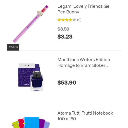
Legami Lovely Friends Gel
Pen Bunny
(2)
$3.59
$3.23
10% off
Montblanc Writers Edition
Homage to Bram Stoker
Fountain Pen Ink Purple 50ml
$53.90
Atoma Tutti Frutti Notebook
100 x 160