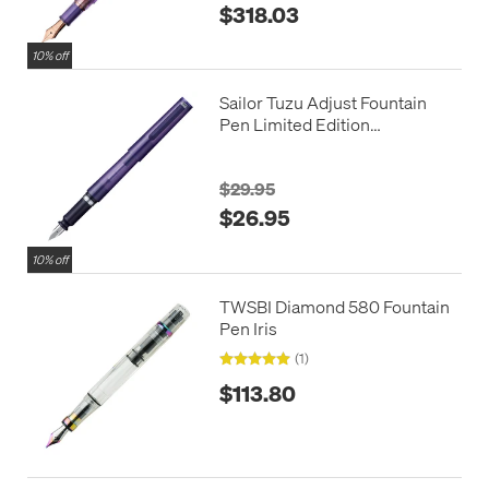
$318.03
10% off
Sailor Tuzu Adjust Fountain
Pen Limited Edition
Translucent Violet
$29.95
$26.95
10% off
TWSBI Diamond 580 Fountain
Pen Iris
(1)
$113.80