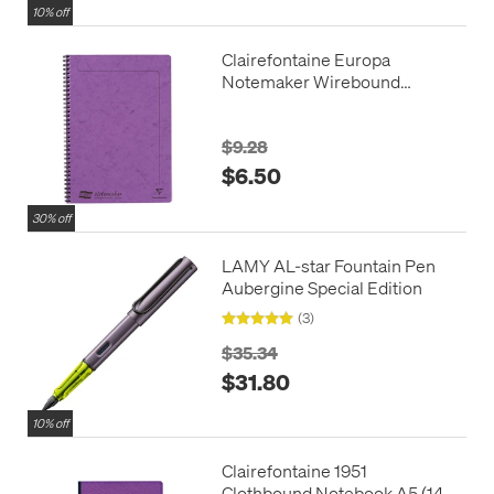
10% off
Clairefontaine Europa
Notemaker Wirebound
Notebook A4 (210x297)
$9.28
$6.50
30% off
LAMY AL-star Fountain Pen
Aubergine Special Edition
(3)
$35.34
$31.80
10% off
Clairefontaine 1951
Clothbound Notebook A5 (148