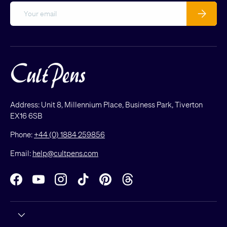
Email
Subscribe
Address: Unit 8, Millennium Place, Business Park, Tiverton
EX16 6SB
Phone:
+44 (0) 1884 259856
Email:
help@cultpens.com
Facebook
YouTube
Instagram
TikTok
Pinterest
Threads