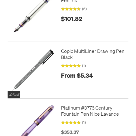
Pen Iris
(6)
$101.82
Copic MultiLiner Drawing Pen
Black
(1)
From $5.34
10% off
Platinum #3776 Century
Fountain Pen Nice Lavande
(1)
$353.37