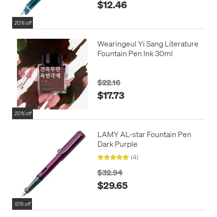
$12.46
20% off
Wearingeul Yi Sang Literature
Fountain Pen Ink 30ml
$22.16
$17.73
20% off
LAMY AL-star Fountain Pen
Dark Purple
(4)
$32.94
$29.65
10% off