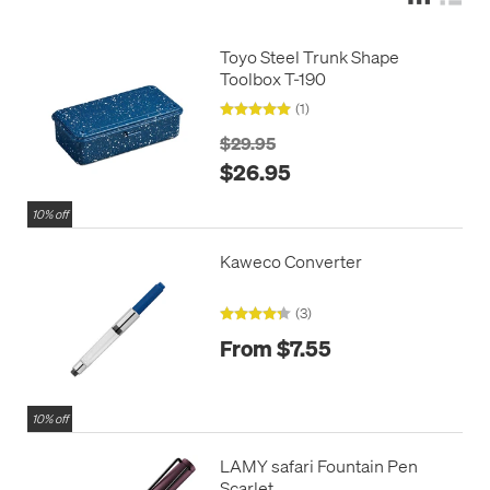
Toyo Steel Trunk Shape
Toolbox T-190
(1)
$29.95
$26.95
10% off
Kaweco Converter
(3)
From $7.55
10% off
LAMY safari Fountain Pen
Scarlet