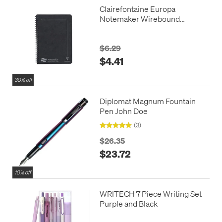
Clairefontaine Europa
Notemaker Wirebound
Notebook A5 (148x210)
$6.29
$4.41
30% off
Diplomat Magnum Fountain
Pen John Doe
(3)
$26.35
$23.72
10% off
WRITECH 7 Piece Writing Set
Purple and Black