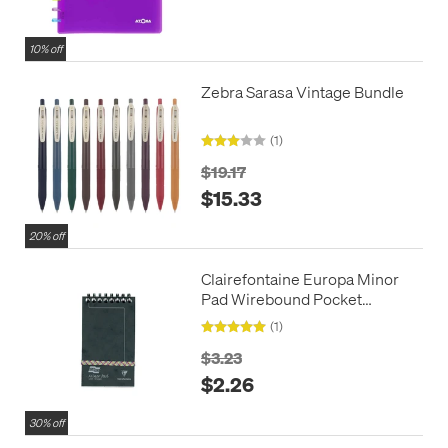
10% off
Zebra Sarasa Vintage Bundle
(1)
$19.17
$15.33
20% off
Clairefontaine Europa Minor
Pad Wirebound Pocket
Notepad (127x76)
(1)
$3.23
$2.26
30% off