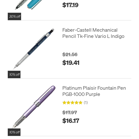
$17.19
30% off
Faber-Castell Mechanical
Pencil Tk-Fine Vario L Indigo
$21.56
$19.41
10% off
Platinum Plaisir Fountain Pen
PGB-1000 Purple
(1)
$17.97
$16.17
10% off