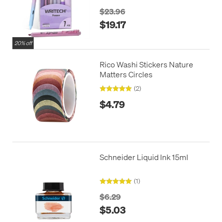
$23.96
$19.17
20% off
Rico Washi Stickers Nature
Matters Circles
(2)
$4.79
Schneider Liquid Ink 15ml
(1)
$6.29
$5.03