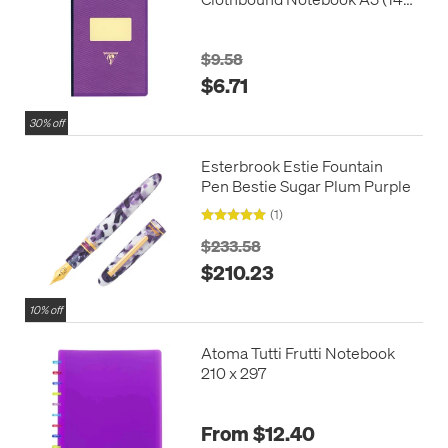
x 210)
$9.58
$6.71
30% off
Esterbrook Estie Fountain
Pen Bestie Sugar Plum Purple
(1)
$233.58
$210.23
10% off
Atoma Tutti Frutti Notebook
210 x 297
From $12.40