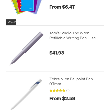
From $6.47
10% off
Tom's Studio The Wren
Refillable Writing Pen Lilac
$41.93
Zebra bLen Ballpoint Pen
0.7mm
(1)
From $2.59