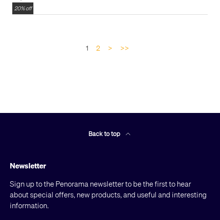
20% off
1
2
>
>>
Back to top
Newsletter
Sign up to the Penorama newsletter to be the first to hear
about special offers, new products, and useful and interesting
information.