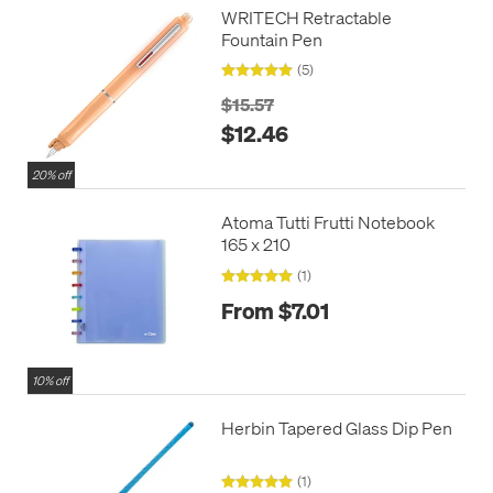
WRITECH Retractable
Fountain Pen
(5)
$15.57
$12.46
20% off
Atoma Tutti Frutti Notebook
165 x 210
(1)
From $7.01
10% off
Herbin Tapered Glass Dip Pen
(1)