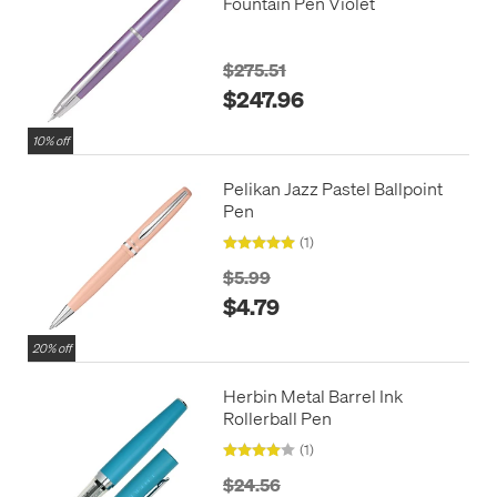
Fountain Pen Violet
$275.51
$247.96
10% off
Pelikan Jazz Pastel Ballpoint
Pen
(1)
$5.99
$4.79
20% off
Herbin Metal Barrel Ink
Rollerball Pen
(1)
$24.56