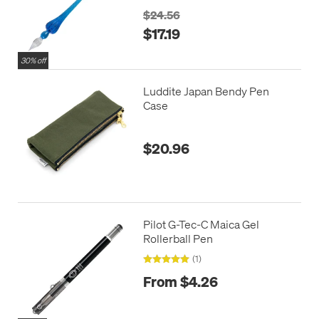
$24.56
$17.19
30% off
Luddite Japan Bendy Pen
Case
$20.96
Pilot G-Tec-C Maica Gel
Rollerball Pen
(1)
From $4.26