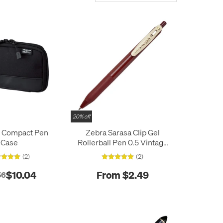
20% off
b Compact Pen
Zebra Sarasa Clip Gel
Case
Rollerball Pen 0.5 Vintage
Colours
(2)
(2)
$10.04
From $2.49
56