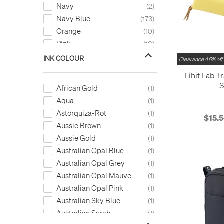
STABILO
1
Navy
2
Sun-Star
5
Navy Blue
173
Tom's Studio
2
Orange
10
Troika
2
Pink
10
TWSBI
3
Purple
6
INK COLOUR
Clearance 46% off
Uni
1
Red
25
Lihit Lab T
Visconti
11
Silver
2
S
African Gold
1
Waterman
9
Turquoise
7
Aqua
1
Zebra
2
White
7
Astorquiza-Rot
1
$15.
Yellow
8
Aussie Brown
1
Aussie Gold
1
Australian Opal Blue
1
Australian Opal Grey
1
Australian Opal Mauve
1
Australian Opal Pink
1
Australian Sky Blue
1
Australian Syrah
1