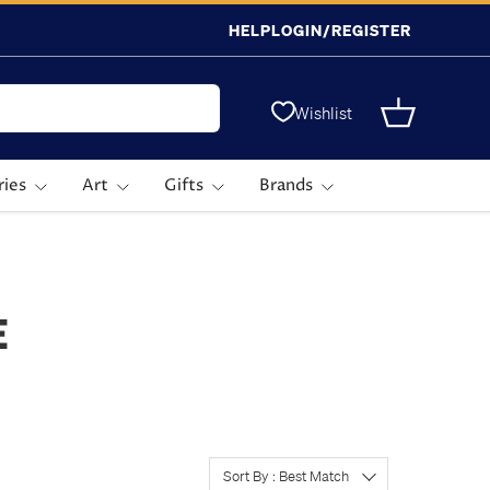
HELP
LOGIN/REGISTER
Wishlist
Basket
ries
Art
Gifts
Brands
E
Sort By : Best Match