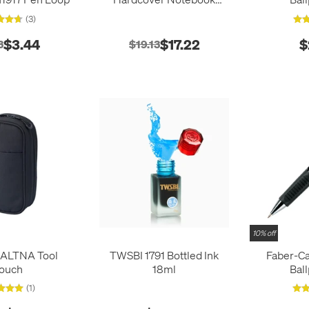
Pocket Navy
(3)
$3.44
$17.22
$
3
$19.13
10% off
b ALTNA Tool
TWSBI 1791 Bottled Ink
Faber-Ca
ouch
18ml
Bal
(1)