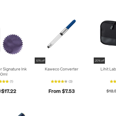
10% off
20% off
r Signature Ink
Kaweco Converter
Lihit La
50ml
(1)
(3)
$17.22
From $7.53
2
$12.