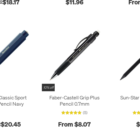
$18.17
$11.96
Fro
2
10% off
lassic Sport
Faber-Castell Grip Plus
Sun-Star
Pencil Navy
Pencil 0.7mm
(5)
$20.45
From $8.07
$
2