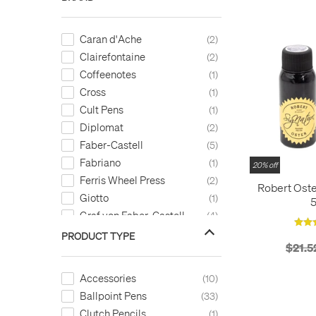
Caran d'Ache
2
Clairefontaine
2
Coffeenotes
1
Cross
1
Cult Pens
1
Diplomat
2
Faber-Castell
5
Fabriano
1
20% off
Ferris Wheel Press
2
Robert Oste
Giotto
1
Graf von Faber-Castell
4
Kaweco
7
PRODUCT TYPE
$21.5
Laban
3
LAMY
5
Accessories
10
Legami
2
Ballpoint Pens
33
LEUCHTTURM1917
26
Clutch Pencils
1