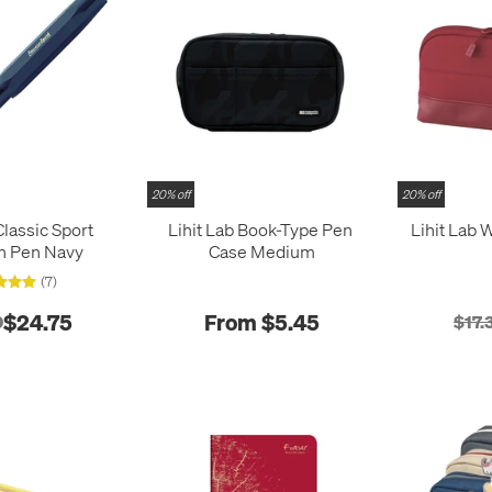
20% off
20% off
lassic Sport
Lihit Lab Book-Type Pen
Lihit Lab 
n Pen Navy
Case Medium
(7)
$24.75
From $5.45
0
$17.