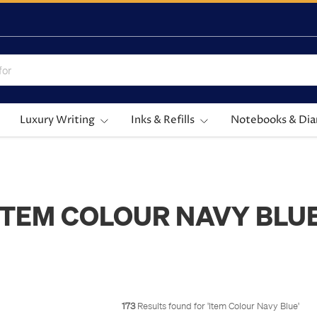
Luxury Writing
Inks & Refills
Notebooks & Dia
ITEM COLOUR NAVY BLU
173
Results found for '
Item Colour Navy Blue
'