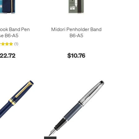
Book Band Pen
Midori Penholder Band
se B6-A5
B6-A5
(1)
22.72
$10.76