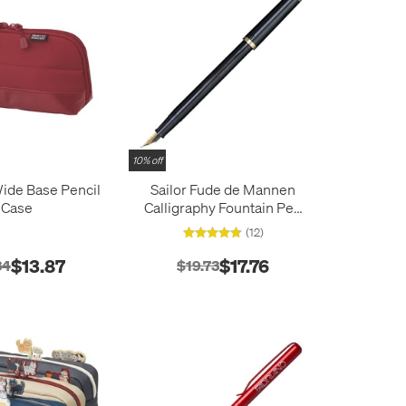
10% off
Wide Base Pencil
Sailor Fude de Mannen
Case
Calligraphy Fountain Pen
Blue
(12)
$13.87
$17.76
34
$19.73