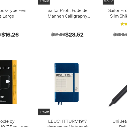
10% off
10% off
Book-Type Pen
Sailor Profit Fude de
Sailor Pr
e Large
Mannen Calligraphy
Slim Shi
Fountain Pen
Fairy Ta
$16.26
$28.52
3
$31.69
$203.
10% off
ocle by
LEUCHTTURM1917
Uni Je
1917 Pen Loop
Hardcover Notebook
Bal