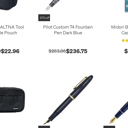
10% off
b ALTNA Tool
Pilot Custom 74 Fountain
Midori 
le Pouch
Pen Dark Blue
Ca
$22.96
$236.75
$
0
$263.06