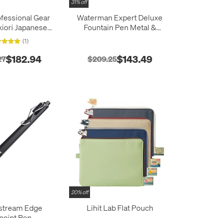
31% off
ofessional Gear
Waterman Expert Deluxe
kiori Japanese
Fountain Pen Metal &
le Fountain Pen
Stone Grey Lacquer with
(1)
Vega
Palladium Trim
$182.94
$143.49
27
$209.25
20% off
tstream Edge
Lihit Lab Flat Pouch
lpoint Pen