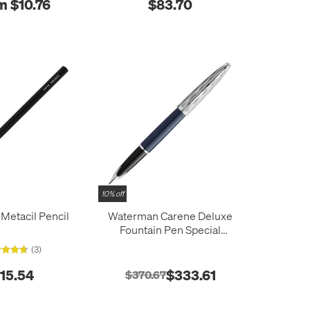
m $10.76
$83.70
10% off
 Metacil Pencil
Waterman Carene Deluxe
Fountain Pen Special
Edition Blue with Chrome
(3)
Trim
15.54
$333.61
$370.67