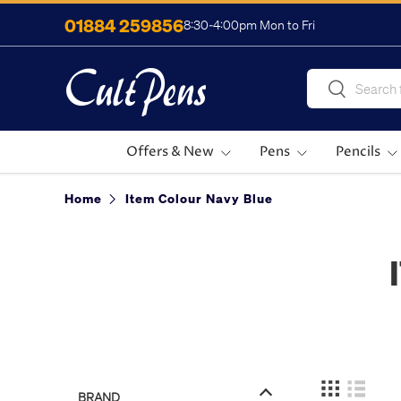
01884 259856
8:30-4:00pm Mon to Fri
Skip to content
Search
Search
Offers & New
Pens
Pencils
Home
Item Colour Navy Blue
BRAND