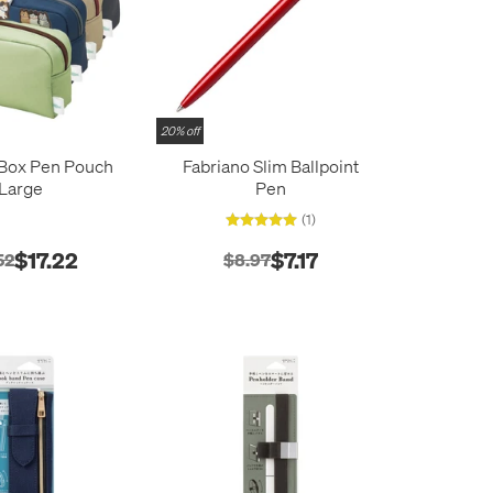
20% off
 Box Pen Pouch
Fabriano Slim Ballpoint
Large
Pen
(1)
$17.22
$7.17
52
$8.97