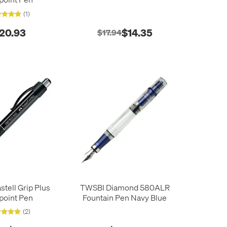
(1)
20.93
$14.35
$17.94
stell Grip Plus
TWSBI Diamond 580ALR
lpoint Pen
Fountain Pen Navy Blue
(2)