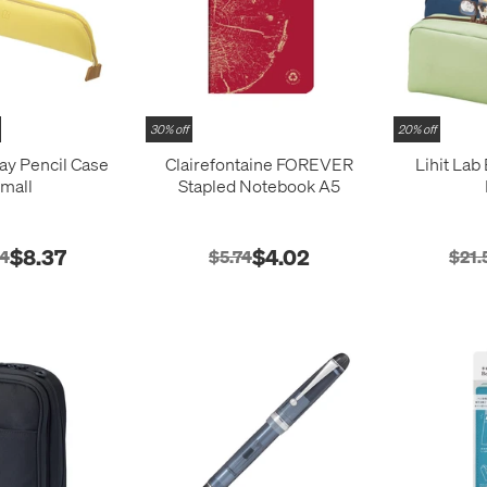
30% off
20% off
ray Pencil Case
Clairefontaine FOREVER
Lihit Lab
mall
Stapled Notebook A5
$8.37
$4.02
54
$5.74
$21.