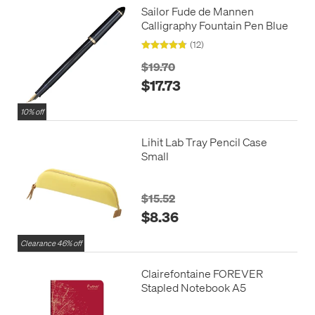
Sailor Fude de Mannen
Calligraphy Fountain Pen Blue
(12)
$19.70
$17.73
10% off
Lihit Lab Tray Pencil Case
Small
$15.52
$8.36
Clearance 46% off
Clairefontaine FOREVER
Stapled Notebook A5