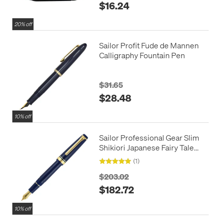
$16.24
20% off
Sailor Profit Fude de Mannen
Calligraphy Fountain Pen
$31.65
$28.48
10% off
Sailor Professional Gear Slim
Shikiori Japanese Fairy Tale
Fountain Pen Vega
(1)
$203.02
$182.72
10% off