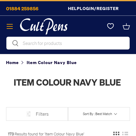
01884 259856
HELP
LOGIN/REGISTER
Skip to content
Menu
Bask
Search
Search
Home
Item Colour Navy Blue
ITEM COLOUR NAVY BLUE
Filters
Sort By : Best Match
173
Results found for '
Item Colour Navy Blue
'