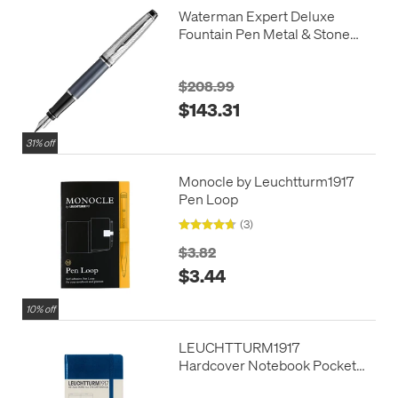
Waterman Expert Deluxe
Fountain Pen Metal & Stone
Grey Lacquer with Palladium
Trim
$208.99
$143.31
31% off
Monocle by Leuchtturm1917
Pen Loop
(3)
$3.82
$3.44
10% off
LEUCHTTURM1917
Hardcover Notebook Pocket
Navy