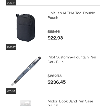
20% off
Lihit Lab ALTNA Tool Double
Pouch
$28.66
$22.93
20% off
Pilot Custom 74 Fountain Pen
Dark Blue
$262.73
$236.45
10% off
Midori Book Band Pen Case
B6-A5