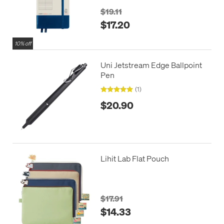
$19.11
$17.20
10% off
Uni Jetstream Edge Ballpoint
Pen
(1)
$20.90
Lihit Lab Flat Pouch
$17.91
$14.33