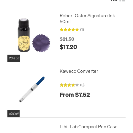
Robert Oster Signature Ink
50ml
(1)
$21.50
$17.20
20% off
Kaweco Converter
(3)
From $7.52
10% off
Lihit Lab Compact Pen Case