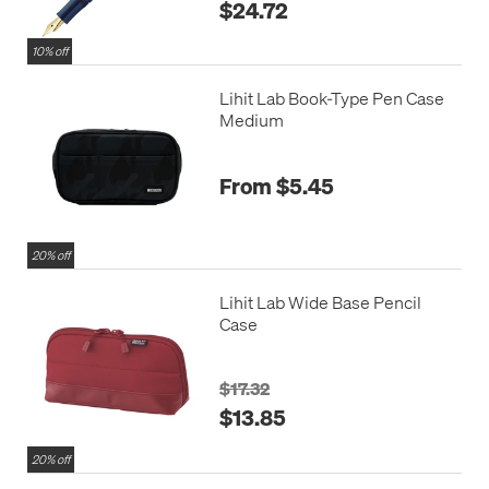
$24.72
10% off
Lihit Lab Book-Type Pen Case
Medium
From $5.45
20% off
Lihit Lab Wide Base Pencil
Case
$17.32
$13.85
20% off