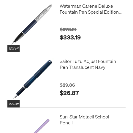
Waterman Carene Deluxe
Fountain Pen Special Edition
Blue with Chrome Trim
$370.21
$333.19
10% off
Sailor Tuzu Adjust Fountain
Pen Translucent Navy
$29.86
$26.87
10% off
Sun-Star Metacil School
Pencil