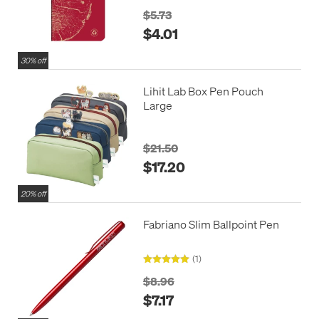
$5.73
$4.01
30% off
Lihit Lab Box Pen Pouch
Large
$21.50
$17.20
20% off
Fabriano Slim Ballpoint Pen
(1)
$8.96
$7.17