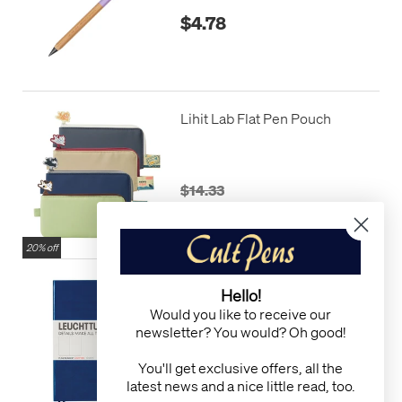
$4.78
Lihit Lab Flat Pen Pouch
$14.33
$11.46
20% off
LEUCHTTURM1917
Hello!
Hardcover Notebook Master
Would you like to receive our
Slim Navy
newsletter? You would? Oh good!
$32.24
You'll get exclusive offers, all the
$29.02
latest news and a nice little read, too.