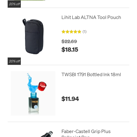
20% off
Lihit Lab ALTNA Tool Pouch
(1)
$22.69
$18.15
20% off
TWSBI 1791 Bottled Ink 18ml
$11.94
Faber-Castell Grip Plus