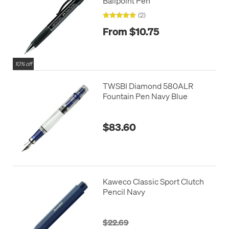
Ballpoint Pen
(2)
From $10.75
10% off
TWSBI Diamond 580ALR
Fountain Pen Navy Blue
$83.60
Kaweco Classic Sport Clutch
Pencil Navy
$22.69