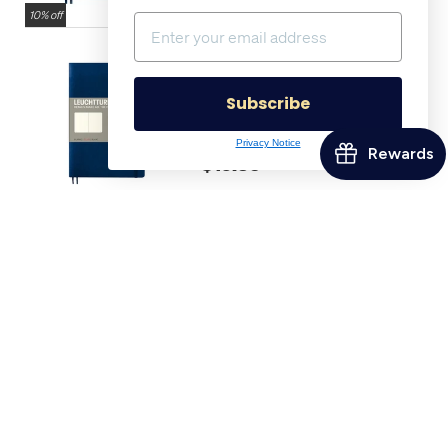
10% off
LEUCHTTURM1917 Softcover
Notebook B6+ Navy
Subscribe
$21.50
Privacy Notice
$19.35
10% off
LEUCHTTURM1917 120g
Edition Notebook Medium
Navy
$32.24
$29.02
10% off
Tom's Studio The Wren