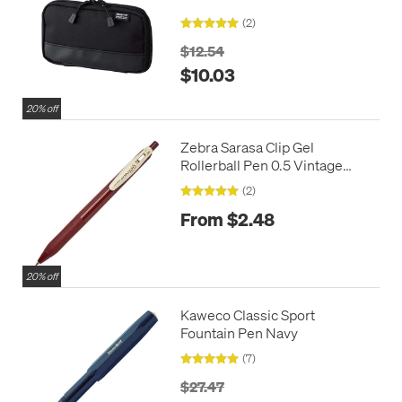
(2)
$12.54
$10.03
20% off
Zebra Sarasa Clip Gel
Rollerball Pen 0.5 Vintage
Colours
(2)
From $2.48
20% off
Kaweco Classic Sport
Fountain Pen Navy
(7)
$27.47