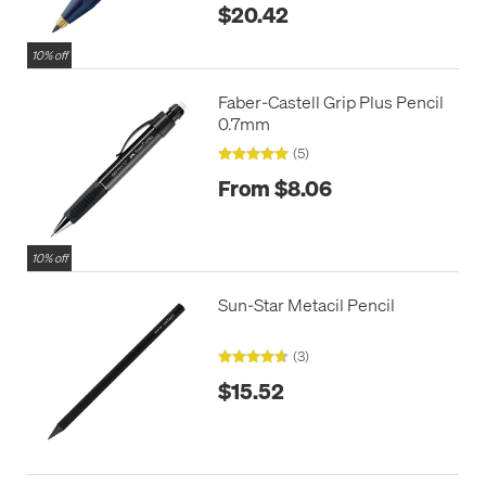
$20.42
10% off
Faber-Castell Grip Plus Pencil
0.7mm
(5)
From $8.06
10% off
Sun-Star Metacil Pencil
(3)
$15.52