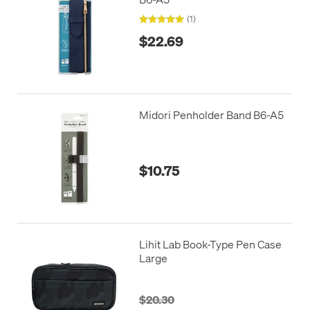
(1)
$22.69
Midori Penholder Band B6-A5
$10.75
Lihit Lab Book-Type Pen Case
Large
$20.30