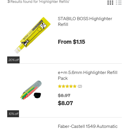
3
Results found for '
Highlighter Refills
'
STABILO BOSS Highlighter
Refill
From $1.15
20% off
e+m 5.6mm Highlighter Refill
Pack
(2)
$8.97
$8.07
10% off
Faber-Castell 1549 Automatic