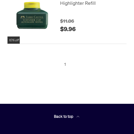
Highlighter Refill
$11.06
$9.96
10% off
1
Back to top