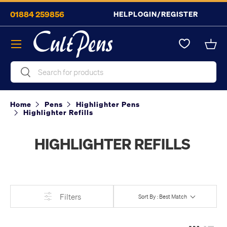
01884 259856
HELP
LOGIN/REGISTER
Skip to content
Menu
Bask
Search
Search
Home
Pens
Highlighter Pens
Highlighter Refills
HIGHLIGHTER REFILLS
Filters
Sort By : Best Match