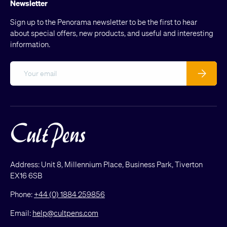
Newsletter
Sign up to the Penorama newsletter to be the first to hear
about special offers, new products, and useful and interesting
information.
Email
Subscribe
Address: Unit 8, Millennium Place, Business Park, Tiverton
EX16 6SB
Phone:
+44 (0) 1884 259856
Email:
help@cultpens.com