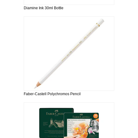
Diamine Ink 30ml Bottle
Faber-Castell Polychromos Pencil