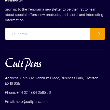
Sign up to the Penorama newsletter to be the first to hear
about special offers, new products, and useful and interesting
information.
Email
Subscribe
Address: Unit 8, Millennium Place, Business Park, Tiverton
EX16 6SB
Phone:
+44 (0) 1884 259856
Email:
help@cultpens.com