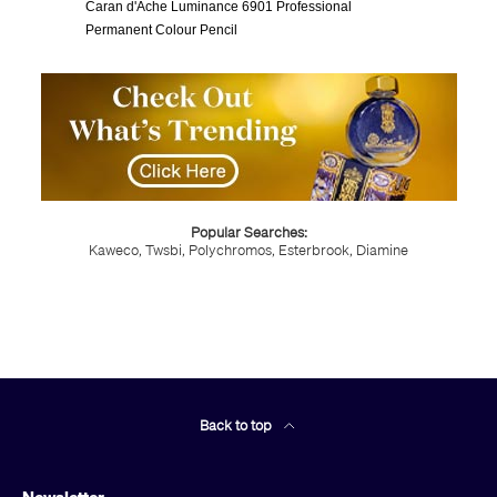
Caran d'Ache Luminance 6901 Professional
Permanent Colour Pencil
Popular Searches:
Kaweco,
Twsbi,
Polychromos,
Esterbrook,
Diamine
Back to top
Newsletter