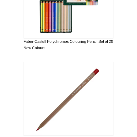
Faber-Castell Polychromos Colouring Pencil Set of 20
New Colours