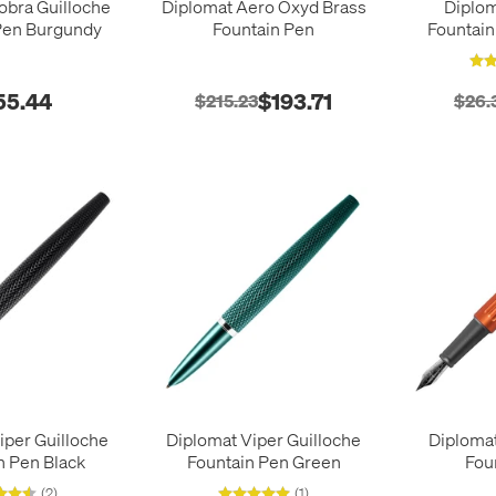
obra Guilloche
Diplomat Aero Oxyd Brass
Diplo
Pen Burgundy
Fountain Pen
Fountain
55.44
$193.71
$215.23
$26.
iper Guilloche
Diplomat Viper Guilloche
Diploma
n Pen Black
Fountain Pen Green
Fou
(2)
(1)