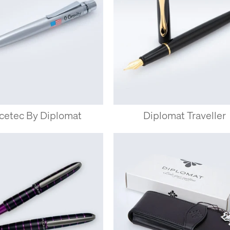
cetec By Diplomat
Diplomat Traveller