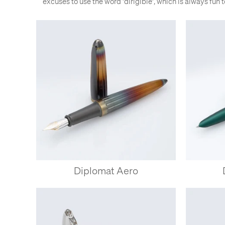
excuses to use the word 'dirigible', which is always fun to 
Diplomat Aero