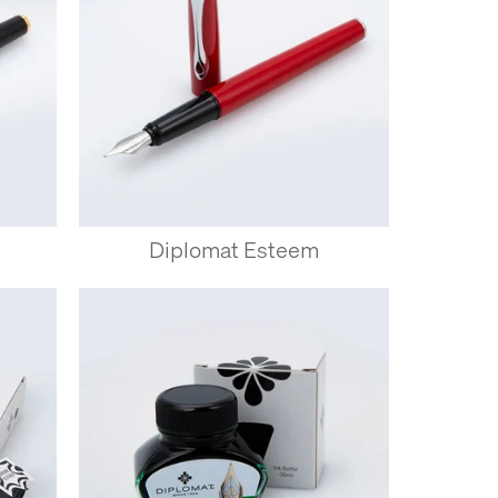
Diplomat Esteem