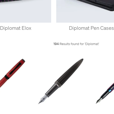
Diplomat Elox
Diplomat Pen Case
194
Results found for '
Diplomat
'