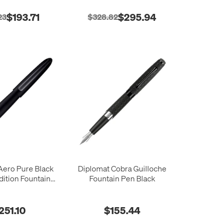
$193.71
$295.94
23
$328.82
Aero Pure Black
Diplomat Cobra Guilloche
dition Fountain
Fountain Pen Black
Pen
251.10
$155.44