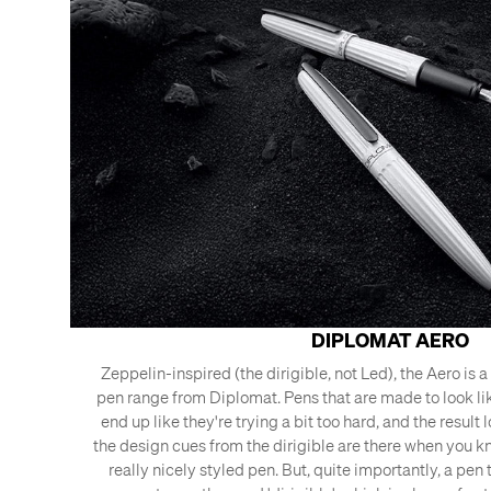
DIPLOMAT AERO
Zeppelin-inspired (the dirigible, not Led), the Aero is 
pen range from Diplomat. Pens that are made to look li
end up like they're trying a bit too hard, and the result 
the design cues from the dirigible are there when you kno
really nicely styled pen. But, quite importantly, a pen