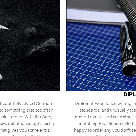
DIP
a beautifully styled German
Diplomat Excellence writing i
ke something else too often
standards, and unusually feat
looks forced. With the Aero,
bodied rivals. The basic steel-
w, but otherwise, it's just a
matching Excellence rollerba
 that gives you some extra
happy to order any you don't se