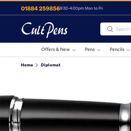
01884 259856
8:30-4:00pm Mon to Fri
Skip to content
Search
Search
Offers & New
Pens
Pencils
Home
Diplomat