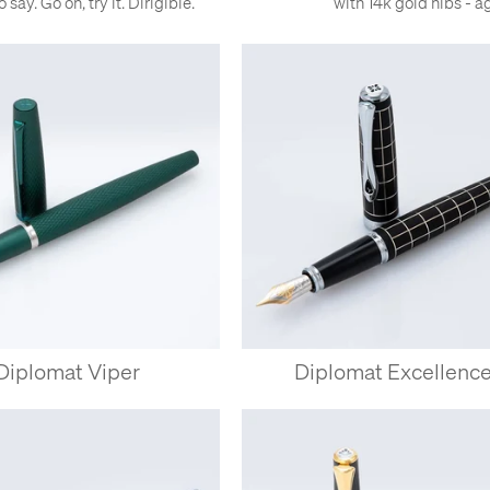
say. Go on, try it. Dirigible.
with 14k gold nibs - a
Diplomat Viper
Diplomat Excellenc