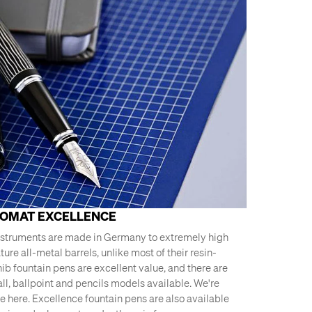
LOMAT EXCELLENCE
nstruments are made in Germany to extremely high
ure all-metal barrels, unlike most of their resin-
nib fountain pens are excellent value, and there are
ll, ballpoint and pencils models available. We're
e here. Excellence fountain pens are also available