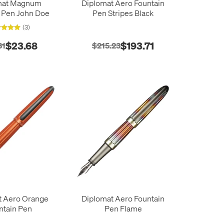
mat Magnum
Diplomat Aero Fountain
 Pen John Doe
Pen Stripes Black
(3)
$23.68
$193.71
31
$215.23
t Aero Orange
Diplomat Aero Fountain
ntain Pen
Pen Flame