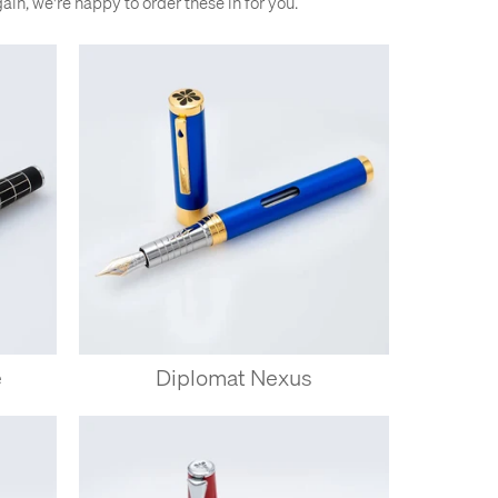
gain, we're happy to order these in for you.
e
Diplomat Nexus