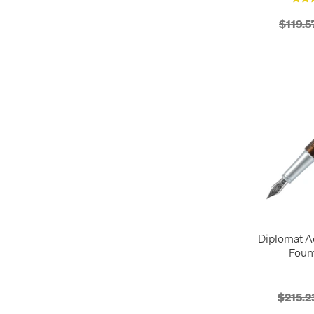
Pen Wallets
1
$119.5
Rollerball Pens
39
Diplomat A
Foun
$215.2