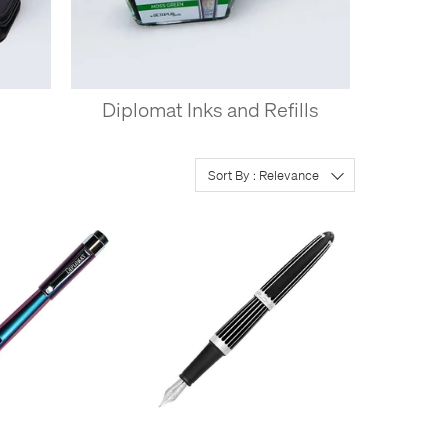
s
Diplomat Inks and Refills
Sort By : Relevance