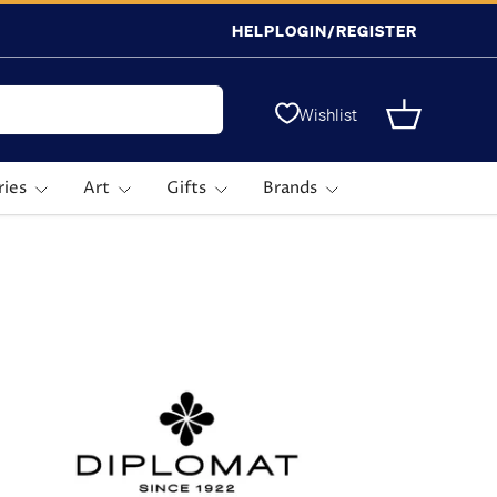
HELP
LOGIN/REGISTER
Wishlist
Basket
ries
Art
Gifts
Brands