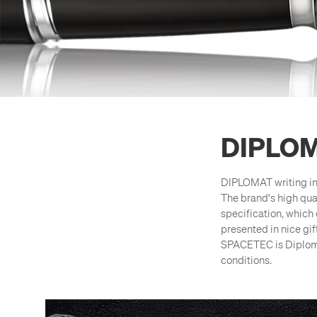
DIPLO
DIPLOMAT writing in
The brand's high qua
specification, which 
presented in nice gi
SPACETEC is Diplomat
conditions.