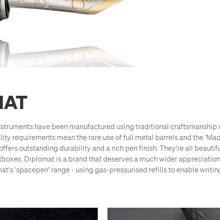
MAT
struments have been manufactured using traditional craftsmanship 
lity requirements mean the rare use of full metal barrels and the 'M
offers outstanding durability and a rich pen finish. They're all beaut
ftboxes. Diplomat is a brand that deserves a much wider appreciation
's 'spacepen' range - using gas-pressurised refills to enable writin