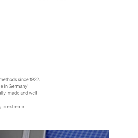
methods since 1922.
ade in Germany'
ifully-made and well
.
g in extreme