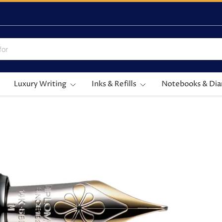
Luxury Writing
Inks & Refills
Notebooks & Dia