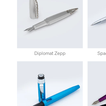
Diplomat Zepp
Spa