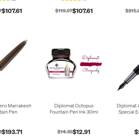
$107.61
$107.61
7
$119.57
$215.
ero Marrakesh
Diplomat Octopus
Diplomat 
tain Pen
Fountain Pen Ink 30ml
Special E
$193.71
$12.91
$
3
$14.35