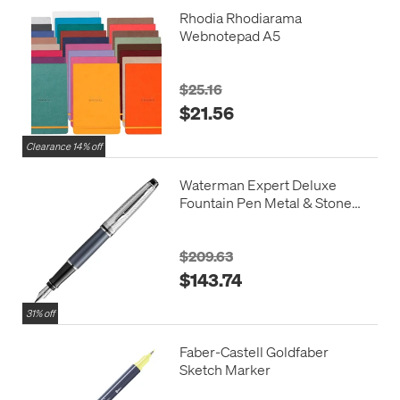
Rhodia Rhodiarama
Webnotepad A5
$25.16
$21.56
Clearance 14% off
Waterman Expert Deluxe
Fountain Pen Metal & Stone
Grey Lacquer with Palladium
Trim
$209.63
$143.74
31% off
Faber-Castell Goldfaber
Sketch Marker