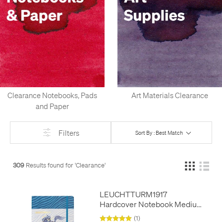
Clearance Notebooks, Pads
Art Materials Clearance
and Paper
Filters
Sort By : Best Match
309
Results found for '
Clearance
'
LEUCHTTURM1917
Hardcover Notebook Medium
A5 Year of the Horse - Limited
(1)