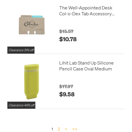
The Well-Appointed Desk
Col-o-Dex Tab Accessory
Pack Blue
$15.57
$10.78
Clearance 31% off
Lihit Lab Stand Up Silicone
Pencil Case Oval Medium
$17.97
$9.58
Clearance 46% off
1
2
>
>>