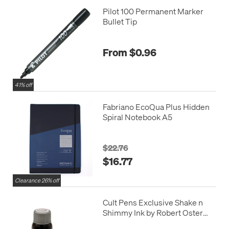
Pilot 100 Permanent Marker
Bullet Tip
From $0.96
41% off
Fabriano EcoQua Plus Hidden
Spiral Notebook A5
$22.76
$16.77
Clearance 26% off
Cult Pens Exclusive Shake n
Shimmy Ink by Robert Oster
50ml