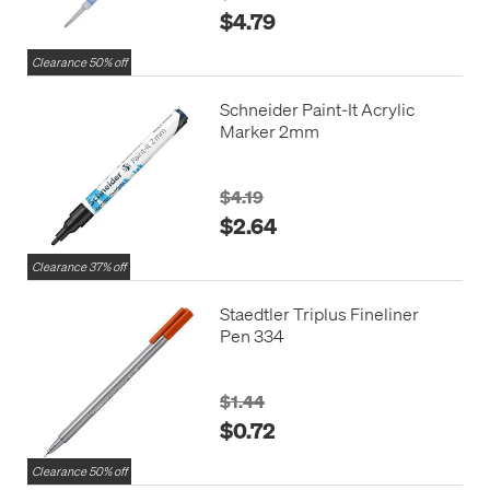
$4.79
Clearance 50% off
Schneider Paint-It Acrylic
Marker 2mm
$4.19
$2.64
Clearance 37% off
Staedtler Triplus Fineliner
Pen 334
$1.44
$0.72
Clearance 50% off