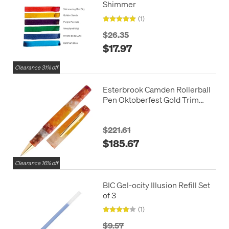
Shimmer
(1)
$26.35
$17.97
Clearance 31% off
Esterbrook Camden Rollerball
Pen Oktoberfest Gold Trim
Limited Edition
$221.61
$185.67
Clearance 16% off
BIC Gel-ocity Illusion Refill Set
of 3
(1)
$9.57