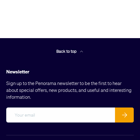
Back to top
Newsletter
Sign up to the Penorama newsletter to be the first to hear
about special offers, new products, and useful and interesting
information.
Email
Subscribe