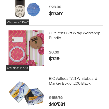
$23.36
$17.97
Clearance 23% off
Cult Pens Gift Wrap Workshop
Bundle
$8.39
$7.19
Clearance 14% off
BIC Velleda 1721 Whiteboard
Marker Box of 200 Black
$155.72
$107.81