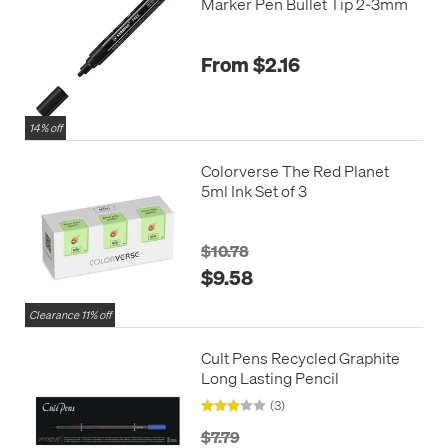
Marker Pen Bullet Tip 2-3mm
From $2.16
14% off
Colorverse The Red Planet
5ml Ink Set of 3
$10.78
$9.58
Clearance 11% off
Cult Pens Recycled Graphite
Long Lasting Pencil
(3)
$7.79