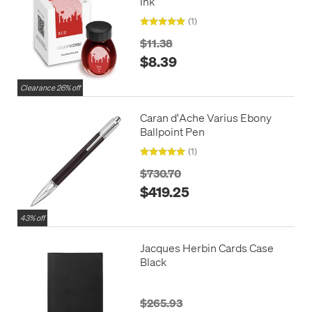
Ink
(1)
$11.38
$8.39
Clearance 26% off
Caran d'Ache Varius Ebony
Ballpoint Pen
(1)
$730.70
$419.25
43% off
Jacques Herbin Cards Case
Black
$265.93