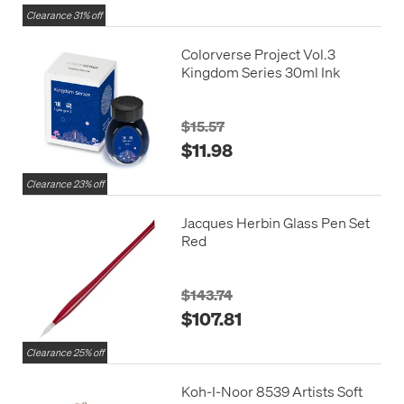
Clearance 31% off
Colorverse Project Vol.3
Kingdom Series 30ml Ink
$15.57
$11.98
Clearance 23% off
Jacques Herbin Glass Pen Set
Red
$143.74
$107.81
Clearance 25% off
Koh-I-Noor 8539 Artists Soft