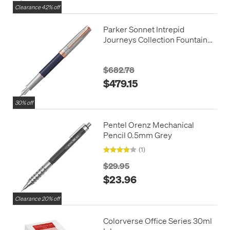
Clearance 42% off
Parker Sonnet Intrepid
Journeys Collection Fountain
Pen Mt. Fuji Edition
$682.78
$479.15
30% off
Pentel Orenz Mechanical
Pencil 0.5mm Grey
(1)
$29.95
$23.96
Clearance 20% off
Colorverse Office Series 30ml