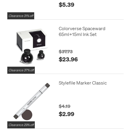
$5.39
Clearance 31% off
Colorverse Spaceward
65ml+15ml Ink Set
$37.73
$23.96
Clearance 37% off
Stylefile Marker Classic
$4.19
$2.99
Clearance 29% off