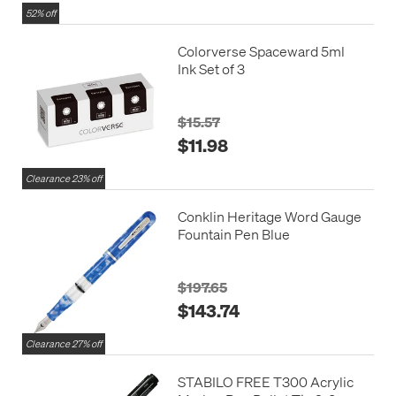
52% off
Colorverse Spaceward 5ml
Ink Set of 3
$15.57
$11.98
Clearance 23% off
Conklin Heritage Word Gauge
Fountain Pen Blue
$197.65
$143.74
Clearance 27% off
STABILO FREE T300 Acrylic