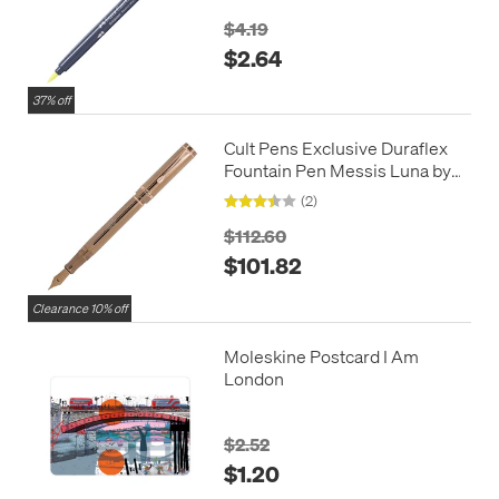
$4.19
$2.64
37% off
Cult Pens Exclusive Duraflex
Fountain Pen Messis Luna by
Conklin Limited Edition
(2)
$112.60
$101.82
Clearance 10% off
Moleskine Postcard I Am
London
$2.52
$1.20