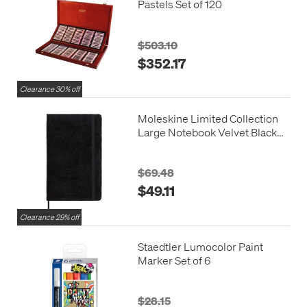
Pastels Set of 120
$503.10
$352.17
Clearance 30% off
Moleskine Limited Collection
Large Notebook Velvet Black
Ruled
$69.48
$49.11
Clearance 29% off
Staedtler Lumocolor Paint
Marker Set of 6
$28.15