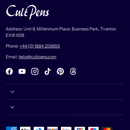
Address: Unit 8, Millennium Place, Business Park, Tiverton
EX16 6SB
Phone:
+44 (0) 1884 259856
Email:
help@cultpens.com
Facebook
YouTube
Instagram
TikTok
Pinterest
Threads
Payment methods accepted