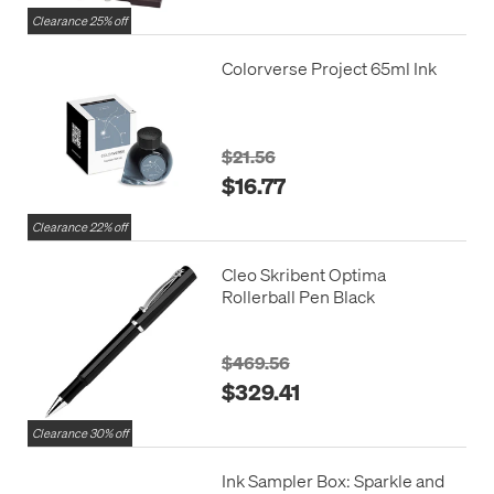
Clearance 25% off
Colorverse Project 65ml Ink
$21.56
$16.77
Clearance 22% off
Cleo Skribent Optima
Rollerball Pen Black
$469.56
$329.41
Clearance 30% off
Ink Sampler Box: Sparkle and