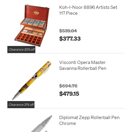
Koh-I-Noor 8896 Artists Set
117 Piece
$539.04
$377.33
Clearance 30% off
Visconti Opera Master
Savanna Rollerball Pen
$694.76
$479.15
Clearance 31% off
Diplomat Zepp Rollerball Pen
Chrome