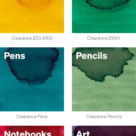
Clearance £50-£100
Clearance £100+
Clearance Pens
Clearance Pencils