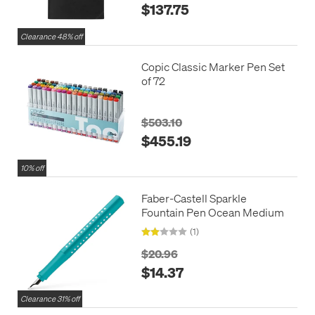
$137.75
Clearance 48% off
Copic Classic Marker Pen Set
of 72
$503.10
$455.19
10% off
Faber-Castell Sparkle
Fountain Pen Ocean Medium
(1)
$20.96
$14.37
Clearance 31% off