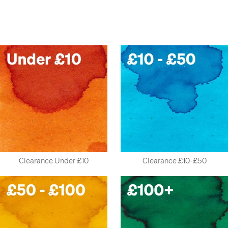
desks under them.
Last week, the spaniel went missing for an hour and a half, and
turned out to be stuck behind a mountain of gift sets. We
thought a member of staff was off sick, but they had just got
lost, high up in some of our excess stock of rollerballs. We
needed help from some experienced climbers to rescue them.
At that point, we realised something had to be done.
So here's the plan. We'll put them here, nice and cheap, and
you'll buy them. Deal?
Clearance Under £10
Clearance £10-£50