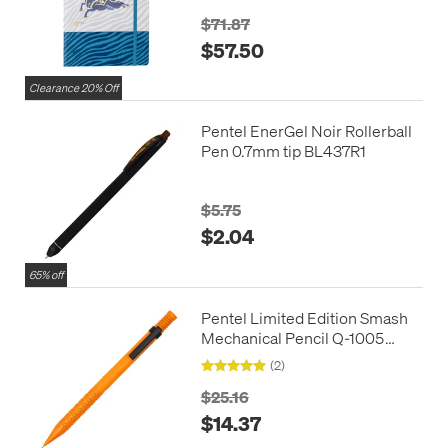
Edition
$71.87
$57.50
Clearance 20% Off
Pentel EnerGel Noir Rollerball
Pen 0.7mm tip BL437R1
$5.75
$2.04
65% off
Pentel Limited Edition Smash
Mechanical Pencil Q-1005
0.5mm
(2)
$25.16
$14.37