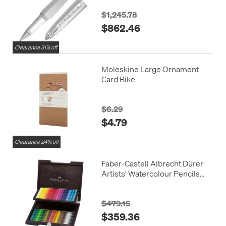
$1,245.78
$862.46
Clearance 31% off
Moleskine Large Ornament
Card Bike
$6.29
$4.79
Clearance 24% off
Faber-Castell Albrecht Dürer
Artists' Watercolour Pencils
Wooden Case of 72
$479.15
$359.36