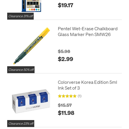
$19.17
Clearance 31% off
Pentel Wet-Erase Chalkboard
Glass Marker Pen SMW26
$5.98
$2.99
Clearance 50% off
Colorverse Korea Edition 5ml
Ink Set of 3
(1)
$15.57
$11.98
Clearance 23% off