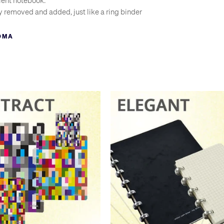
ient notebook.
y removed and added, just like a ring binder
f to save desk space, like a wire-bound pad
OMA
old the pages together
in a single book
to larger books
d your own paper or printed sheets
heir native Belgium that the name is often used as a general term for
we refer to any vacuum cleaner as ‘a hoover’. But why settle for a c
oma system?