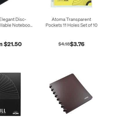
legant Disc-
Atoma Transparent
llable Notebook
Pockets 11 Holes Set of 10
10 x 297
m $21.50
$3.76
$4.18