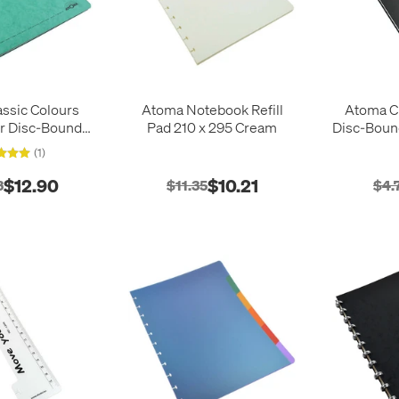
ssic Colours
Atoma Notebook Refill
Atoma Cl
r Disc-Bound
Pad 210 x 295 Cream
Disc-Boun
Notebook 210 x
(1)
297
$12.90
$10.21
3
$11.35
$4.