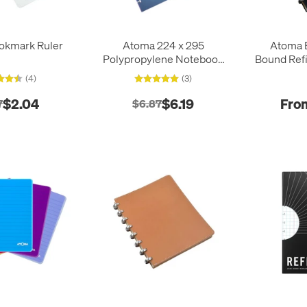
okmark Ruler
Atoma 224 x 295
Atoma E
Polypropylene Notebook
Bound Refi
Index Dividers
2
(4)
(3)
$2.04
$6.19
Fro
7
$6.87