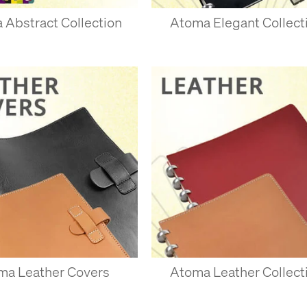
 Abstract Collection
Atoma Elegant Collect
AND REMOVING PAGES
lay one or more pages along the book, and push down on either side of
nto place. Try with one or two sheets first - you can add quite a few a
st peel a few pages at a time from the top, pulling directly away fro
sheets at first - they should pull away fairly easily.
d and inserted quite a few times with Atoma’s own paper. Paper you
lient, and won’t last as long.
ma Leather Covers
Atoma Leather Collect
R ATOMA NOTEBOOKS