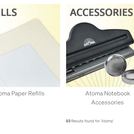
, you can really use it however you like - we’re all different, so we don
tly good A4 or A5 notebooks, with just one single type of paper, wi
 used sheets to file away or recycle, and add more pages whenever 
you need, and don’t carry 50 used pages of notes if you don’t need the
aybe you sometimes like to sketch or doodle, but you always need to t
 the back of a lined notebook. If you want a small sketchbook, but al
ined sheets at the back of a plain notebook.
zes. Have an A4 notebook for meetings, but keep a few A6 sheets on th
g down something to peel off for someone else.
ISC-BINDING SYSTEMS
oma Paper Refills
Atoma Notebook
s disc system expired, many other companies started making copies.
Accessories
nd here in the UK, the Staples Arc system is better known. Atoma is th
pe, with over 65 years of experience at making a system that works wel
t 90gsm, so it’s stronger. Why buy copies when you can have the quali
93
Results found for '
Atoma
'