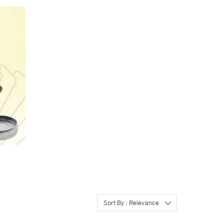
’t all need the same
th the added advantage
you need to. Make the book
m.
ake notes. If so, keep
so want your shopping list
e front for quick corridor
 In the US, Levenger’s
e original, and is probably
l. Real Atoma paper is
ty of the real Atoma
Sort By : Relevance