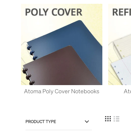
With a system this flexible
notebook.
You can make perfec
that you can remove
as thick or thin as 
Mix paper types - m
some blank pages at
in there, add some l
You can even mix si
notes, or scribblin
OTHER D
Atoma Poly Cover Notebooks
At
Once the patent on Atoma’
Circa system is popular, a
the best quality of its ty
made with longer fibres, a
PRODUCT TYPE
system?