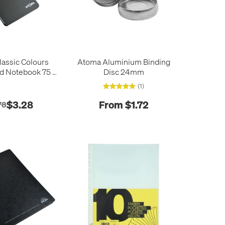
assic Colours
Atoma Aluminium Binding
d Notebook 75 x
Disc 24mm
105
(1)
$3.28
From $1.72
78