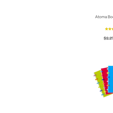
Atoma Bo
$2.2