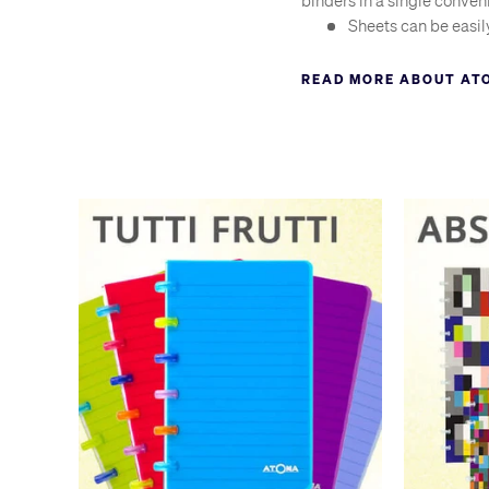
binders in a single conven
Sheets can be easil
Folds back on itsel
READ MORE ABOUT AT
Wide-edged discs h
Mix types of paper 
Add smaller sheets 
Use the punch to ad
Atoma are so renowned in t
an atoma, in the same way 
quality of the original At