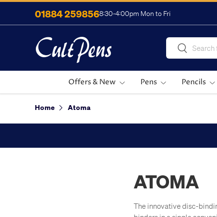
01884 259856
8:30-4:00pm Mon to Fri
Skip to content
Search
Search
Offers & New
Pens
Pencils
Home
Atoma
ATOMA
The innovative disc-bindi