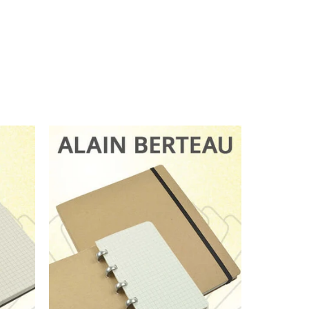
 notebooks of this type -
opy when you can have the