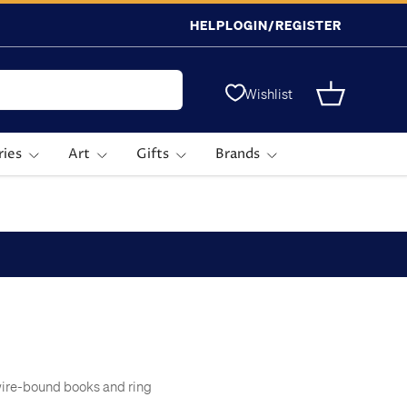
HELP
LOGIN/REGISTER
Wishlist
Basket
ries
Art
Gifts
Brands
wire-bound books and ring