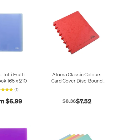
mas and Andre Martin
and MArtin, giving us
oks.
notebooks, and loves the
Tutti Frutti
Atoma Classic Colours
ok 165 x 210
Card Cover Disc-Bound
Refillable Notebook 165 x
(1)
210
m $6.99
$7.52
$8.36