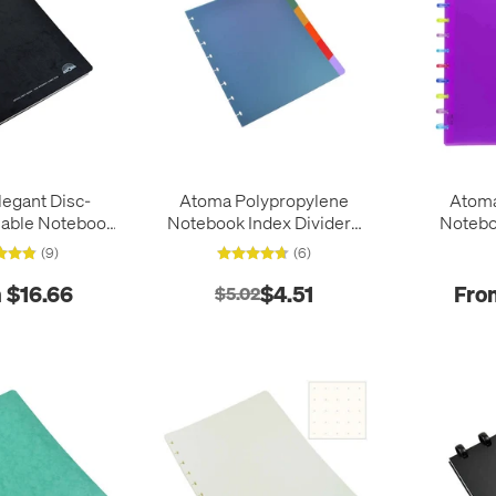
egant Disc-
Atoma Polypropylene
Atoma 
lable Notebook
Notebook Index Dividers
Notebo
 x 210
165 x 210
(9)
(6)
 $16.66
$4.51
Fro
$5.02