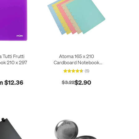
Tutti Frutti
Atoma 165 x 210
ok 210 x 297
Cardboard Notebook
Dividers
(5)
m $12.36
$2.90
$3.22