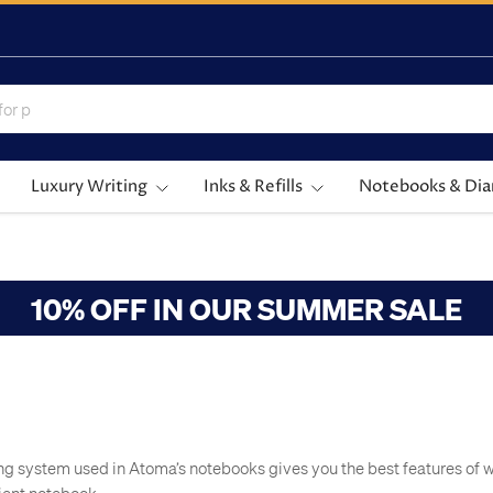
Luxury Writing
Inks & Refills
Notebooks & Dia
10% OFF IN OUR SUMMER SALE
ng system used in Atoma’s notebooks gives you the best features of 