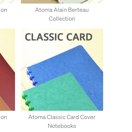
ion
Atoma Alain Berteau
Collection
 each disc - the paper
t once when you’ve got the
m the remaining pages. Try
’ve punched yourself is
ion
Atoma Classic Card Cover
Notebooks