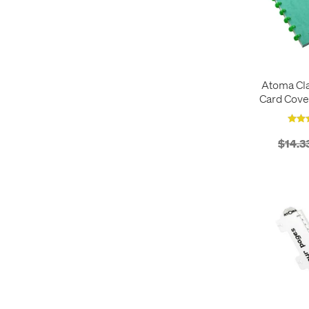
Atoma Cla
Card Cove
Refillable 
$14.3