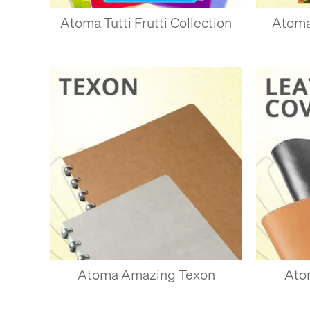
Atoma Tutti Frutti Collection
Atoma
ADDING 
To add pages, just 
should slip neatly i
hang of it.
To remove pages, ju
with just one or two 
Pages can be remove
likely to be less resi
Atoma Amazing Texon
Ato
USES FO