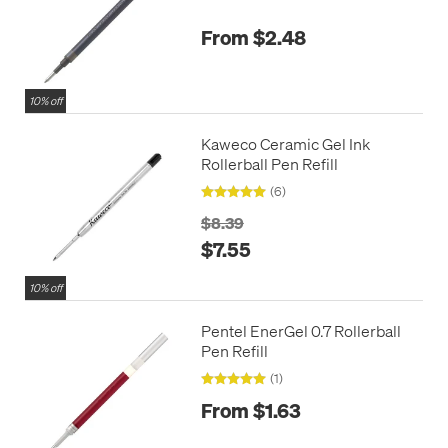
From $2.48
10% off
Kaweco Ceramic Gel Ink
Rollerball Pen Refill
(6)
$8.39
$7.55
10% off
Pentel EnerGel 0.7 Rollerball
Pen Refill
(1)
From $1.63