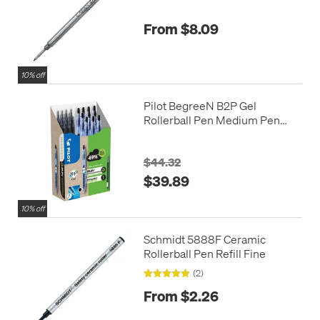
From $8.09
10% off
Pilot BegreeN B2P Gel
Rollerball Pen Medium Pen
and Refill Pack Black
$44.32
$39.89
10% off
Schmidt 5888F Ceramic
Rollerball Pen Refill Fine
(2)
From $2.26