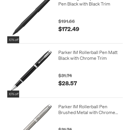
Pen Black with Black Trim
$191.66
$172.49
10% off
Parker IM Rollerball Pen Matt
Black with Chrome Trim
$31.74
$28.57
10% off
Parker IM Rollerball Pen
Brushed Metal with Chrome
Trim
$31.74