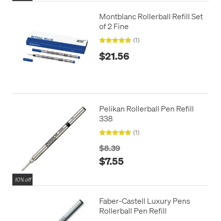
Montblanc Rollerball Refill Set
of 2 Fine
(1)
$21.56
Pelikan Rollerball Pen Refill
338
(1)
$8.39
$7.55
10% off
Faber-Castell Luxury Pens
Rollerball Pen Refill