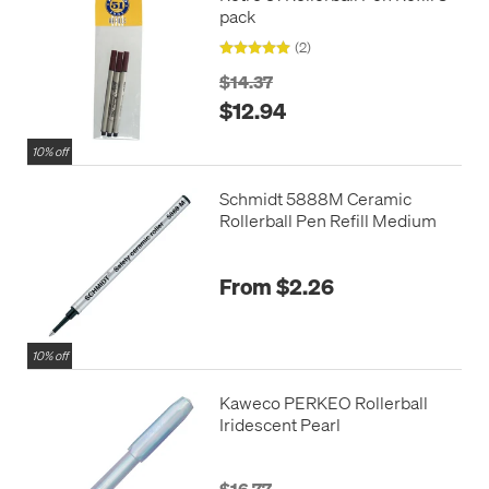
pack
(2)
$14.37
$12.94
10% off
Schmidt 5888M Ceramic
Rollerball Pen Refill Medium
From $2.26
10% off
Kaweco PERKEO Rollerball
Iridescent Pearl
$16.77