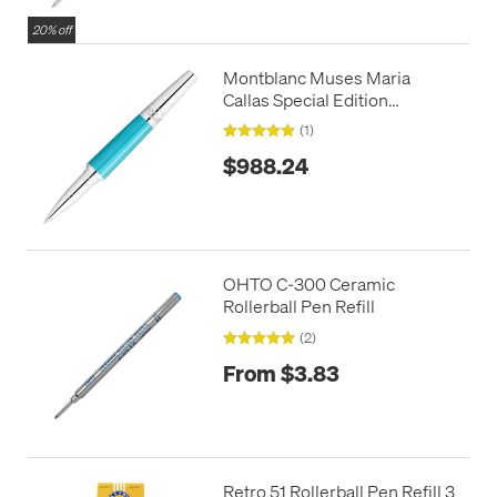
20% off
Montblanc Muses Maria
Callas Special Edition
Rollerball Pen
(1)
$988.24
OHTO C-300 Ceramic
Rollerball Pen Refill
(2)
From $3.83
Retro 51 Rollerball Pen Refill 3