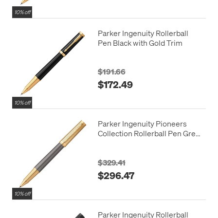
10% off
Parker Ingenuity Rollerball
Pen Black with Gold Trim
$191.66
$172.49
10% off
Parker Ingenuity Pioneers
Collection Rollerball Pen Grey
with Gold Trim
$329.41
$296.47
10% off
Parker Ingenuity Rollerball