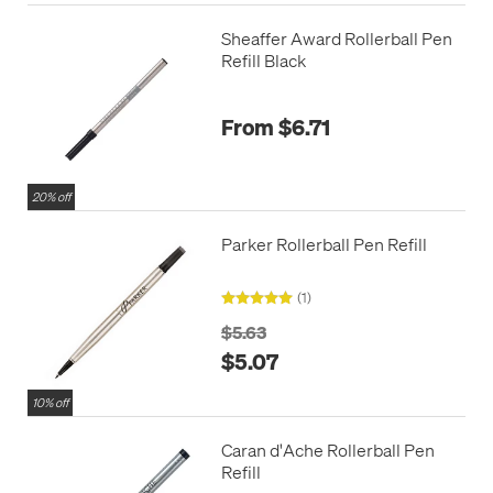
Sheaffer Award Rollerball Pen
Refill Black
From $6.71
20% off
Parker Rollerball Pen Refill
(1)
$5.63
$5.07
10% off
Caran d'Ache Rollerball Pen
Refill