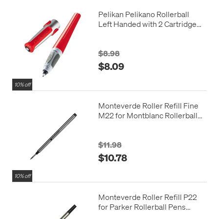
Pelikan Pelikano Rollerball
Left Handed with 2 Cartridges
Red
$8.98
$8.09
10% off
Monteverde Roller Refill Fine
M22 for Montblanc Rollerball
Pens Pack of 2
$11.98
$10.78
10% off
Monteverde Roller Refill P22
for Parker Rollerball Pens
Pack of 2