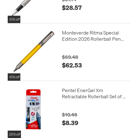
$28.57
10% off
Monteverde Ritma Special
Edition 2026 Rollerball Pen
Mimosa
$69.48
$62.53
10% off
Pentel EnerGel Xm
Retractable Rollerball Set of 3
Black with Refill
$10.48
$8.39
20% off