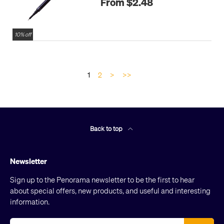
From $2.48
10% off
1
2
>
>>
Back to top
Newsletter
Sign up to the Penorama newsletter to be the first to hear
about special offers, new products, and useful and interesting
information.