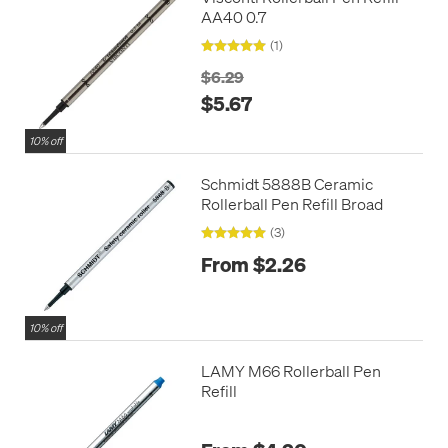
AA40 0.7
(1)
$6.29
$5.67
10% off
Schmidt 5888B Ceramic
Rollerball Pen Refill Broad
(3)
From $2.26
10% off
LAMY M66 Rollerball Pen
Refill