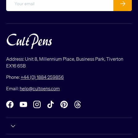
Email
Subscribe
Address: Unit 8, Millennium Place, Business Park, Tiverton
EX16 6SB
Phone:
+44 (0) 1884 259856
Email:
help@cultpens.com
Facebook
YouTube
Instagram
TikTok
Pinterest
Threads