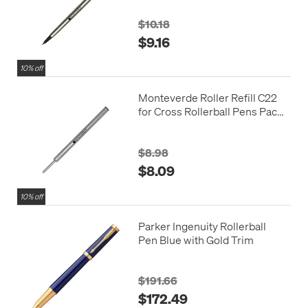
$10.18
$9.16
10% off
Monteverde Roller Refill C22
for Cross Rollerball Pens Pack
of 2
$8.98
$8.09
10% off
Parker Ingenuity Rollerball
Pen Blue with Gold Trim
$191.66
$172.49