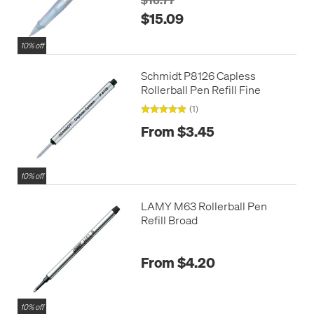
$15.09
10% off
Schmidt P8126 Capless
Rollerball Pen Refill Fine
(1)
From $3.45
10% off
LAMY M63 Rollerball Pen
Refill Broad
From $4.20
10% off