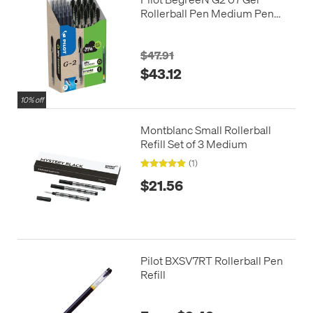
Rollerball Pen Medium Pen
and Refill Pack Black
$47.91
$43.12
10% off
Montblanc Small Rollerball
Refill Set of 3 Medium
(1)
$21.56
Pilot BXSV7RT Rollerball Pen
Refill