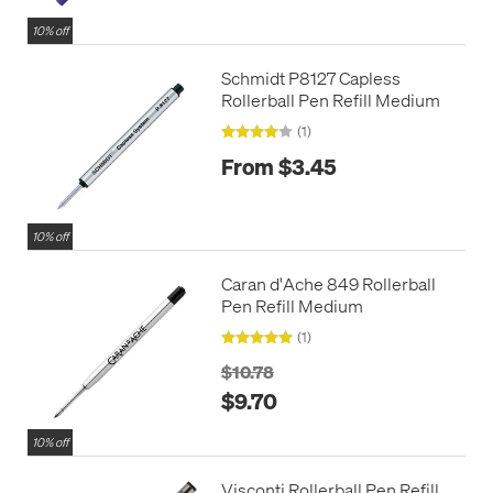
10% off
Schmidt P8127 Capless
Rollerball Pen Refill Medium
(1)
From $3.45
10% off
Caran d'Ache 849 Rollerball
Pen Refill Medium
(1)
$10.78
$9.70
10% off
Visconti Rollerball Pen Refill