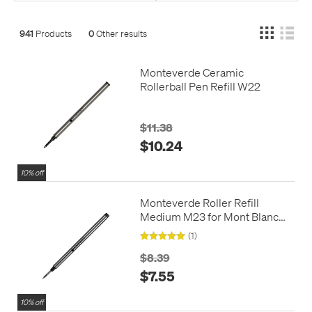
941
Products
0
Other results
Monteverde Ceramic
Rollerball Pen Refill W22
$11.38
$10.24
10% off
Monteverde Roller Refill
Medium M23 for Mont Blanc
Rollerball Pens Twinpack
(1)
$8.39
$7.55
10% off