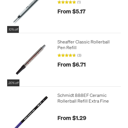
(1)
From $5.17
10% off
Sheaffer Classic Rollerball
Pen Refill
(3)
From $6.71
20% off
Schmidt 888EF Ceramic
Rollerball Refill Extra Fine
From $1.29