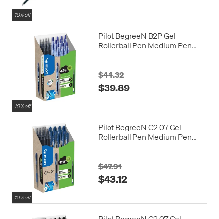
10% off
Pilot BegreeN B2P Gel
Rollerball Pen Medium Pen
and Refill Set Blue
$44.32
$39.89
10% off
Pilot BegreeN G2 07 Gel
Rollerball Pen Medium Pen
and Refill Pack Blue
$47.91
$43.12
10% off
Pilot BegreeN G2 07 Gel