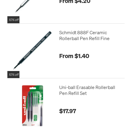
From $4.20
10% off
Schmidt 888F Ceramic
Rollerball Pen Refill Fine
From $1.40
10% off
Uni-ball Erasable Rollerball
Pen Refill Set
$17.97