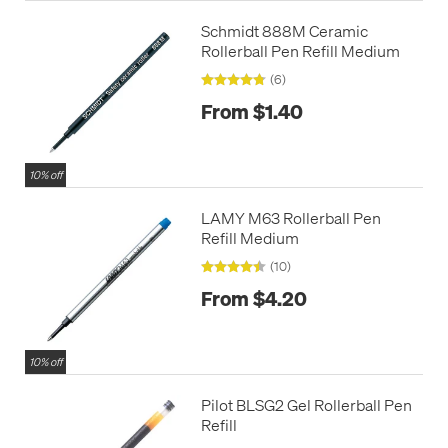
Schmidt 888M Ceramic
Rollerball Pen Refill Medium
(6)
From $1.40
10% off
LAMY M63 Rollerball Pen
Refill Medium
(10)
From $4.20
10% off
Pilot BLSG2 Gel Rollerball Pen
Refill